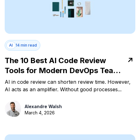
AI
14 min read
The 10 Best AI Code Review
Tools for Modern DevOps Teams
in 2026
AI in code review can shorten review time. However,
AI acts as an amplifier. Without good processes...
Alexandre Walsh
March 4, 2026