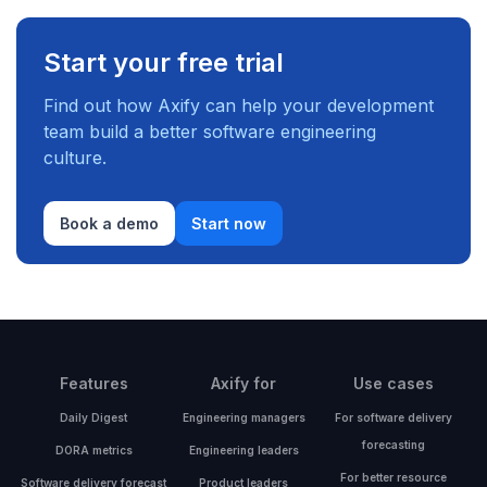
Start your free trial
Find out how Axify can help your development
team build a better software engineering
culture.
Book a demo
Start now
Features
Axify for
Use cases
Daily Digest
Engineering managers
For software delivery
forecasting
DORA metrics
Engineering leaders
For better resource
Software delivery forecast
Product leaders