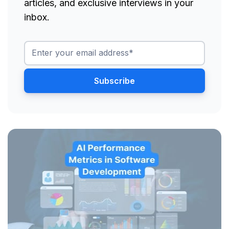
articles, and exclusive interviews in your
inbox.