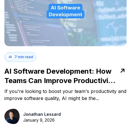
AI
7 min read
AI Software Development: How
Teams Can Improve Productivity
and Quality
If you're looking to boost your team's productivity and
improve software quality, AI might be the...
Jonathan Lessard
January 9, 2026