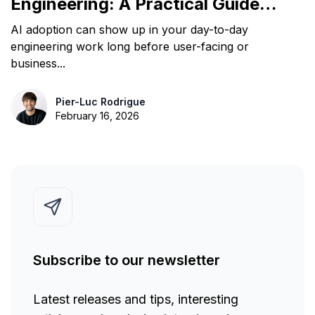
Engineering: A Practical Guide
for Leaders
AI adoption can show up in your day-to-day
engineering work long before user-facing or
business...
Pier-Luc Rodrigue
February 16, 2026
Subscribe to our newsletter
Latest releases and tips, interesting