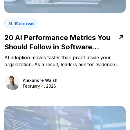
AI
10 min read
20 AI Performance Metrics You
Should Follow in Software
Development
AI adoption moves faster than proof inside your
organization. As a result, leaders ask for evidence...
Alexandre Walsh
February 4, 2026