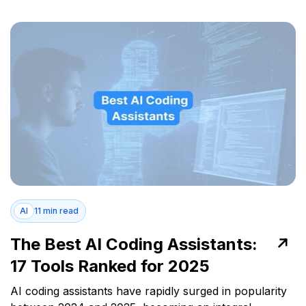
AI
11 min read
The Best AI Coding Assistants:
17 Tools Ranked for 2025
AI coding assistants have rapidly surged in popularity