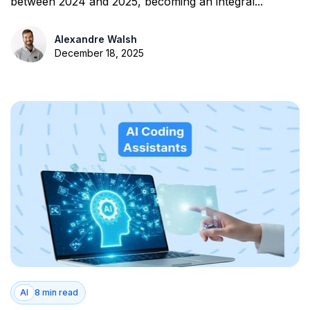
between 2024 and 2025, becoming an integral...
Alexandre Walsh
December 18, 2025
AI
8 min read