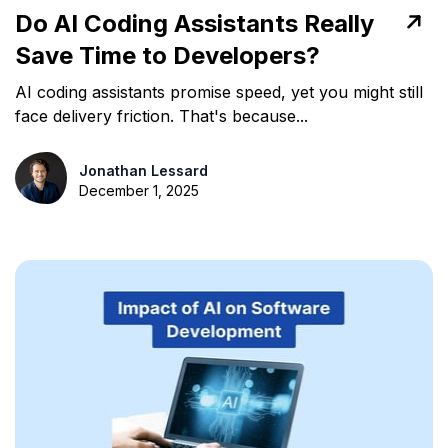
Do AI Coding Assistants Really
Save Time to Developers?
AI coding assistants promise speed, yet you might still
face delivery friction. That's because...
Jonathan Lessard
December 1, 2025