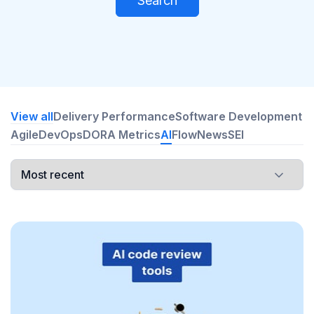
Search
View all
Delivery Performance
Software Development
Agile
DevOps
DORA Metrics
AI
Flow
News
SEI