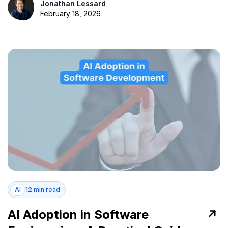
Jonathan Lessard
February 18, 2026
AI
12 min read
AI Adoption in Software