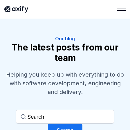
Our blog
The latest posts from our
team
Helping you keep up with everything to do
with software development, engineering
and delivery.