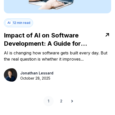
AI
12 min read
Impact of AI on Software
Development: A Guide for
Engineering Leaders
AI is changing how software gets built every day. But
the real question is whether it improves...
Jonathan Lessard
October 28, 2025
1
2
Next