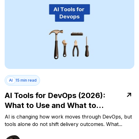
AI
15 min read
AI Tools for DevOps (2026):
What to Use and What to
Measure
AI is changing how work moves through DevOps, but
tools alone do not shift delivery outcomes. What...