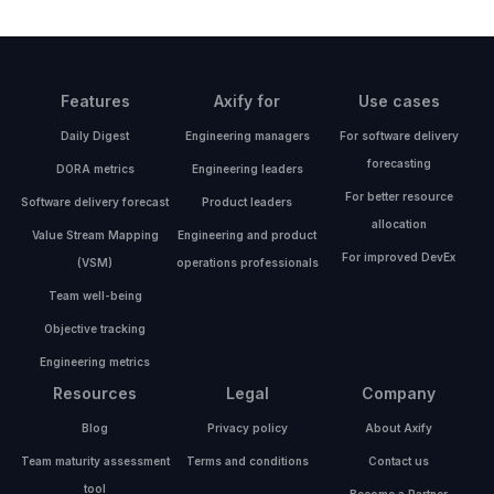
Features
Axify for
Use cases
Daily Digest
Engineering managers
For software delivery
forecasting
DORA metrics
Engineering leaders
For better resource
Software delivery forecast
Product leaders
allocation
Value Stream Mapping
Engineering and product
For improved DevEx
(VSM)
operations professionals
Team well-being
Objective tracking
Engineering metrics
Resources
Legal
Company
Blog
Privacy policy
About Axify
Team maturity assessment
Terms and conditions
Contact us
tool