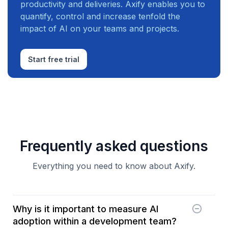
productivity and deliveries. Axify enables you to
quantify, control and increase tenfold the
impact of AI on your teams and projects.
Start free trial
Frequently asked questions
Everything you need to know about Axify.
Why is it important to measure AI
adoption within a development team?