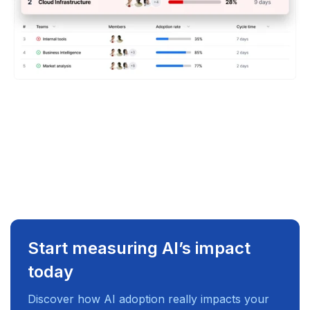
Start measuring AI’s impact
today
Discover how AI adoption really impacts your