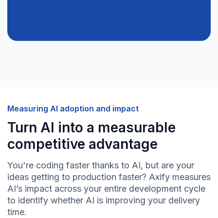
Measuring AI adoption and impact
Turn AI into a measurable
competitive advantage
You're coding faster thanks to AI, but are your
ideas getting to production faster? Axify measures
AI’s impact across your entire development cycle
to identify whether AI is improving your delivery
time.