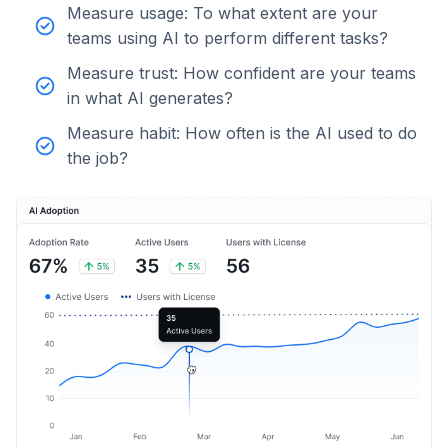
Measure usage: To what extent are your
teams using AI to perform different tasks?
Measure trust: How confident are your teams
in what AI generates?
Measure habit: How often is the AI used to do
the job?