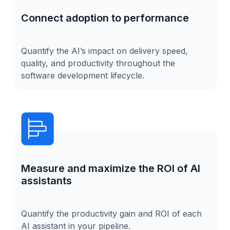
Connect adoption to performance
Quantify the AI’s impact on delivery speed,
quality, and productivity throughout the
software development lifecycle.
Measure and maximize the ROI of AI
assistants
Quantify the productivity gain and ROI of each
AI assistant in your pipeline.