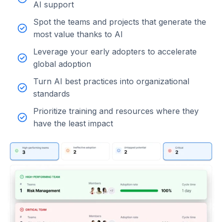
AI support
Spot the teams and projects that generate the
most value thanks to AI
Leverage your early adopters to accelerate
global adoption
Turn AI best practices into organizational
standards
Prioritize training and resources where they
have the least impact