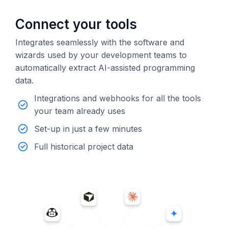
Connect your tools
Integrates seamlessly with the software and
wizards used by your development teams to
automatically extract AI-assisted programming
data.
Integrations and webhooks for all the tools
your team already uses
Set-up in just a few minutes
Full historical project data