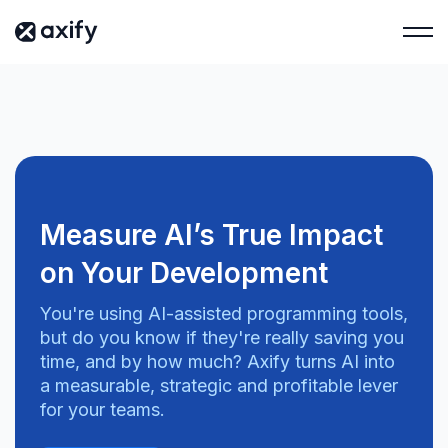
Measure AI’s True Impact
on Your Development
You're using AI-assisted programming tools,
but do you know if they're really saving you
time, and by how much? Axify turns AI into
a measurable, strategic and profitable lever
for your teams.