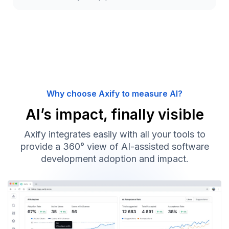
Why choose Axify to measure AI?
AI’s impact, finally visible
Axify integrates easily with all your tools to
provide a 360° view of AI-assisted software
development adoption and impact.