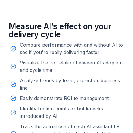
Measure AI’s effect on your
delivery cycle
Compare performance with and without AI to
see if you're really delivering faster
Visualize the correlation between AI adoption
and cycle time
Analyze trends by team, project or business
line
Easily demonstrate ROI to management
Identify friction points or bottlenecks
introduced by AI
Track the actual use of each AI assistant by