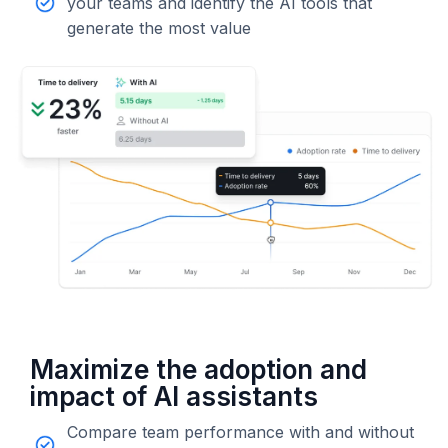
your teams and identify the AI tools that
generate the most value
Maximize the adoption and
impact of AI assistants
Compare team performance with and without