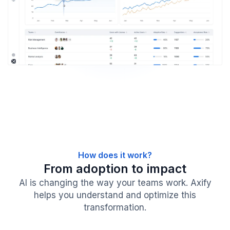
How does it work?
From adoption to impact
AI is changing the way your teams work. Axify
helps you understand and optimize this
transformation.