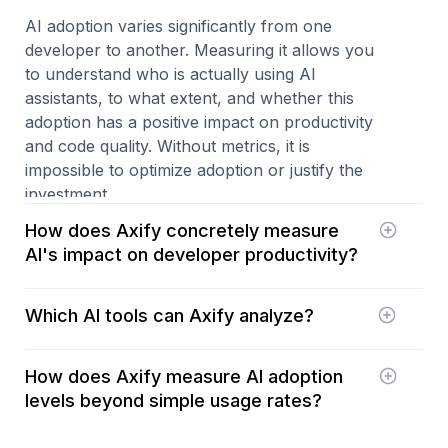
AI adoption varies significantly from one
developer to another. Measuring it allows you
to understand who is actually using AI
assistants, to what extent, and whether this
adoption has a positive impact on productivity
and code quality. Without metrics, it is
impossible to optimize adoption or justify the
investment.
How does Axify concretely measure
AI's impact on developer productivity?
Axify correlates the use of AI software
Which AI tools can Axify analyze?
development tools with your key process
metrics: throughput, cycle time, rework, PR
Axify can measure the impact of various AI
quality, delays, and more. You can see whether
How does Axify measure AI adoption
assistants such as GitHub Copilot, Cursor,
AI is accelerating delivery or creating new
levels beyond simple usage rates?
Claude Code, and other popular tools. It
bottlenecks.
provides clear visibility by tool, team, and line of
AI adoption goes far beyond the number of