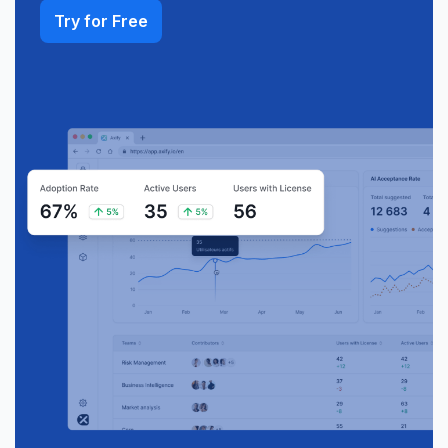
Try for Free