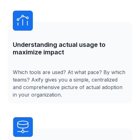
Understanding actual usage to
maximize impact
Which tools are used? At what pace? By which
teams? Axify gives you a simple, centralized
and comprehensive picture of actual adoption
in your organization.