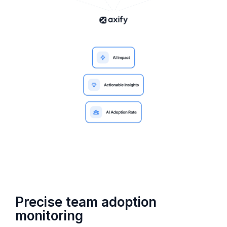
Precise team adoption
monitoring