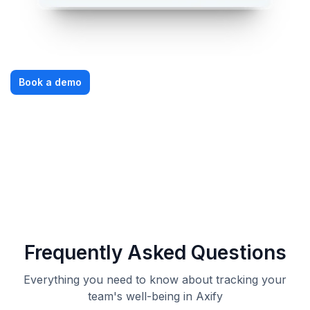
Book a demo
Frequently Asked Questions
Everything you need to know about tracking your
team's well-being in Axify