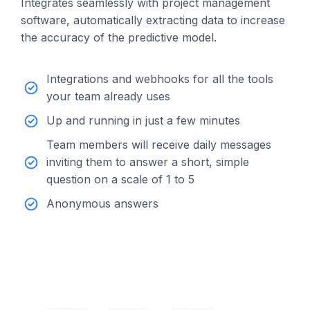
Integrates seamlessly with project management
software, automatically extracting data to increase
the accuracy of the predictive model.
Integrations and webhooks for all the tools
your team already uses
Up and running in just a few minutes
Team members will receive daily messages
inviting them to answer a short, simple
question on a scale of 1 to 5
Anonymous answers