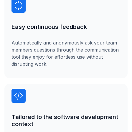
Easy continuous feedback
Automatically and anonymously ask your team
members questions through the communication
tool they enjoy for effortless use without
disrupting work.
Tailored to the software development
context