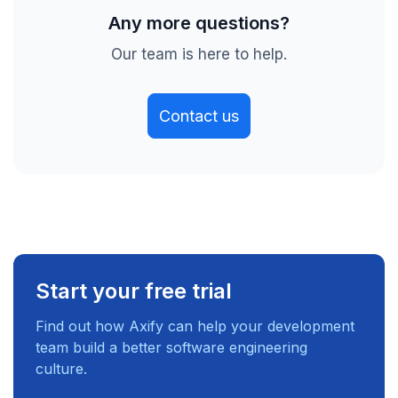
Any more questions?
Our team is here to help.
Contact us
Start your free trial
Find out how Axify can help your development
team build a better software engineering
culture.