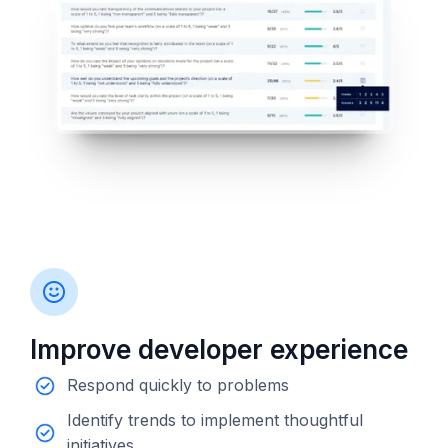
Improve developer experience
Respond quickly to problems
Identify trends to implement thoughtful
initiatives