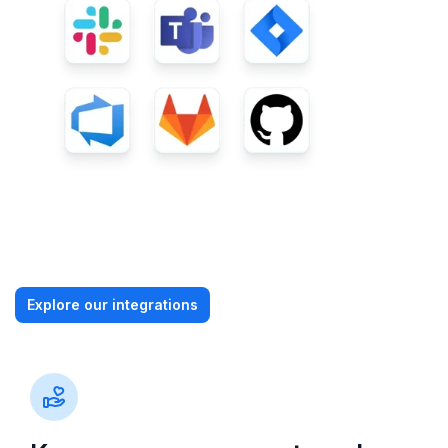
Explore our integrations