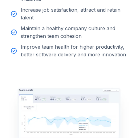
Increase job satisfaction, attract and retain
talent
Maintain a healthy company culture and
strengthen team cohesion
Improve team health for higher productivity,
better software delivery and more innovation