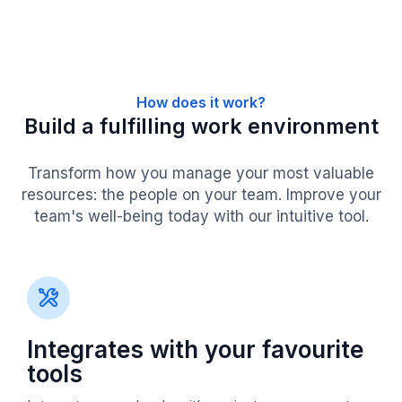
How does it work?
Build a fulfilling work environment
Transform how you manage your most valuable
resources: the people on your team. Improve your
team's well-being today with our intuitive tool.
Integrates with your favourite
tools