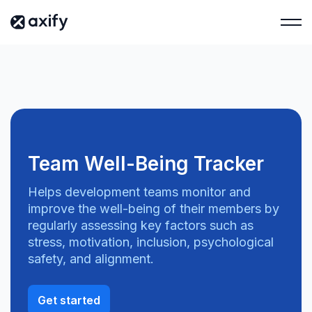
Team Well-Being Tracker
Helps development teams monitor and
improve the well-being of their members by
regularly assessing key factors such as
stress, motivation, inclusion, psychological
safety, and alignment.
Get started