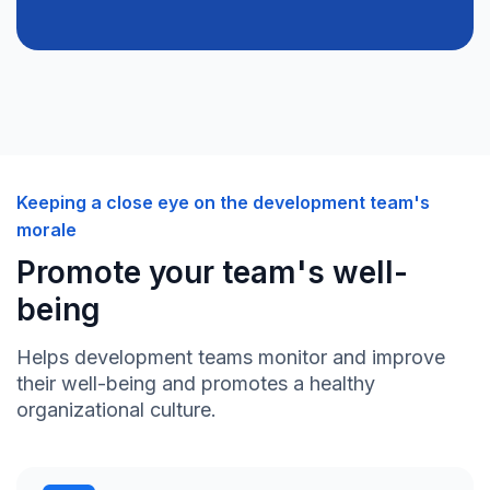
Keeping a close eye on the development team's
morale
Promote your team's well-
being
Helps development teams monitor and improve
their well-being and promotes a healthy
organizational culture.