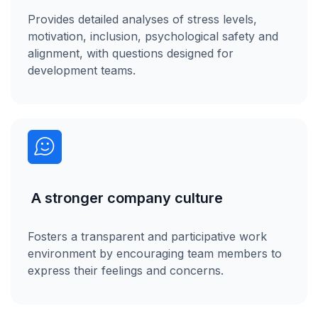
Provides detailed analyses of stress levels,
motivation, inclusion, psychological safety and
alignment, with questions designed for
development teams.
A stronger company culture
Fosters a transparent and participative work
environment by encouraging team members to
express their feelings and concerns.