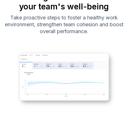
your team's well-being
Take proactive steps to foster a healthy work
environment, strengthen team cohesion and boost
overall performance.