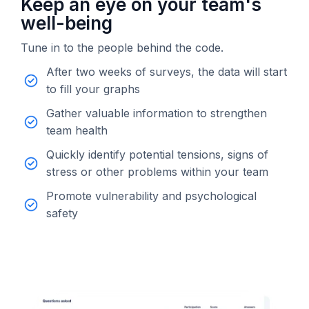
Keep an eye on your team's
well-being
Tune in to the people behind the code.
After two weeks of surveys, the data will start
to fill your graphs
Gather valuable information to strengthen
team health
Quickly identify potential tensions, signs of
stress or other problems within your team
Promote vulnerability and psychological
safety