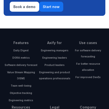
Book a demo
Start now
Features
Axify for
Use cases
Daily Digest
Engineering managers
For software delivery
forecasting
DORA metrics
Engineering leaders
For better resource
Software delivery forecast
Product leaders
allocation
Value Stream Mapping
Engineering and product
For improved DevEx
(VSM)
operations professionals
Team well-being
Objective tracking
Engineering metrics
Resources
Legal
Company