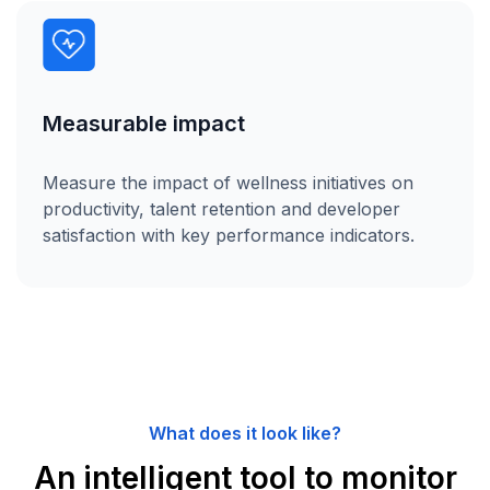
Measurable impact
Measure the impact of wellness initiatives on
productivity, talent retention and developer
satisfaction with key performance indicators.
What does it look like?
An intelligent tool to monitor