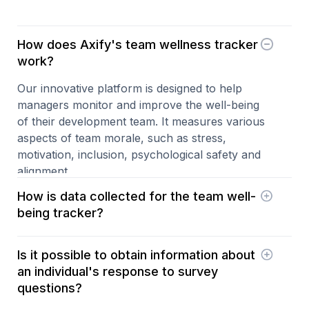
How does Axify's team wellness tracker
work?
Our innovative platform is designed to help
managers monitor and improve the well-being
of their development team. It measures various
aspects of team morale, such as stress,
motivation, inclusion, psychological safety and
alignment.
How is data collected for the team well-
being tracker?
Axify uses daily surveys with a simple question
Is it possible to obtain information about
to answer on a scale of 1 to 5. The questions
an individual's response to survey
change daily and are randomly selected from
questions?
around 30 questions that target the different
dimensions of team morale (stress, motivation,