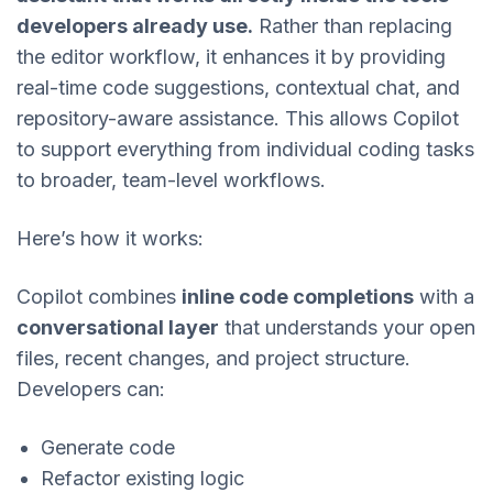
developers already use.
Rather than replacing
the editor workflow, it enhances it by providing
real-time code suggestions, contextual chat, and
repository-aware assistance. This allows Copilot
to support everything from individual coding tasks
to broader, team-level workflows.
Here’s how it works:
Copilot combines
inline code completions
with a
conversational layer
that understands your open
files, recent changes, and project structure.
Developers can:
Generate code
Refactor existing logic