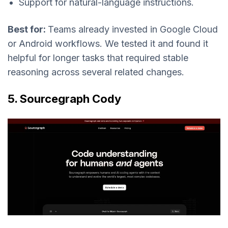
Support for natural-language instructions.
Best for:
Teams already invested in Google Cloud
or Android workflows. We tested it and found it
helpful for longer tasks that required stable
reasoning across several related changes.
5. Sourcegraph Cody