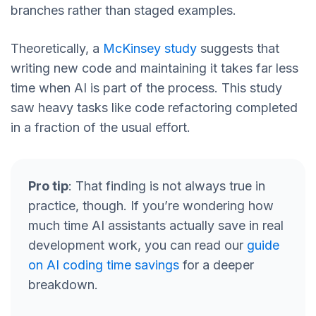
branches rather than staged examples.
Theoretically, a
McKinsey study
suggests that
writing new code and maintaining it takes far less
time when AI is part of the process. This study
saw heavy tasks like code refactoring completed
in a fraction of the usual effort.
Pro tip
: That finding is not always true in
practice, though. If you’re wondering how
much time AI assistants actually save in real
development work, you can read our
guide
on AI coding time savings
for a deeper
breakdown.