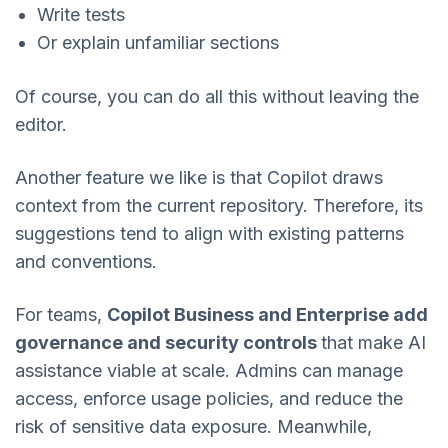
Write tests
Or explain unfamiliar sections
Of course, you can do all this without leaving the
editor.
Another feature we like is that Copilot draws
context from the current repository. Therefore, its
suggestions tend to align with existing patterns
and conventions.
For teams,
Copilot Business and Enterprise add
governance and security controls
that make AI
assistance viable at scale. Admins can manage
access, enforce usage policies, and reduce the
risk of sensitive data exposure. Meanwhile,