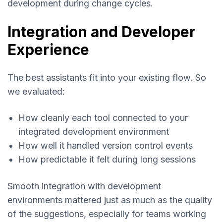
development during change cycles.
Integration and Developer
Experience
The best assistants fit into your existing flow. So
we evaluated:
How cleanly each tool connected to your
integrated development environment
How well it handled version control events
How predictable it felt during long sessions
Smooth integration with development
environments mattered just as much as the quality
of the suggestions, especially for teams working