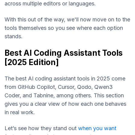
across multiple editors or languages.
With this out of the way, we'll now move on to the
tools themselves so you see where each option
stands.
Best AI Coding Assistant Tools
[2025 Edition]
The best AI coding assistant tools in 2025 come
from GitHub Copilot, Cursor, Qodo, Qwen3
Coder, and Tabnine, among others. This section
gives you a clear view of how each one behaves
in real work.
Let’s see how they stand out
when you want