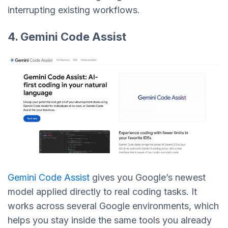
interrupting existing workflows.
4. Gemini Code Assist
Gemini Code Assist
gives you Google’s newest
model applied directly to real coding tasks. It
works across several Google environments, which
helps you stay inside the same tools you already