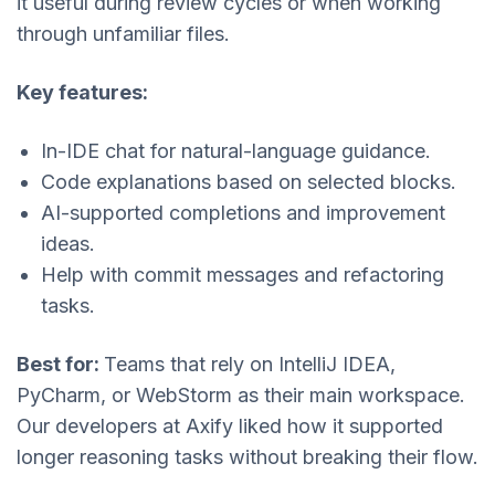
it useful during review cycles or when working
through unfamiliar files.
Key features:
In-IDE chat for natural-language guidance.
Code explanations based on selected blocks.
AI-supported completions and improvement
ideas.
Help with commit messages and refactoring
tasks.
Best for:
Teams that rely on IntelliJ IDEA,
PyCharm, or WebStorm as their main workspace.
Our developers at Axify liked how it supported
longer reasoning tasks without breaking their flow.