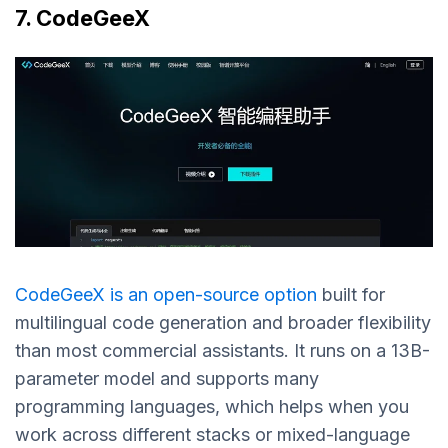
7. CodeGeeX
CodeGeeX is an open-source option
built for
multilingual code generation and broader flexibility
than most commercial assistants. It runs on a 13B-
parameter model and supports many
programming languages, which helps when you
work across different stacks or mixed-language