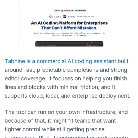
Tabnine is a commercial AI coding assistant
built
around fast, predictable completions and strong
editor coverage. It focuses on helping you finish
lines and blocks with minimal friction, and it
supports cloud, local, and enterprise deployment.
The tool can run on your own infrastructure, and
because of that, it might fit teams that want
tighter control while still getting precise
suggestions. Plus, its enterprise tier adds private