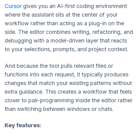
Cursor
gives you an AI-first coding environment
where the assistant sits at the center of your
workflow rather than acting as a plug-in on the
side. The editor combines writing, refactoring, and
debugging with a model-driven layer that reacts
to your selections, prompts, and project context.
And because the tool pulls relevant files or
functions into each request, it typically produces
changes that match your existing patterns without
extra guidance. This creates a workflow that feels
closer to pair-programming inside the editor rather
than switching between windows or chats.
Key features: