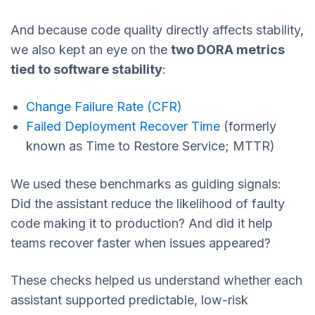
And because code quality directly affects stability,
we also kept an eye on the
two DORA metrics
tied to software stability
:
Change Failure Rate (CFR)
Failed Deployment Recover Time
(formerly
known as Time to Restore Service; MTTR)
We used these benchmarks as guiding signals:
Did the assistant reduce the likelihood of faulty
code making it to production? And did it help
teams recover faster when issues appeared?
These checks helped us understand whether each
assistant supported predictable, low-risk