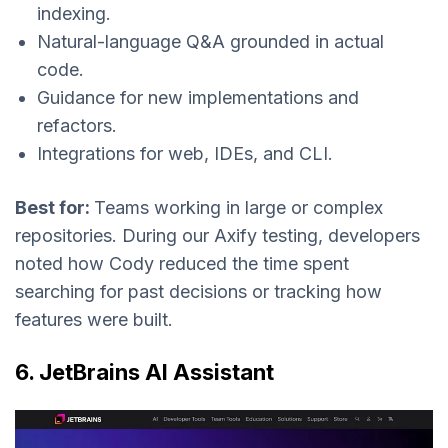
indexing.
Natural-language Q&A grounded in actual
code.
Guidance for new implementations and
refactors.
Integrations for web, IDEs, and CLI.
Best for:
Teams working in large or complex
repositories. During our Axify testing, developers
noted how Cody reduced the time spent
searching for past decisions or tracking how
features were built.
6. JetBrains AI Assistant