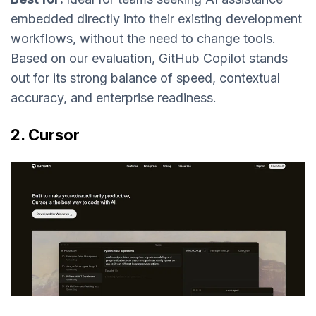
embedded directly into their existing development
workflows, without the need to change tools.
Based on our evaluation, GitHub Copilot stands
out for its strong balance of speed, contextual
accuracy, and enterprise readiness.
2. Cursor