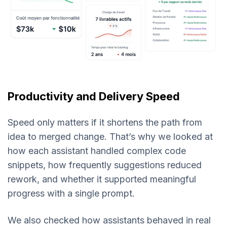
Productivity and Delivery Speed
Speed only matters if it shortens the path from
idea to merged change. That’s why we looked at
how each assistant handled complex code
snippets, how frequently suggestions reduced
rework, and whether it supported meaningful
progress with a single prompt.
We also checked how assistants behaved in real