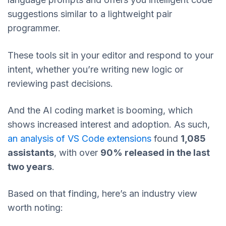
suggestions similar to a lightweight pair
programmer.
These tools sit in your editor and respond to your
intent, whether you’re writing new logic or
reviewing past decisions.
And the AI coding market is booming, which
shows increased interest and adoption. As such,
an analysis of VS Code extensions
found
1,085
assistants
, with over
90% released in the last
two years
.
Based on that finding, here’s an industry view
worth noting: