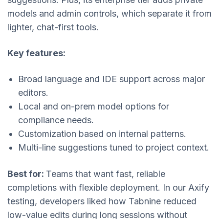
models and admin controls, which separate it from
lighter, chat-first tools.
Key features:
Broad language and IDE support across major
editors.
Local and on-prem model options for
compliance needs.
Customization based on internal patterns.
Multi-line suggestions tuned to project context.
Best for:
Teams that want fast, reliable
completions with flexible deployment. In our Axify
testing, developers liked how Tabnine reduced
low-value edits during long sessions without