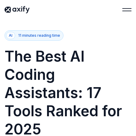
AI
11 minutes reading time
The Best AI
Coding
Assistants: 17
Tools Ranked for
2025