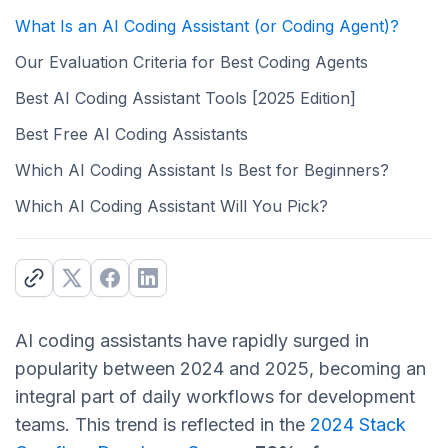
What Is an AI Coding Assistant (or Coding Agent)?
Our Evaluation Criteria for Best Coding Agents
Best AI Coding Assistant Tools [2025 Edition]
Best Free AI Coding Assistants
Which AI Coding Assistant Is Best for Beginners?
Which AI Coding Assistant Will You Pick?
AI coding assistants have rapidly surged in
popularity between 2024 and 2025, becoming an
integral part of daily workflows for development
teams. This trend is reflected in the
2024 Stack