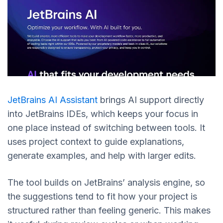
JetBrains AI Assistant
brings AI support directly
into JetBrains IDEs, which keeps your focus in
one place instead of switching between tools. It
uses project context to guide explanations,
generate examples, and help with larger edits.
The tool builds on JetBrains’ analysis engine, so
the suggestions tend to fit how your project is
structured rather than feeling generic. This makes