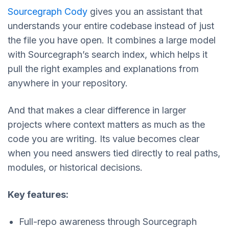
Sourcegraph Cody
gives you an assistant that
understands your entire codebase instead of just
the file you have open. It combines a large model
with Sourcegraph’s search index, which helps it
pull the right examples and explanations from
anywhere in your repository.
And that makes a clear difference in larger
projects where context matters as much as the
code you are writing. Its value becomes clear
when you need answers tied directly to real paths,
modules, or historical decisions.
Key features:
Full-repo awareness through Sourcegraph