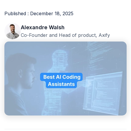
Published : December 18, 2025
Alexandre Walsh
Co-Founder and Head of product, Axify