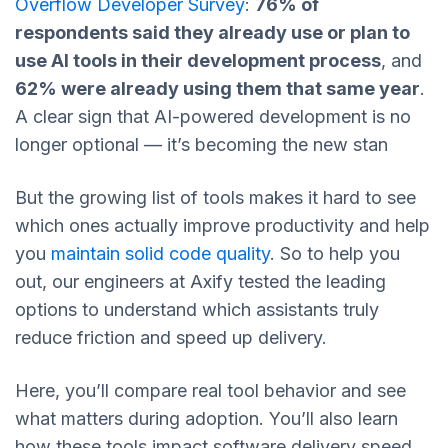
Overflow Developer Survey
:
76% of
respondents said they already use or plan to
use AI tools in their development process
, and
62% were already using them that same year
.
A clear sign that AI-powered development is no
longer optional — it’s becoming the new stan
But the growing list of tools makes it hard to see
which ones actually improve productivity and help
you
maintain solid code quality
. So to help you
out, our engineers at Axify tested the leading
options to understand which assistants truly
reduce friction and speed up delivery.
Here, you’ll compare real tool behavior and see
what matters during adoption. You’ll also learn
how these tools impact software delivery speed