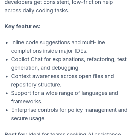
developers get consistent, low-friction help
across daily coding tasks.
Key features:
Inline code suggestions and multi-line
completions inside major IDEs.
Copilot Chat for explanations, refactoring, test
generation, and debugging.
Context awareness across open files and
repository structure.
Support for a wide range of languages and
frameworks.
Enterprise controls for policy management and
secure usage.
Best for:
Ideal for teams seeking AI assistance