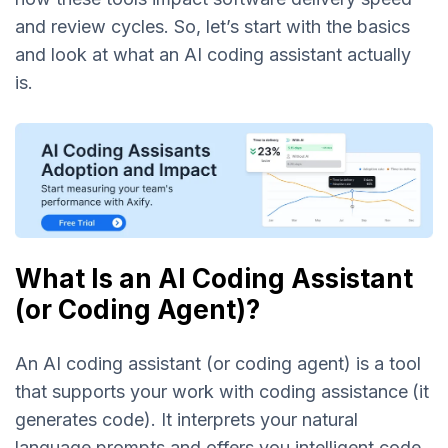
and review cycles. So, let’s start with the basics
and look at what an AI coding assistant actually
is.
What Is an AI Coding Assistant
(or Coding Agent)?
An AI coding assistant (or coding agent) is a tool
that supports your work with coding assistance
(it
generates code). It interprets your natural
language prompts and offers you intelligent code