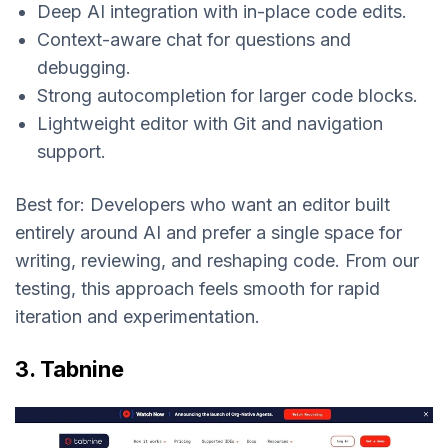
Deep AI integration with in-place code edits.
Context-aware chat for questions and
debugging.
Strong autocompletion for larger code blocks.
Lightweight editor with Git and navigation
support.
Best for:
Developers who want an editor built
entirely around AI and prefer a single space for
writing, reviewing, and reshaping code. From our
testing, this approach feels smooth for rapid
iteration and experimentation.
3. Tabnine