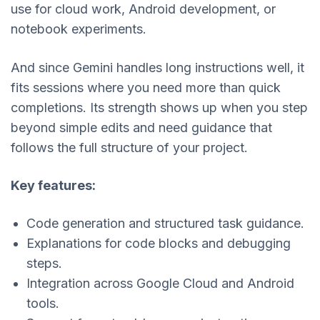
use for cloud work, Android development, or
notebook experiments.
And since Gemini handles long instructions well, it
fits sessions where you need more than quick
completions. Its strength shows up when you step
beyond simple edits and need guidance that
follows the full structure of your project.
Key features:
Code generation and structured task guidance.
Explanations for code blocks and debugging
steps.
Integration across Google Cloud and Android
tools.