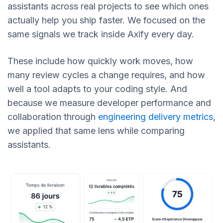
assistants across real projects to see which ones
actually help you ship faster. We focused on the
same signals we track inside Axify every day.
These include how quickly work moves, how
many review cycles a change requires, and how
well a tool adapts to your coding style. And
because we measure developer performance and
collaboration through
engineering delivery metrics
,
we applied that same lens while comparing
assistants.