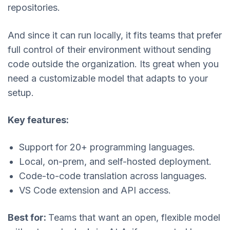
repositories.
And since it can run locally, it fits teams that prefer
full control of their environment without sending
code outside the organization. Its great when you
need a customizable model that adapts to your
setup.
Key features:
Support for 20+ programming languages.
Local, on-prem, and self-hosted deployment.
Code-to-code translation across languages.
VS Code extension and API access.
Best for:
Teams that want an open, flexible model