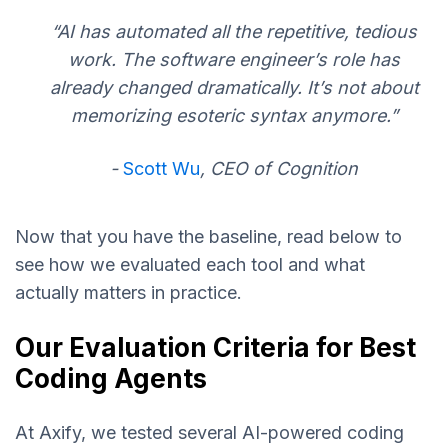
“AI has automated all the repetitive, tedious
work. The software engineer’s role has
already changed dramatically. It’s not about
memorizing esoteric syntax anymore.”
-
Scott Wu
, CEO of Cognition
Now that you have the baseline, read below to
see how we evaluated each tool and what
actually matters in practice.
Our Evaluation Criteria for Best
Coding Agents
At Axify, we tested several AI-powered coding