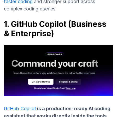
faster coding
and stronger support across
complex coding queries.
1. GitHub Copilot (Business
& Enterprise)
GitHub Copilot
is a production-ready AI coding
assistant that works directly inside the tools