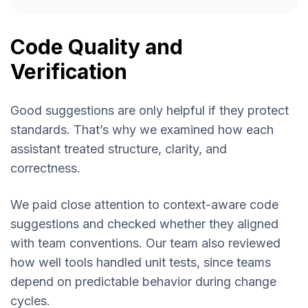
Code Quality and
Verification
Good suggestions are only helpful if they protect
standards. That’s why we examined how each
assistant treated structure, clarity, and
correctness.
We paid close attention to context-aware code
suggestions and checked whether they aligned
with team conventions. Our team also reviewed
how well tools handled unit tests, since teams
depend on predictable behavior during change
cycles.