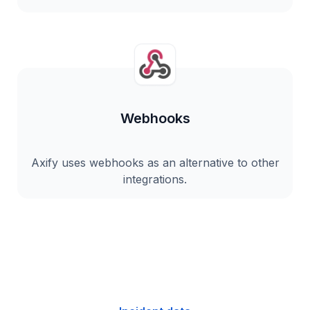
Webhooks
Axify uses webhooks as an alternative to other
integrations.