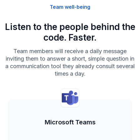
Team well-being
Listen to the people behind the
code. Faster.
Team members will receive a daily message
inviting them to answer a short, simple question in
a communication tool they already consult several
times a day.
Microsoft Teams