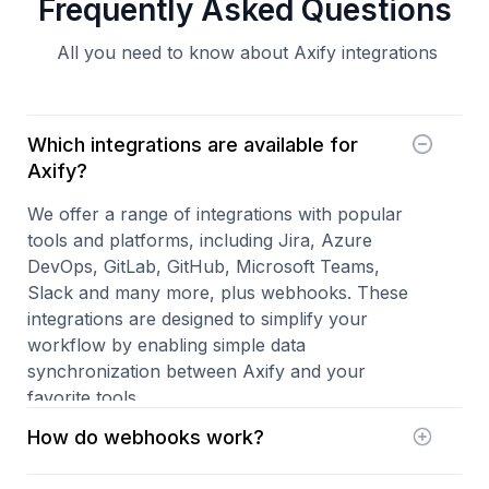
Frequently Asked Questions
All you need to know about Axify integrations
Which integrations are available for
Axify?
We offer a range of integrations with popular
tools and platforms, including Jira, Azure
DevOps, GitLab, GitHub, Microsoft Teams,
Slack and many more, plus webhooks. These
integrations are designed to simplify your
workflow by enabling simple data
synchronization between Axify and your
favorite tools.
How do webhooks work?
Custom webhooks add to our existing