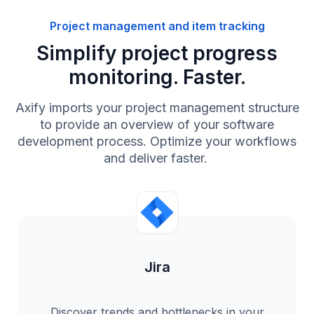
Project management and item tracking
Simplify project progress
monitoring. Faster.
Axify imports your project management structure
to provide an overview of your software
development process. Optimize your workflows
and deliver faster.
Jira
Discover trends and bottlenecks in your