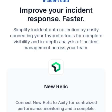
Incident data
Improve your incident
response. Faster.
Simplify incident data collection by easily
connecting your favourite tools for complete
visibility and in-depth analysis of incident
management across your team.
New Relic
Connect New Relic to Axify for centralized
performance monitoring and a complete