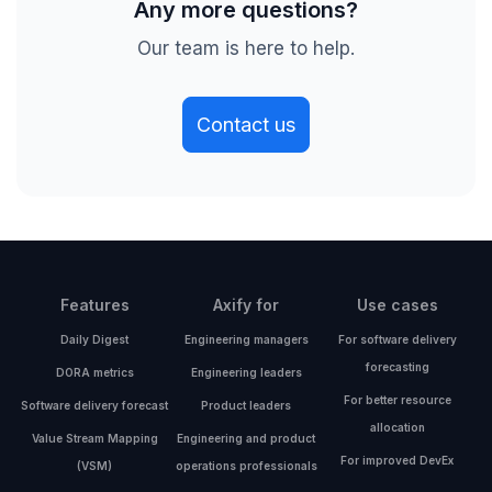
Any more questions?
Our team is here to help.
Contact us
Features
Axify for
Use cases
Daily Digest
Engineering managers
For software delivery
forecasting
DORA metrics
Engineering leaders
For better resource
Software delivery forecast
Product leaders
allocation
Value Stream Mapping
Engineering and product
For improved DevEx
(VSM)
operations professionals