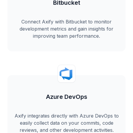
Bitbucket
Connect Axify with Bitbucket to monitor
development metrics and gain insights for
improving team performance.
Azure DevOps
Axify integrates directly with Azure DevOps to
easily collect data on your commits, code
reviews, and other development activities.