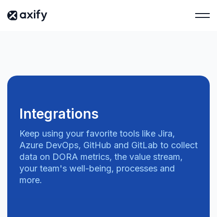
Integrations
Keep using your favorite tools like Jira,
Azure DevOps, GitHub and GitLab to collect
data on DORA metrics, the value stream,
your team's well-being, processes and
more.