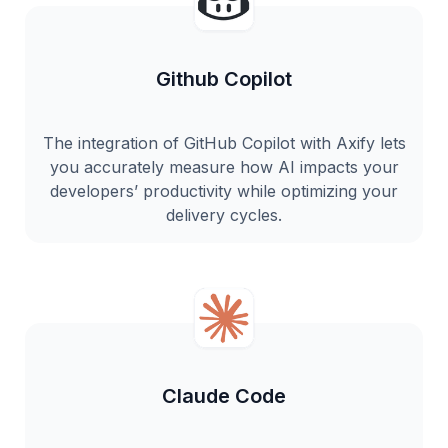
Github Copilot
The integration of GitHub Copilot with Axify lets
you accurately measure how AI impacts your
developers’ productivity while optimizing your
delivery cycles.
Claude Code