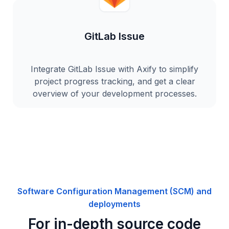
GitLab Issue
Integrate GitLab Issue with Axify to simplify
project progress tracking, and get a clear
overview of your development processes.
Software Configuration Management (SCM) and
deployments
For in-depth source code