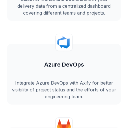
delivery data from a centralized dashboard
covering different teams and projects.
Azure DevOps
Integrate Azure DevOps with Axify for better
visibility of project status and the efforts of your
engineering team.