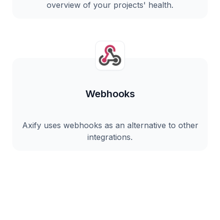
overview of your projects' health.
Webhooks
Axify uses webhooks as an alternative to other
integrations.