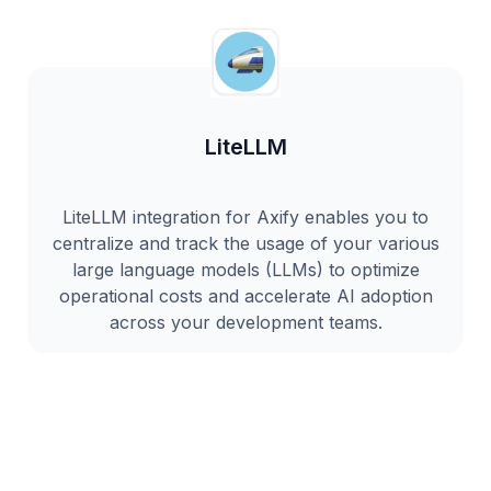
LiteLLM
LiteLLM integration for Axify enables you to
centralize and track the usage of your various
large language models (LLMs) to optimize
operational costs and accelerate AI adoption
across your development teams.