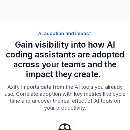
AI adoption and impact
Gain visibility into how AI
coding assistants are adopted
across your teams and the
impact they create.
Axify imports data from the AI tools you already
use. Correlate adoption with key metrics like cycle
time and uncover the real effect of AI tools on
your productivity.