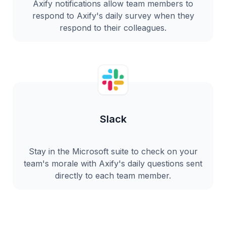
Axify notifications allow team members to
respond to Axify's daily survey when they
respond to their colleagues.
Slack
Stay in the Microsoft suite to check on your
team's morale with Axify's daily questions sent
directly to each team member.