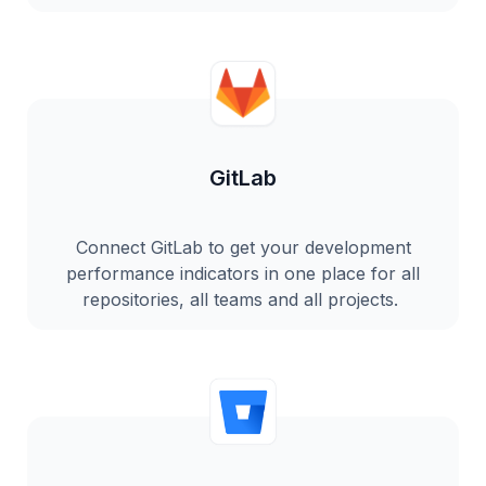
GitLab
Connect GitLab to get your development
performance indicators in one place for all
repositories, all teams and all projects.