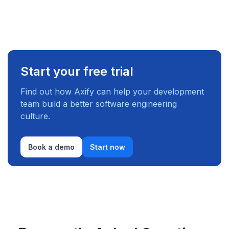
Start your free trial
Find out how Axify can help your development
team build a better software engineering
culture.
Book a demo
Start now