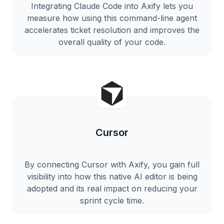
Integrating Claude Code into Axify lets you
measure how using this command-line agent
accelerates ticket resolution and improves the
overall quality of your code.
Cursor
By connecting Cursor with Axify, you gain full
visibility into how this native AI editor is being
adopted and its real impact on reducing your
sprint cycle time.