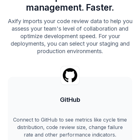
management. Faster.
Axify imports your code review data to help you
assess your team's level of collaboration and
optimize development speed. For your
deployments, you can select your staging and
production environments.
GitHub
Connect to GitHub to see metrics like cycle time
distribution, code review size, change failure
rate and other performance indicators.