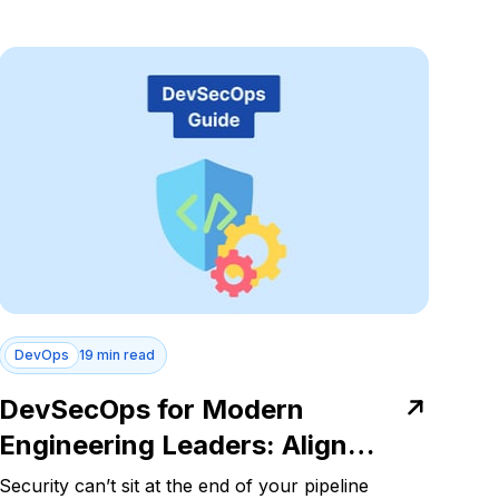
DevOps
19 min read
DevSecOps for Modern
Engineering Leaders: Align
Security with Delivery Velocity
Security can’t sit at the end of your pipeline