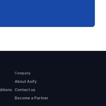
Company
About Axify
itions
Contact us
Become a Partner