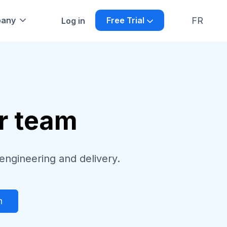
FR
any
Free Trial
Log in
ur team
engineering and delivery.
h