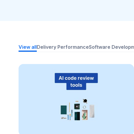
View all
Delivery Performance
Software Develop