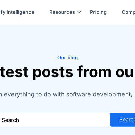
fy Intelligence
Resources
Pricing
Comp
Our blog
test posts from o
 everything to do with software development, 
Searc