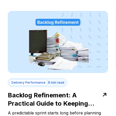
Delivery Performance
9 min read
Backlog Refinement: A
Practical Guide to Keeping
Every Sprint on Track
A predictable sprint starts long before planning