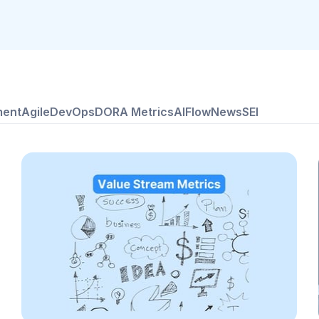
ment
Agile
DevOps
DORA Metrics
AI
Flow
News
SEI