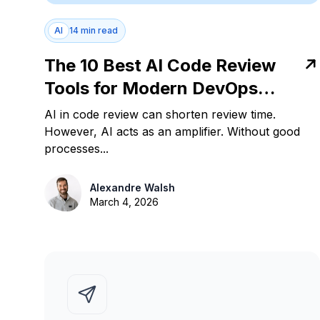
AI
14 min read
The 10 Best AI Code Review
Tools for Modern DevOps
Teams in 2026
AI in code review can shorten review time.
However, AI acts as an amplifier. Without good
processes...
Alexandre Walsh
March 4, 2026