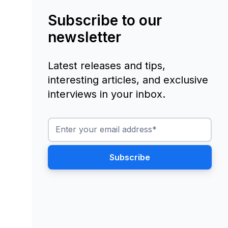
Subscribe to our
newsletter
Latest releases and tips,
interesting articles, and exclusive
interviews in your inbox.