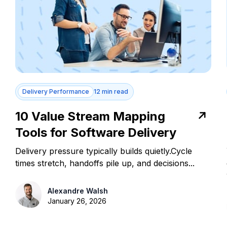
Delivery Performance
12 min read
10 Value Stream Mapping
Tools for Software Delivery
Delivery pressure typically builds quietly.Cycle
times stretch, handoffs pile up, and decisions...
Alexandre Walsh
January 26, 2026