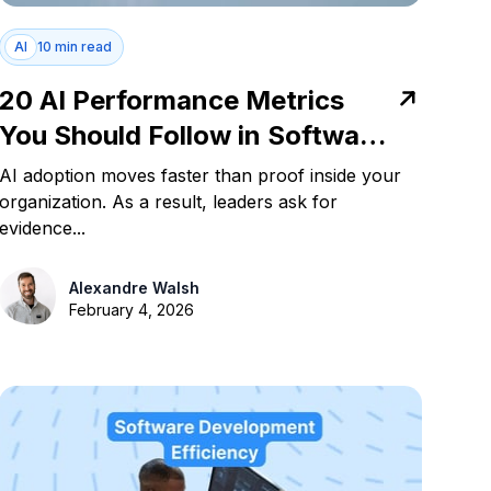
AI
10 min read
20 AI Performance Metrics
You Should Follow in Software
Development
AI adoption moves faster than proof inside your
organization. As a result, leaders ask for
evidence...
Alexandre Walsh
February 4, 2026