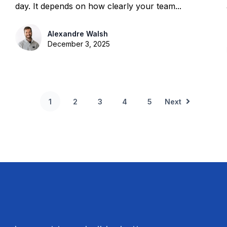
day. It depends on how clearly your team...
Alexandre Walsh
December 3, 2025
1
2
3
4
5
Next