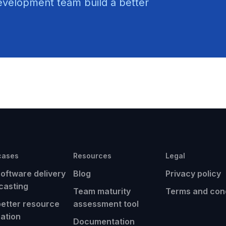
evelopment team build a better
cases
Resources
Legal
software delivery
Blog
Privacy policy
casting
Team maturity
Terms and cond
better resource
assessment tool
cation
Documentation