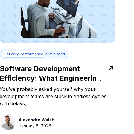
Delivery Performance
9 min read
Software Development
Efficiency: What Engineering
Leaders Need to Know
You’ve probably asked yourself why your
development teams are stuck in endless cycles
with delays,...
Alexandre Walsh
January 8, 2026