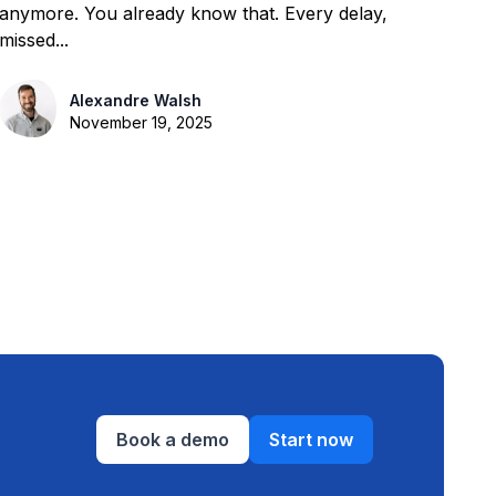
anymore. You already know that. Every delay,
missed...
Alexandre Walsh
November 19, 2025
Book a demo
Start now