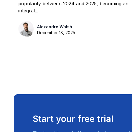
popularity between 2024 and 2025, becoming an
integral...
Alexandre Walsh
December 18, 2025
Start your free trial