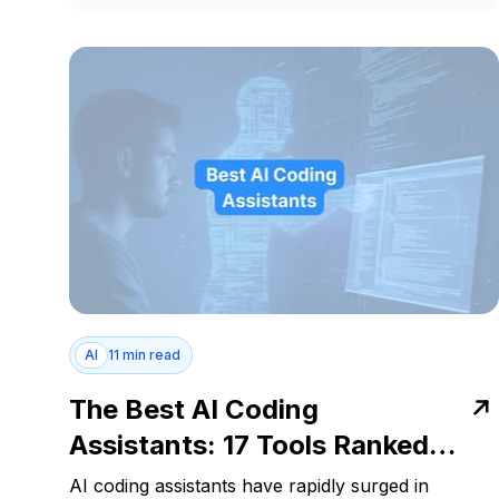
AI
11 min read
The Best AI Coding
Assistants: 17 Tools Ranked
for 2025
AI coding assistants have rapidly surged in