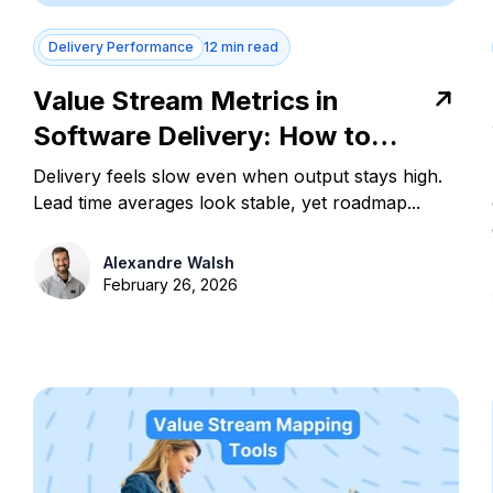
Delivery Performance
12 min read
Value Stream Metrics in
Software Delivery: How to
Measure and Act
Delivery feels slow even when output stays high.
Lead time averages look stable, yet roadmap...
Alexandre Walsh
February 26, 2026