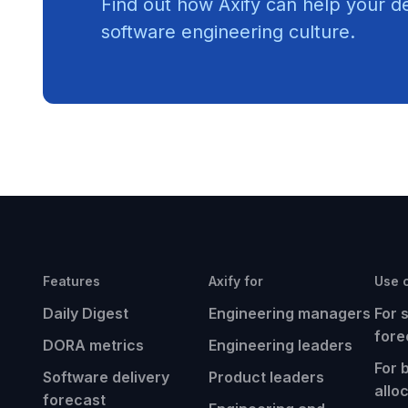
Find out how Axify can help your d
software engineering culture.
Features
Axify for
Use 
Daily Digest
Engineering managers
For 
fore
DORA metrics
Engineering leaders
For 
Software delivery
Product leaders
allo
forecast