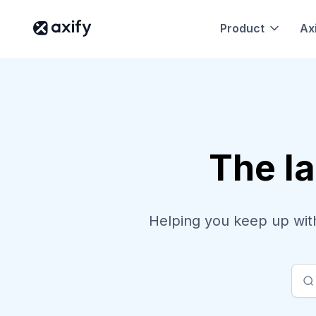
Product
Axi
The la
Helping you keep up with