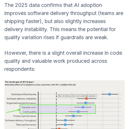
The 2025 data confirms that AI adoption
improves software delivery throughput (teams are
shipping faster), but also slightly increases
delivery instability. This means the potential for
quality variation rises if guardrails are weak.
However, there is a slight overall increase in code
quality and valuable work produced across
respondents: