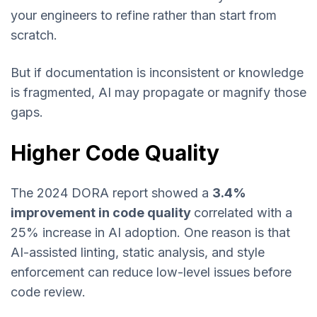
your engineers to refine rather than start from
scratch.
But if documentation is inconsistent or knowledge
is fragmented, AI may propagate or magnify those
gaps.
Higher Code Quality
The 2024 DORA report showed a
3.4%
improvement in code quality
correlated with a
25% increase in AI adoption. One reason is that
AI-assisted linting, static analysis, and style
enforcement can reduce low-level issues before
code review.