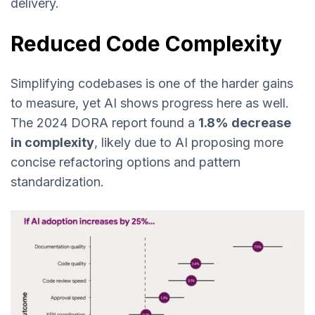
delivery.
Reduced Code Complexity
Simplifying codebases is one of the harder gains
to measure, yet AI shows progress here as well.
The 2024 DORA report found a
1.8% decrease
in complexity
, likely due to AI proposing more
concise refactoring options and pattern
standardization.