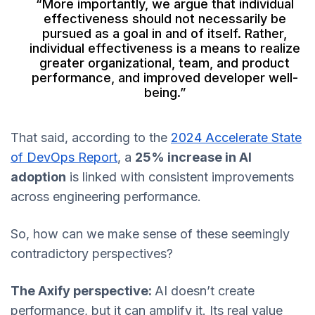
“More importantly, we argue that individual
effectiveness should not necessarily be
pursued as a goal in and of itself. Rather,
individual effectiveness is a means to realize
greater organizational, team, and product
performance, and improved developer well-
being.”
That said, according to the
2024 Accelerate State
of DevOps Report
, a
25% increase in AI
adoption
is linked with consistent improvements
across engineering performance.
So, how can we make sense of these seemingly
contradictory perspectives?
The Axify perspective:
AI doesn’t create
performance, but it can amplify it. Its real value