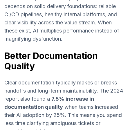
depends on solid delivery foundations: reliable
CI/CD pipelines, healthy internal platforms, and
clear visibility across the value stream. When
these exist, AI multiplies performance instead of
magnifying dysfunction.
Better Documentation
Quality
Clear documentation typically makes or breaks
handoffs and long-term maintainability. The 2024
report also found a
7.5% increase in
documentation quality
when teams increased
their AI adoption by 25%. This means you spend
less time clarifying ambiguous tickets or