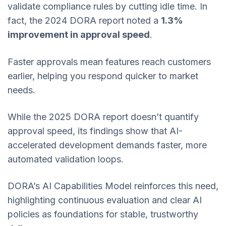
validate compliance rules by cutting idle time. In
fact, the 2024 DORA report noted a
1.3%
improvement in approval speed
.
Faster approvals mean features reach customers
earlier, helping you respond quicker to market
needs.
While the 2025 DORA report doesn’t quantify
approval speed, its findings show that AI-
accelerated development demands faster, more
automated validation loops.
DORA’s AI Capabilities Model reinforces this need,
highlighting continuous evaluation and clear AI
policies as foundations for stable, trustworthy