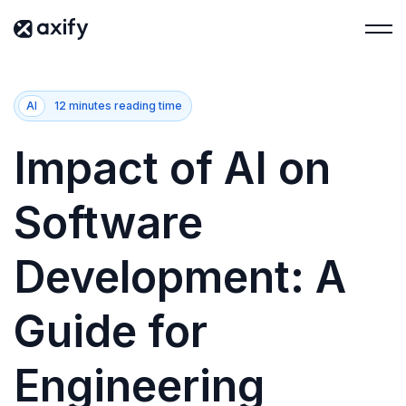
AI
12 minutes reading time
Impact of AI on
Software
Development: A
Guide for
Engineering