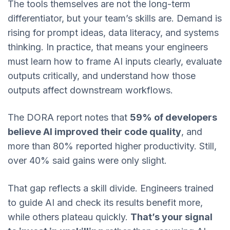
The tools themselves are not the long-term
differentiator, but your team’s skills are. Demand is
rising for prompt ideas, data literacy, and systems
thinking. In practice, that means your engineers
must learn how to frame AI inputs clearly, evaluate
outputs critically, and understand how those
outputs affect downstream workflows.
The DORA report notes that
59% of developers
believe AI improved their code quality
, and
more than 80% reported higher productivity. Still,
over 40% said gains were only slight.
That gap reflects a skill divide. Engineers trained
to guide AI and check its results benefit more,
while others plateau quickly.
That’s your signal