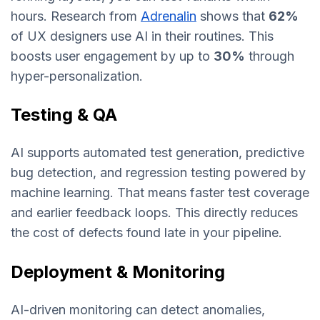
hours. Research from
Adrenalin
shows that
62%
of UX designers use AI in their routines. This
boosts user engagement by up to
30%
through
hyper-personalization.
Testing & QA
AI supports automated test generation, predictive
bug detection, and regression testing powered by
machine learning. That means faster test coverage
and earlier feedback loops. This directly reduces
the cost of defects found late in your pipeline.
Deployment & Monitoring
AI-driven monitoring can detect anomalies,