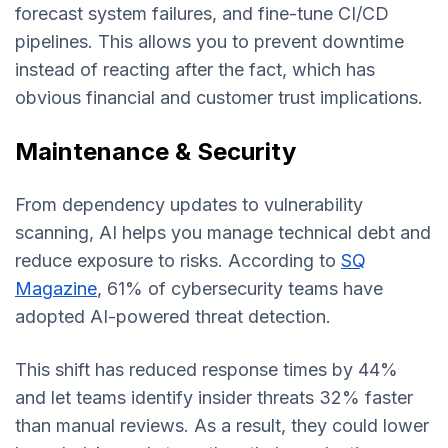
forecast system failures, and fine-tune CI/CD
pipelines. This allows you to prevent downtime
instead of reacting after the fact, which has
obvious financial and customer trust implications.
Maintenance & Security
From dependency updates to vulnerability
scanning, AI helps you manage technical debt and
reduce exposure to risks. According to
SQ
Magazine
, 61% of cybersecurity teams have
adopted AI-powered threat detection.
This shift has reduced response times by 44%
and let teams identify insider threats 32% faster
than manual reviews. As a result, they could lower