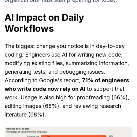
AI Impact on Daily
Workflows
The biggest change you notice is in day-to-day
coding. Engineers use AI for writing new code,
modifying existing files, summarizing information,
generating tests, and debugging issues.
According to Google's report,
71% of engineers
who write code now rely on AI
to support that
work. Usage is also high for proofreading (66%),
editing images (66%), and reviewing research
literature (68%).