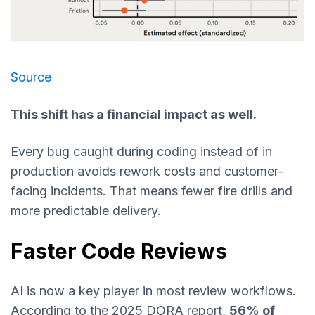
Source
This shift has a financial impact as well.
Every bug caught during coding instead of in
production avoids rework costs and customer-
facing incidents. That means fewer fire drills and
more predictable delivery.
Faster Code Reviews
AI is now a key player in most review workflows.
According to the 2025 DORA report,
56% of