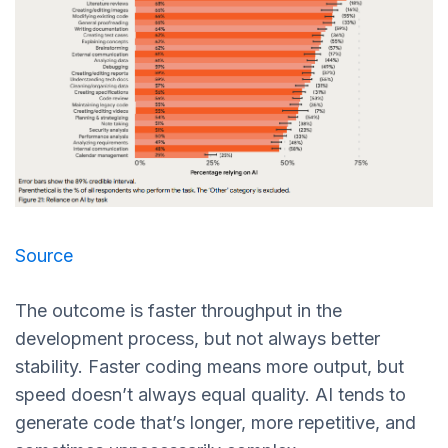
Source
The outcome is faster throughput in the
development process, but not always better
stability. Faster coding means more output, but
speed doesn’t always equal quality. AI tends to
generate code that’s longer, more repetitive, and