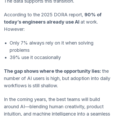
The data supports this transition.
According to the 2025 DORA report,
90% of
today’s engineers already use AI
at work.
However:
Only 7% always rely on it when solving
problems
39% use it occasionally
The gap shows where the opportunity lies:
the
number of AI users is high, but adoption into daily
workflows is still shallow.
In the coming years, the best teams will build
around AI—blending human creativity, product
intuition, and machine intelligence into a seamless