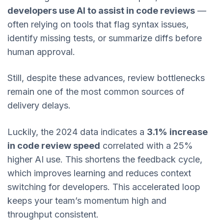
developers use AI to assist in code reviews
—
often relying on tools that flag syntax issues,
identify missing tests, or summarize diffs before
human approval.
Still, despite these advances, review bottlenecks
remain one of the most common sources of
delivery delays.
Luckily, the 2024 data indicates a
3.1% increase
in code review speed
correlated with a 25%
higher AI use. This shortens the feedback cycle,
which improves learning and reduces context
switching for developers. This accelerated loop
keeps your team’s momentum high and
throughput consistent.