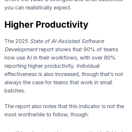
you can realistically expect.
Higher Productivity
The 2025
State of AI-Assisted Software
Development
report shows that 90% of teams
now use AI in their workflows, with over 80%
reporting higher productivity. Individual
effectiveness is also increased, though that’s not
always the case for teams that work in small
batches.
The report also notes that this indicator is not the
most worthwhile to follow, though: