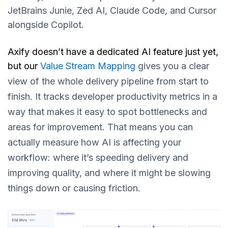
JetBrains Junie, Zed AI, Claude Code, and Cursor
alongside Copilot.
Axify doesn’t have a dedicated AI feature just yet,
but our
Value Stream Mapping
gives you a clear
view of the whole delivery pipeline from start to
finish. It tracks developer productivity metrics in a
way that makes it easy to spot bottlenecks and
areas for improvement. That means you can
actually measure how AI is affecting your
workflow: where it’s speeding delivery and
improving quality, and where it might be slowing
things down or causing frictio
n.