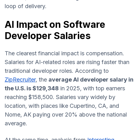
loop of delivery.
AI Impact on Software
Developer Salaries
The clearest financial impact is compensation.
Salaries for AI-related roles are rising faster than
traditional developer roles. According to
ZipRecruiter
, the
average AI developer salary in
the U.S. is $129,348
in 2025, with top earners
reaching $158,500. Salaries vary widely by
location, with places like Cupertino, CA, and
Nome, AK paying over 20% above the national
average.
At the same time, analysis from
Interesting