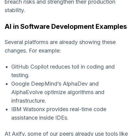
breach risks and strengthen their production
stability.
AI in Software Development Examples
Several platforms are already showing these
changes. For example:
GitHub Copilot reduces toil in coding and
testing.
Google DeepMind’s AlphaDev and
AlphaEvolve optimize algorithms and
infrastructure.
IBM Watsonx provides real-time code
assistance inside IDEs.
At Axify, some of our peers already use tools like