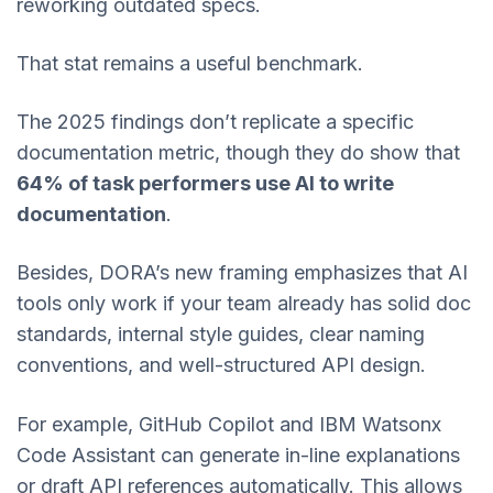
reworking outdated specs.
That stat remains a useful benchmark.
The 2025 findings don’t replicate a specific
documentation metric, though they do show that
64% of task performers use AI to write
documentation
.
Besides, DORA’s new framing emphasizes that AI
tools only work if your team already has solid doc
standards, internal style guides, clear naming
conventions, and well-structured API design.
For example, GitHub Copilot and IBM Watsonx
Code Assistant can generate in-line explanations
or draft API references automatically. This allows