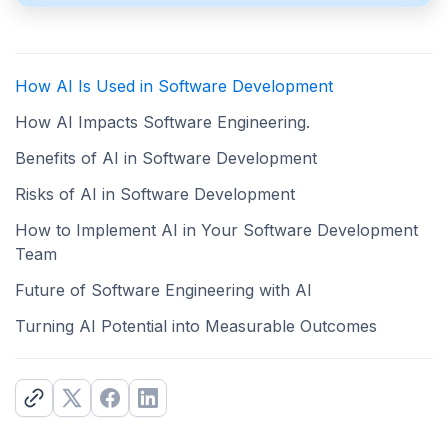
How AI Is Used in Software Development
How AI Impacts Software Engineering.
Benefits of AI in Software Development
Risks of AI in Software Development
How to Implement AI in Your Software Development
Team
Future of Software Engineering with AI
Turning AI Potential into Measurable Outcomes