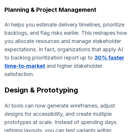
Planning & Project Management
AI helps you estimate delivery timelines, prioritize
backlogs, and flag risks earlier. This reshapes how
you allocate resources and manage stakeholder
expectations. In fact, organizations that apply AI
to backlog prioritization report up to
30% faster
time-to-market
and higher stakeholder
satisfaction.
Design & Prototyping
AI tools can now generate wireframes, adjust
designs for accessibility, and create multiple
prototypes at scale. Instead of spending days
refining layouts, you can test variants within