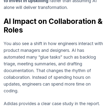
to invest in upskilling
rather than assuming AI
alone will deliver transformation.
AI Impact on Collaboration &
Roles
You also see a shift in how engineers interact with
product managers and designers. AI has
automated many “glue tasks” such as backlog
triage, meeting summaries, and drafting
documentation. That changes the rhythm of
collaboration. Instead of spending hours on
updates, engineers can spend more time on
coding.
Adidas provides a clear case study in the report.