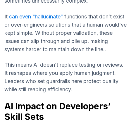
sometimes unnecessarily complex.
It
can even “hallucinate”
functions that don’t exist
or over-engineers solutions that a human would’ve
kept simple. Without proper validation, these
issues can slip through and pile up, making
systems harder to maintain down the line..
This means AI doesn’t replace testing or reviews.
It reshapes where you apply human judgment.
Leaders who set guardrails here protect quality
while still reaping efficiency.
AI Impact on Developers’
Skill Sets