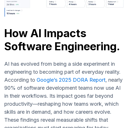
How AI Impacts
Software Engineering
.
AI has evolved from being a side experiment in
engineering to becoming part of everyday reality.
According to
Google’s 2025 DORA Report
, nearly
90% of software development teams now use AI
in their workflows. Its impact goes far beyond
productivity—reshaping how teams work, which
skills are in demand, and how careers evolve.
These findings reveal measurable shifts that
organizations must start preparing for today.