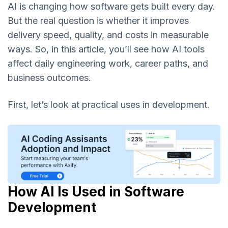
AI is changing how software gets built every day.
But the real question is whether it improves
delivery speed, quality, and costs in measurable
ways. So, in this article, you’ll see how AI tools
affect daily engineering work, career paths, and
business outcomes.
First, let’s look at practical uses in development.
How AI Is Used in Software
Development