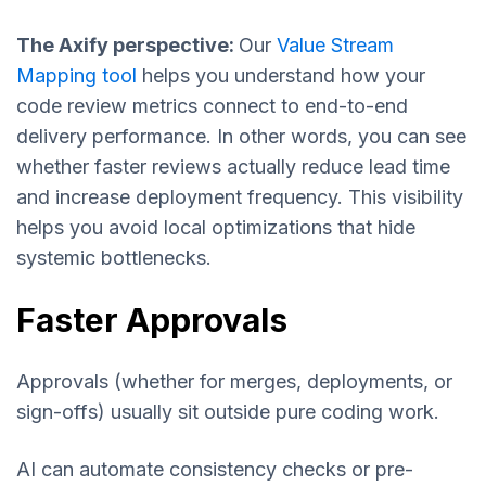
The Axify perspective:
Our
Value Stream
Mapping tool
helps you understand how your
code review metrics connect to end-to-end
delivery performance. In other words, you can see
whether faster reviews actually reduce lead time
and increase deployment frequency. This visibility
helps you avoid local optimizations that hide
systemic bottlenecks.
Faster Approvals
Approvals (whether for merges, deployments, or
sign-offs) usually sit outside pure coding work.
AI can automate consistency checks or pre-