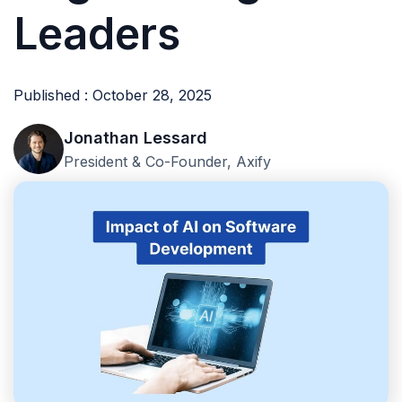
Leaders
Published : October 28, 2025
Jonathan Lessard
President & Co-Founder, Axify