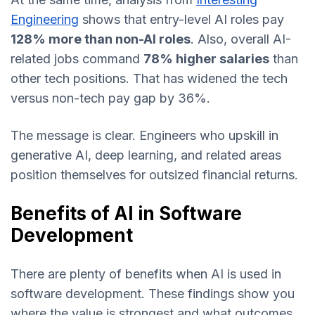
Engineering
shows that entry-level AI roles pay
128% more than non-AI roles
. Also, overall AI-
related jobs command
78% higher salaries
than
other tech positions. That has widened the tech
versus non-tech pay gap by 36%.
The message is clear. Engineers who upskill in
generative AI, deep learning, and related areas
position themselves for outsized financial returns.
Benefits of AI in Software
Development
There are plenty of benefits when AI is used in
software development. These findings show you
where the value is strongest and what outcomes