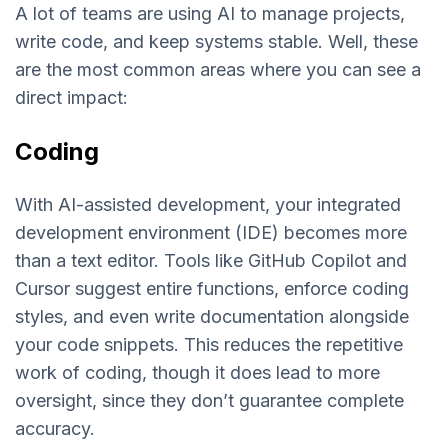
A lot of teams are using AI to manage projects,
write code, and keep systems stable. Well, these
are the most common areas where you can see a
direct impact:
Coding
With AI-assisted development, your integrated
development environment (IDE) becomes more
than a text editor. Tools like GitHub Copilot and
Cursor suggest entire functions, enforce coding
styles, and even write documentation alongside
your code snippets. This reduces the repetitive
work of coding, though it does lead to more
oversight, since they don’t guarantee complete
accuracy.