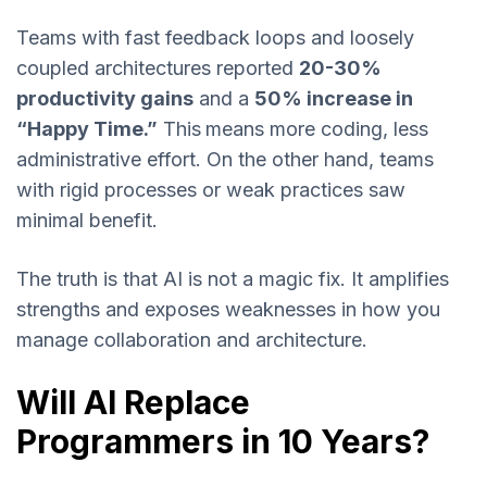
Teams with fast feedback loops and loosely
coupled architectures reported
20-30%
productivity gains
and a
50% increase in
“Happy Time.”
This
means more coding, less
administrative effort. On the other hand, teams
with rigid processes or weak practices saw
minimal benefit.
The truth is that AI is not a magic fix. It amplifies
strengths and exposes weaknesses in how you
manage collaboration and architecture.
Will AI Replace
Programmers in 10 Years?