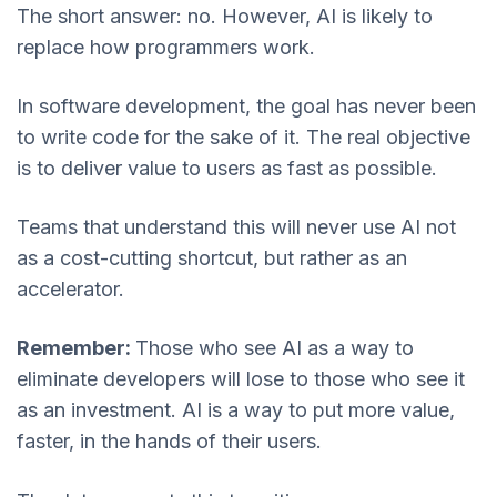
The short answer: no. However, AI is likely to
replace how programmers work.
In software development, the goal has never been
to write code for the sake of it. The real objective
is to deliver value to users as fast as possible.
Teams that understand this will never use AI not
as a cost-cutting shortcut, but rather as an
accelerator.
Remember:
Those who see AI as a way to
eliminate developers will lose to those who see it
as an investment. AI is a way to put more value,
faster, in the hands of their users.