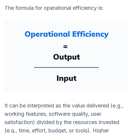
The formula for operational efficiency is:
It can be interpreted as the value delivered (e.g.,
working features, software quality, user
satisfaction) divided by the resources invested
(e.g., time, effort, budget, or tools). Higher