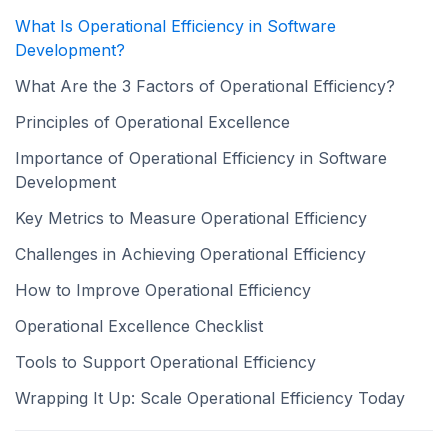
What Is Operational Efficiency in Software
Development?
What Are the 3 Factors of Operational Efficiency?
Principles of Operational Excellence
Importance of Operational Efficiency in Software
Development
Key Metrics to Measure Operational Efficiency
Challenges in Achieving Operational Efficiency
How to Improve Operational Efficiency
Operational Excellence Checklist
Tools to Support Operational Efficiency
Wrapping It Up: Scale Operational Efficiency Today