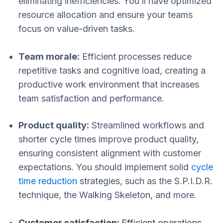
eliminating inefficiencies. You’ll have optimized
resource allocation and ensure your teams
focus on value-driven tasks.
Team morale:
Efficient processes reduce
repetitive tasks and cognitive load, creating a
productive work environment that increases
team satisfaction and performance.
Product quality:
Streamlined workflows and
shorter cycle times improve product quality,
ensuring consistent alignment with customer
expectations. You should implement solid
cycle
time reduction
strategies, such as the S.P.I.D.R.
technique, the Walking Skeleton, and more.
Customer satisfaction:
Efficient operations