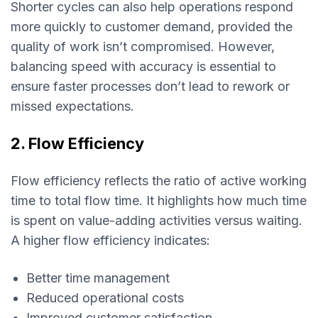
Shorter cycles can also help operations respond
more quickly to customer demand, provided the
quality of work isn’t compromised. However,
balancing speed with accuracy is essential to
ensure faster processes don’t lead to rework or
missed expectations.
2. Flow Efficiency
Flow efficiency reflects the ratio of active working
time to total flow time. It highlights how much time
is spent on value-adding activities versus waiting.
A higher flow efficiency indicates:
Better time management
Reduced operational costs
Improved customer satisfaction