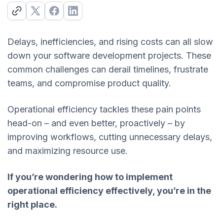
Delays, inefficiencies, and rising costs can all slow
down your software development projects. These
common challenges can derail timelines, frustrate
teams, and compromise product quality.
Operational efficiency tackles these pain points
head-on – and even better, proactively – by
improving workflows, cutting unnecessary delays,
and maximizing resource use.
If you’re wondering how to implement
operational efficiency effectively, you’re in the
right place.