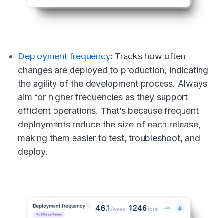
Deployment frequency
:
Tracks how often
changes are deployed to production, indicating
the agility of the development process. Always
aim for higher frequencies as they support
efficient operations. That’s because frequent
deployments reduce the size of each release,
making them easier to test, troubleshoot, and
deploy.