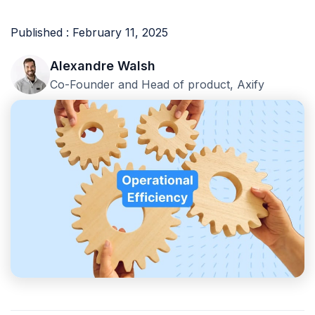
Published : February 11, 2025
Alexandre Walsh
Co-Founder and Head of product, Axify