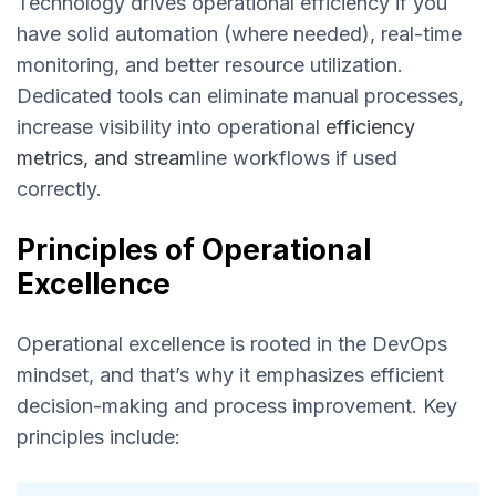
Technology drives operational efficiency if you
have solid automation (where needed), real-time
monitoring, and better resource utilization.
Dedicated tools can eliminate manual processes,
increase visibility into operational
efficiency
metrics, and stream
line workflows if used
correctly.
Principles of Operational
Excellence
Operational excellence is rooted in the DevOps
mindset, and that’s why it emphasizes efficient
decision-making and process improvement. Key
principles include: