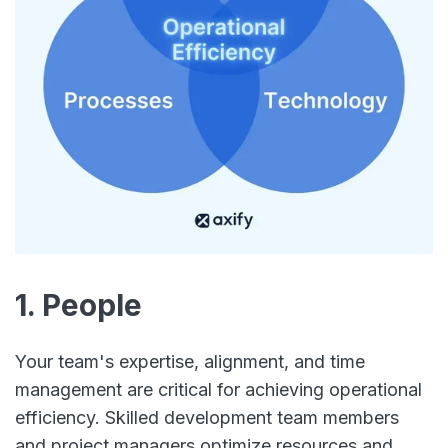
1. People
Your team's expertise, alignment, and time
management are critical for achieving operational
efficiency. Skilled development team members
and project managers optimize resources and