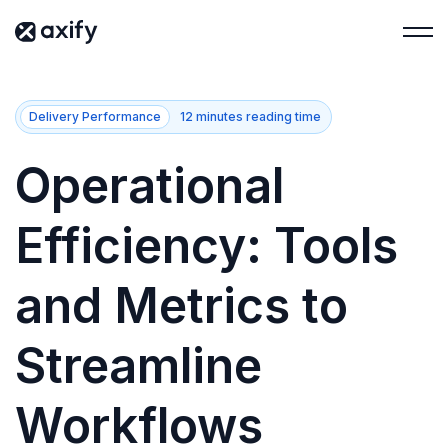
Delivery Performance
12 minutes reading time
Operational
Efficiency: Tools
and Metrics to
Streamline
Workflows