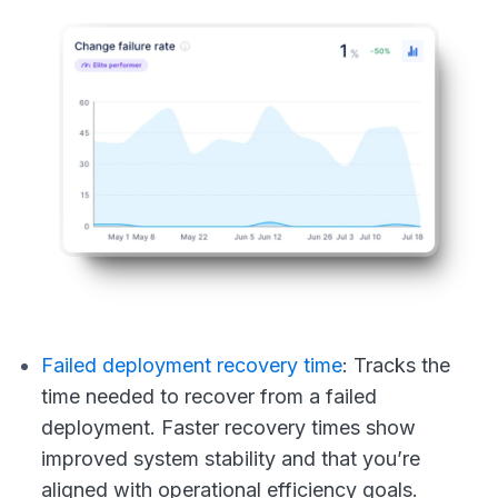
Failed deployment recovery time
:
Tracks the
time needed to recover from a failed
deployment. Faster recovery times show
improved system stability and that you’re
aligned with operational efficiency goals.