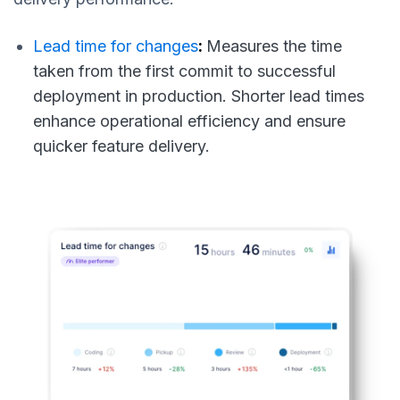
Lead time for changes
:
Measures the time
taken from the first commit to successful
deployment in production. Shorter lead times
enhance operational efficiency and ensure
quicker feature delivery.