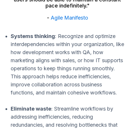
pace indefinitely."
-
Agile Manifesto
Systems thinking
: Recognize and optimize
interdependencies within your organization, like
how development works with QA, how
marketing aligns with sales, or how IT supports
operations to keep things running smoothly.
This approach helps reduce inefficiencies,
improve collaboration across business
functions, and maintain cohesive workflows.
Eliminate waste
: Streamline workflows by
addressing inefficiencies, reducing
redundancies, and resolving bottlenecks that