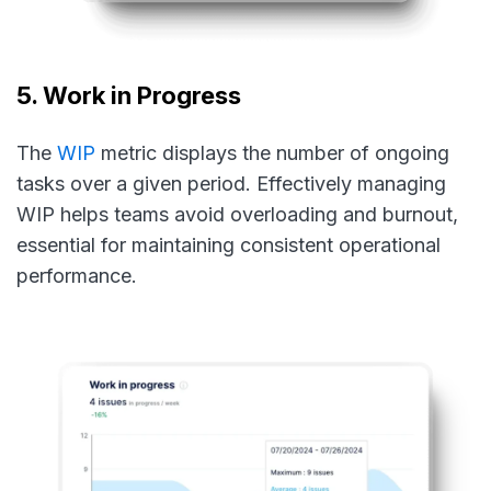
5. Work in Progress
The
WIP
metric displays the number of ongoing
tasks over a given period. Effectively managing
WIP helps teams avoid overloading and burnout,
essential for maintaining consistent operational
performance.