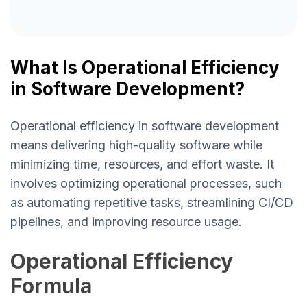
What Is Operational Efficiency
in Software Development?
Operational efficiency in software development
means delivering high-quality software while
minimizing time, resources, and effort waste. It
involves optimizing operational processes, such
as automating repetitive tasks, streamlining CI/CD
pipelines, and improving resource usage.
Operational Efficiency
Formula