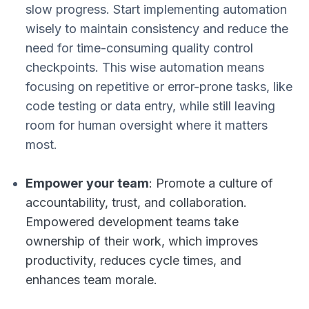
slow progress. Start implementing automation
wisely to maintain consistency and reduce the
need for time-consuming quality control
checkpoints. This wise automation means
focusing on repetitive or error-prone tasks, like
code testing or data entry, while still leaving
room for human oversight where it matters
most.
Empower your team
: Promote a culture of
accountability, trust, and collaboration.
Empowered development teams take
ownership of their work, which improves
productivity, reduces cycle times, and
enhances team morale.