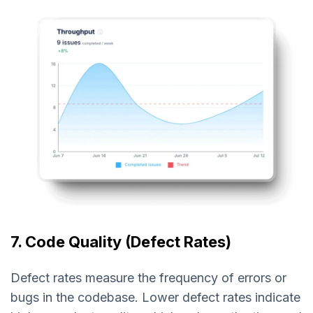
7. Code Quality (Defect Rates)
Defect rates measure the frequency of errors or
bugs in the codebase. Lower defect rates indicate