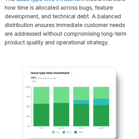
how time is allocated across bugs, feature
development, and technical debt. A balanced
distribution ensures immediate customer needs
are addressed without compromising long-term
product quality and operational strategy.