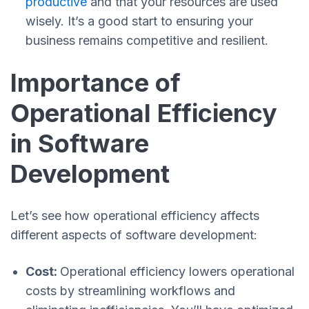
productive
and that your resources are used
wisely. It’s a good start to ensuring your
business remains competitive and resilient.
Importance of
Operational Efficiency
in Software
Development
Let’s see how operational efficiency affects
different aspects of software development:
Cost:
Operational efficiency lowers operational
costs by streamlining workflows and