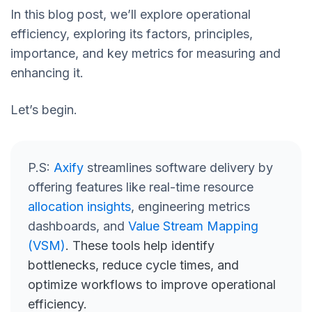
In this blog post, we’ll explore operational
efficiency, exploring its factors, principles,
importance, and key metrics for measuring and
enhancing it.
Let’s begin.
P.S:
Axify
streamlines software delivery by
offering features like real-time resource
allocation insights
, engineering metrics
dashboards, and
Value Stream Mapping
(VSM)
. These tools help identify
bottlenecks, reduce cycle times, and
optimize workflows to improve operational
efficiency.