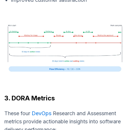
3. DORA Metrics
These four
DevOps
Research and Assessment
metrics provide actionable insights into software
delivery performance: