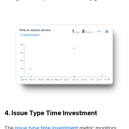
4. Issue Type Time Investment
The
issue type time investment
metric monitors