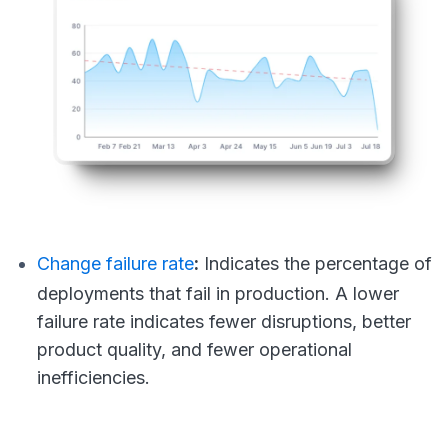
Change failure rate
:
Indicates the percentage of
deployments that fail in production. A lower
failure rate indicates fewer disruptions, better
product quality, and fewer operational
inefficiencies.