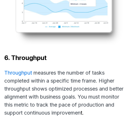
6. Throughput
Throughput
measures the number of tasks
completed within a specific time frame. Higher
throughput shows optimized processes and better
alignment with business goals. You must monitor
this metric to track the pace of production and
support continuous improvemen
t.