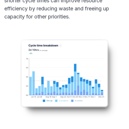
shorter cycle times can improve resource
efficiency by reducing waste and freeing up
capacity for other priorities.