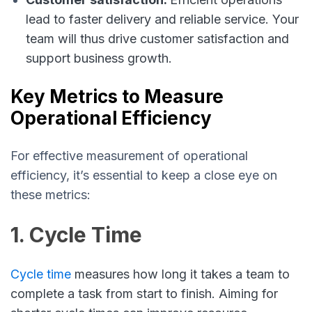
lead to faster delivery and reliable service. Your
team will thus drive customer satisfaction and
support business growth.
Key Metrics to Measure
Operational Efficiency
For effective measurement of operational
efficiency, it’s essential to keep a close eye on
these metrics:
1. Cycle Time
Cycle time
measures how long it takes a team to
complete a task from start to finish. Aiming for