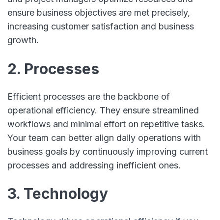
ensure business objectives are met precisely,
increasing customer satisfaction and business
growth.
2. Processes
Efficient processes are the backbone of
operational efficiency. They ensure streamlined
workflows and minimal effort on repetitive tasks.
Your team can better align daily operations with
business goals by continuously improving current
processes and addressing inefficient ones.
3. Technology