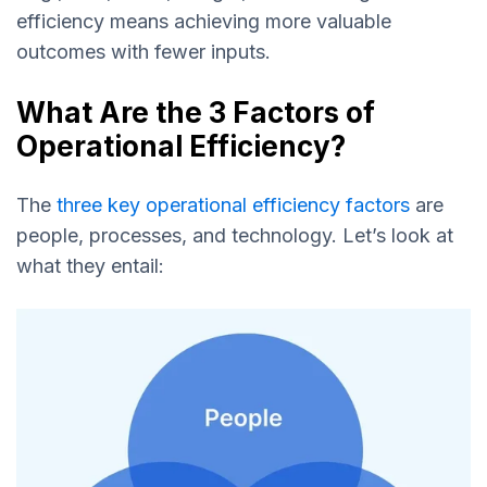
efficiency means achieving more valuable
outcomes with fewer inputs.
What Are the 3 Factors of
Operational Efficiency?
The
three key operational efficiency factors
are
people, processes, and technology. Let’s look at
what they entail: