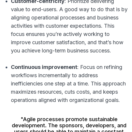
Customer-centricity
: Prioritize delivering
value to end-users. A good way to do that is by
aligning operational processes and business
activities with customer expectations. This
focus ensures you’re actively working to
improve customer satisfaction, and that’s how
you achieve long-term business success.
Continuous improvement
: Focus on refining
workflows incrementally to address
inefficiencies one step at a time. This approach
maximizes resources, cuts costs, and keeps
operations aligned with organizational goals.
"Agile processes promote sustainable
development. The sponsors, developers, and
users should be able to maintain a constant