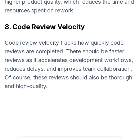
higher product quality, which reduces the time and
resources spent on rework.
8. Code Review Velocity
Code review velocity tracks how quickly code
reviews are completed. There should be faster
reviews as it accelerates development workflows,
reduces delays, and improves team collaboration.
Of course, these reviews should also be thorough
and high-quality.