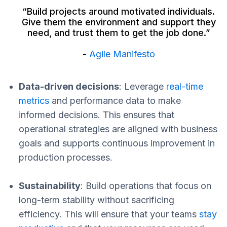
“Build projects around motivated individuals.
Give them the environment and support they
need, and trust them to get the job done.”
-
Agile Manifesto
Data-driven decisions
: Leverage
real-time
metrics
and performance data to make
informed decisions. This ensures that
operational strategies are aligned with business
goals and supports continuous improvement in
production processes.
Sustainability
: Build operations that focus on
long-term stability without sacrificing
efficiency. This will ensure that your teams
stay