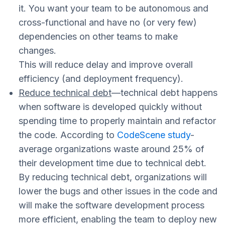
it. You want your team to be autonomous and
cross-functional and have no (or very few)
dependencies on other teams to make
changes.
This will reduce delay and improve overall
efficiency (and deployment frequency).
Reduce technical debt
—
technical debt happens
when software is developed quickly without
spending time to properly maintain and refactor
the code. According to
CodeScene study
-
average organizations waste around 25% of
their development time due to technical debt.
By reducing technical debt, organizations will
lower the bugs and other issues in the code and
will make the software development process
more efficient, enabling the team to deploy new