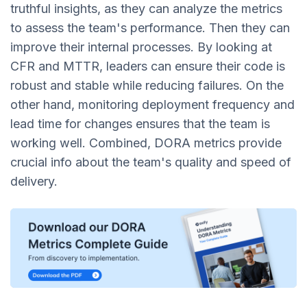
truthful insights, as they can analyze the metrics
to assess the team's performance. Then they can
improve their internal processes. By looking at
CFR and MTTR, leaders can ensure their code is
robust and stable while reducing failures. On the
other hand, monitoring deployment frequency and
lead time for changes ensures that the team is
working well. Combined, DORA metrics provide
crucial info about the team's quality and speed of
delivery.