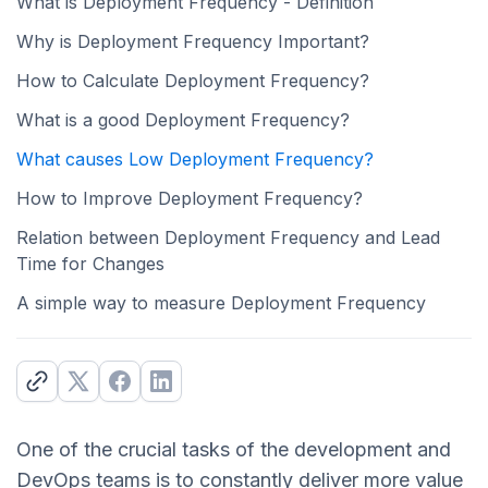
What is Deployment Frequency - Definition
Why is Deployment Frequency Important?
How to Calculate Deployment Frequency?
What is a good Deployment Frequency?
What causes Low Deployment Frequency?
How to Improve Deployment Frequency?
Relation between Deployment Frequency and Lead
Time for Changes
A simple way to measure Deployment Frequency
One of the crucial tasks of the development and
DevOps teams is to constantly deliver more value