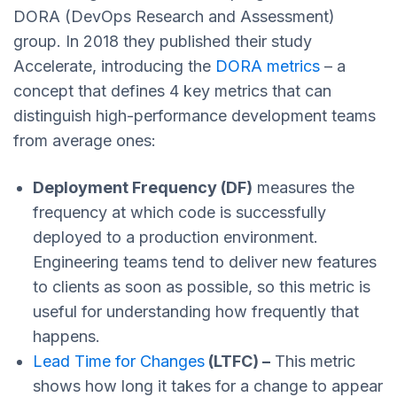
DORA (DevOps Research and Assessment)
group. In 2018 they published their study
Accelerate, introducing the
DORA metrics
– a
concept that defines 4 key metrics that can
distinguish high-performance development teams
from average ones:
Deployment Frequency (DF)
measures the
frequency at which code is successfully
deployed to a production environment.
Engineering teams tend to deliver new features
to clients as soon as possible, so this metric is
useful for understanding how frequently that
happens.
Lead Time for Changes
(LTFC) –
This metric
shows how long it takes for a change to appear