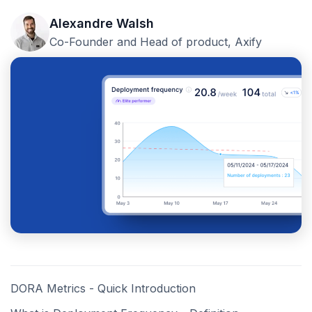
Alexandre Walsh
Co-Founder and Head of product, Axify
DORA Metrics - Quick Introduction