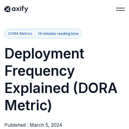
DORA Metrics
14 minutes reading time
Deployment
Frequency
Explained (DORA
Metric)
Published : March 5, 2024