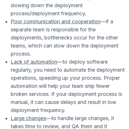
slowing down the deployment
process/deployment frequency.
Poor communication and cooperation
—if a
separate team is responsible for the
deployments, bottlenecks occur for the other
teams, which can slow down the deployment
process.
Lack of automation
—to deploy software
regularly, you need to automate the deployment
operations, speeding up your process. Proper
automation will help your team ship fewer
broken services. If your deployment process is
manual, it can cause delays and result in low
deployment frequency.
Large changes
—to handle large changes, it
takes time to review, and QA them and it