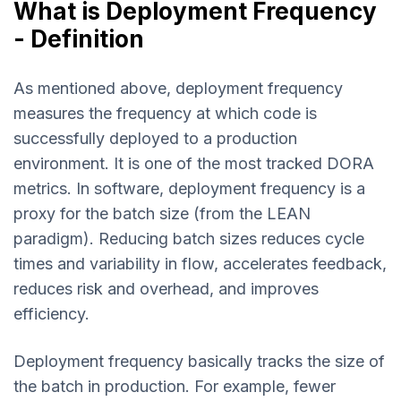
What is Deployment Frequency
- Definition
As mentioned above, deployment frequency
measures the frequency at which code is
successfully deployed to a production
environment. It is one of the most tracked DORA
metrics. In software, deployment frequency is a
proxy for the batch size (from the LEAN
paradigm). Reducing batch sizes reduces cycle
times and variability in flow, accelerates feedback,
reduces risk and overhead, and improves
efficiency.
Deployment frequency basically tracks the size of
the batch in production. For example, fewer