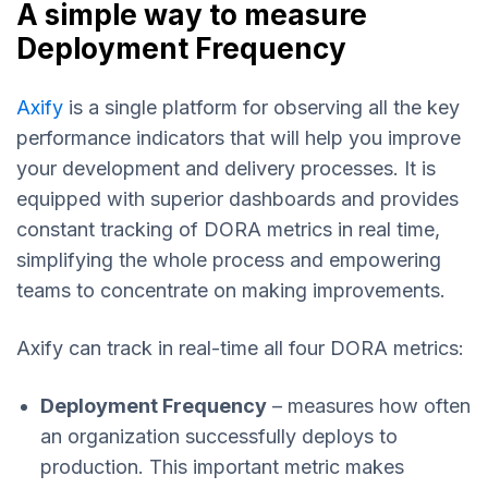
A simple way to measure
Deployment Frequency
Axify
is a single platform for observing all the key
performance indicators that will help you improve
your development and delivery processes. It is
equipped with superior dashboards and provides
constant tracking of DORA metrics in real time,
simplifying the whole process and empowering
teams to concentrate on making improvements.
Axify can track in real-time all four DORA metrics:
Deployment Frequency
– measures how often
an organization successfully deploys to
production. This important metric makes