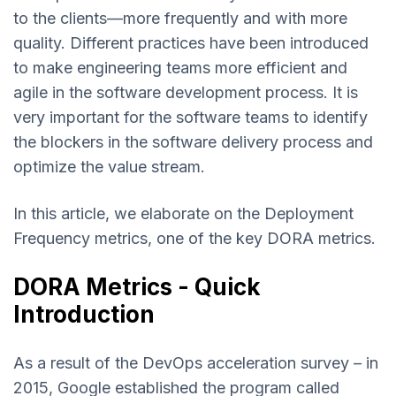
to the clients—more frequently and with more
quality. Different practices have been introduced
to make engineering teams more efficient and
agile in the software development process. It is
very important for the software teams to identify
the blockers in the software delivery process and
optimize the value stream.
In this article, we elaborate on the Deployment
Frequency metrics, one of the key DORA metrics.
DORA Metrics - Quick
Introduction
As a result of the DevOps acceleration survey – in
2015, Google established the program called