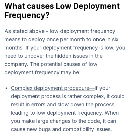
What causes Low Deployment
Frequency?
As stated above - low deployment frequency
means to deploy once per month to once in six
months. If your deployment frequency is low, you
need to uncover the hidden issues in the
company. The potential causes of low
deployment frequency may be:
Complex deployment procedure—
if your
deployment process is rather complex, it could
result in errors and slow down the process,
leading to low deployment frequency. When
you make large changes to the code, it can
cause new bugs and compatibility issues,