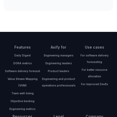
Features
Axify for
Use cases
Daily Digest
Engineering managers
For software delivery
forecasting
DORA metrics
Engineering leaders
For better resource
Software delivery forecast
Product leaders
allocation
Value Stream Mapping
Engineering and product
For improved DevEx
(VSM)
operations professionals
Team well-being
Objective tracking
Engineering metrics
Resources
Legal
Company