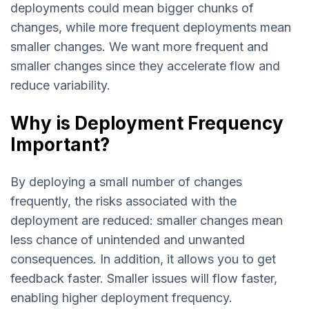
deployments could mean bigger chunks of
changes, while more frequent deployments mean
smaller changes. We want more frequent and
smaller changes since they accelerate flow and
reduce variability.
Why is Deployment Frequency
Important?
By deploying a small number of changes
frequently, the risks associated with the
deployment are reduced: smaller changes mean
less chance of unintended and unwanted
consequences. In addition, it allows you to get
feedback faster. Smaller issues will flow faster,
enabling higher deployment frequency.