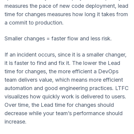
measures the pace of new code deployment, lead
time for changes measures how long it takes from
a commit to production.
Smaller changes = faster flow and less risk.
If an incident occurs, since it is a smaller changer,
it is faster to find and fix it. The lower the Lead
time for changes, the more efficient a DevOps
team delivers value, which means more efficient
automation and good engineering practices. LTFC
visualizes how quickly work is delivered to users.
Over time, the Lead time for changes should
decrease while your team’s performance should
increase.