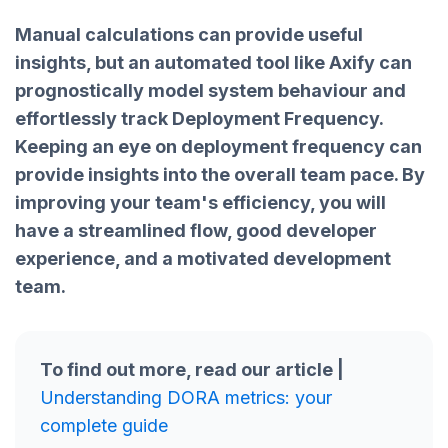
Manual calculations can provide useful
insights, but an automated tool like Axify can
prognostically model system behaviour and
effortlessly track Deployment Frequency.
Keeping an eye on deployment frequency can
provide insights into the overall team pace. By
improving your team's efficiency, you will
have a streamlined flow, good developer
experience, and a motivated development
team.
To find out more, read our article |
Understanding DORA metrics: your
complete guide