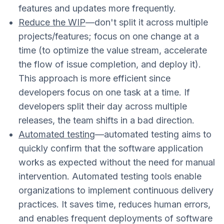
features and updates more frequently.
Reduce the WIP
—don't split it across multiple
projects/features; focus on one change at a
time (to optimize the value stream, accelerate
the flow of issue completion, and deploy it).
This approach is more efficient since
developers focus on one task at a time. If
developers split their day across multiple
releases, the team shifts in a bad direction.
Automated testing
—automated testing aims to
quickly confirm that the software application
works as expected without the need for manual
intervention. Automated testing tools enable
organizations to implement continuous delivery
practices. It saves time, reduces human errors,
and enables frequent deployments of software