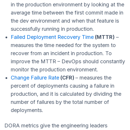
in the production environment
by looking at the
average time between the first commit made in
the dev environment and when that feature is
successfully running in production.
Failed Deployment Recovery Time
(MTTR)
–
measures the time needed for the system to
recover from an incident in production. To
improve the MTTR – DevOps should constantly
monitor the production environment.
Change Failure Rate
(CFR)
– measures the
percent of deployments causing a failure in
production, and it is calculated by dividing the
number of failures by the total number of
deployments.
DORA metrics give the engineering leaders