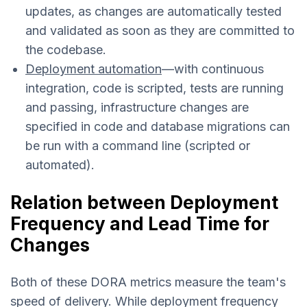
updates, as changes are automatically tested
and validated as soon as they are committed to
the codebase.
Deployment automation
—with continuous
integration, code is scripted, tests are running
and passing, infrastructure changes are
specified in code and database migrations can
be run with a command line (scripted or
automated).
Relation between Deployment
Frequency and Lead Time for
Changes
Both of these DORA metrics measure the team's
speed of delivery. While deployment frequency