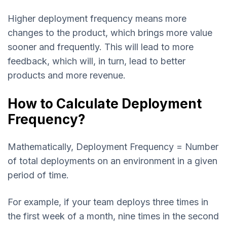
Higher deployment frequency means more
changes to the product, which brings more value
sooner and frequently. This will lead to more
feedback, which will, in turn, lead to better
products and more revenue.
How to Calculate Deployment
Frequency?
Mathematically, Deployment Frequency = Number
of total deployments on an environment in a given
period of time.
For example, if your team deploys three times in
the first week of a month, nine times in the second