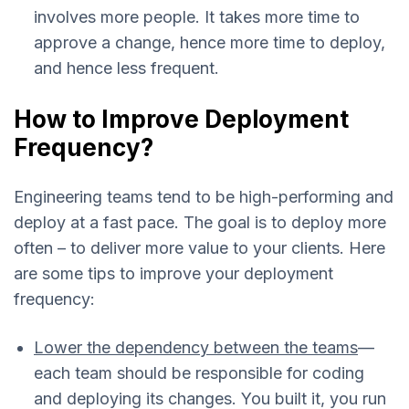
involves more people. It takes more time to
approve a change, hence more time to deploy,
and hence less frequent.
How to Improve Deployment
Frequency?
Engineering teams tend to be high-performing and
deploy at a fast pace. The goal is to deploy more
often – to deliver more value to your clients. Here
are some tips to improve your deployment
frequency:
Lower the dependency between the teams
—
each team should be responsible for coding
and deploying its changes. You built it, you run