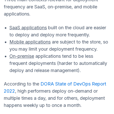
frequency are SaaS, on-premise, and mobile
applications.
SaaS applications
built on the cloud are easier
to deploy and deploy more frequently.
Mobile applications
are subject to the store, so
you may limit your deployment frequency.
On-premise
applications tend to be less
frequent deployments (harder to automatically
deploy and release management).
According to the
DORA State of DevOps Report
2022
, high performers deploy on-demand or
multiple times a day, and for others, deployment
happens weekly up to once a month.