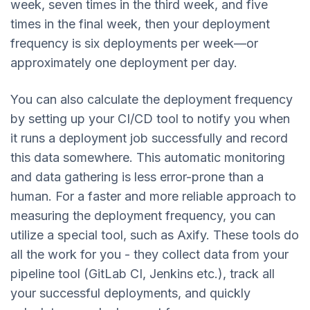
week, seven times in the third week, and five
times in the final week, then your deployment
frequency is six deployments per week—or
approximately one deployment per day.
You can also calculate the deployment frequency
by setting up your CI/CD tool to notify you when
it runs a deployment job successfully and record
this data somewhere. This automatic monitoring
and data gathering is less error-prone than a
human. For a faster and more reliable approach to
measuring the deployment frequency, you can
utilize a special tool, such as Axify. These tools do
all the work for you - they collect data from your
pipeline tool (GitLab CI, Jenkins etc.), track all
your successful deployments, and quickly