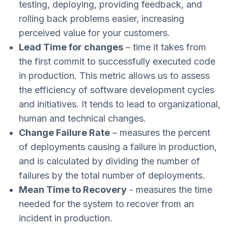
testing, deploying, providing feedback, and
rolling back problems easier, increasing
perceived value for your customers.
Lead Time for changes
– time it takes from
the first commit to successfully executed code
in production. This metric allows us to assess
the efficiency of software development cycles
and initiatives. It tends to lead to organizational,
human and technical changes.
Change Failure Rate
– measures the percent
of deployments causing a failure in production,
and is calculated by dividing the number of
failures by the total number of deployments.
Mean Time to Recovery
- measures the time
needed for the system to recover from an
incident in production.