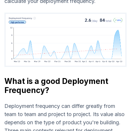
calculate your deployment frequency.
What is a good Deployment
Frequency?
Deployment frequency can differ greatly from
team to team and project to project. Its value also
depends on the type of product you're building.
Three main contexts relevant for deployment