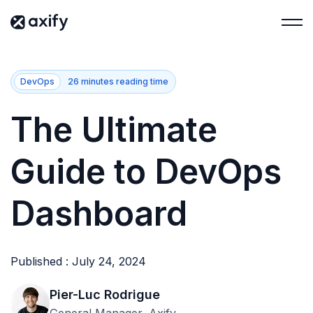
DevOps
26 minutes reading time
The Ultimate
Guide to DevOps
Dashboard
Published : July 24, 2024
Pier-Luc Rodrigue