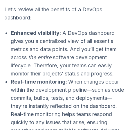
Let’s review all the benefits of a DevOps
dashboard:
Enhanced visibility:
A DevOps dashboard
gives you a centralized view of all essential
metrics and data points. And you’ll get them
across
the entire
software development
lifecycle. Therefore, your teams can easily
monitor their projects’ status and progress.
Real-time monitoring:
When changes occur
within the development pipeline—such as code
commits, builds, tests, and deployments—
they’re instantly reflected on the dashboard.
Real-time monitoring helps teams respond
quickly to any issues that arise, ensuring