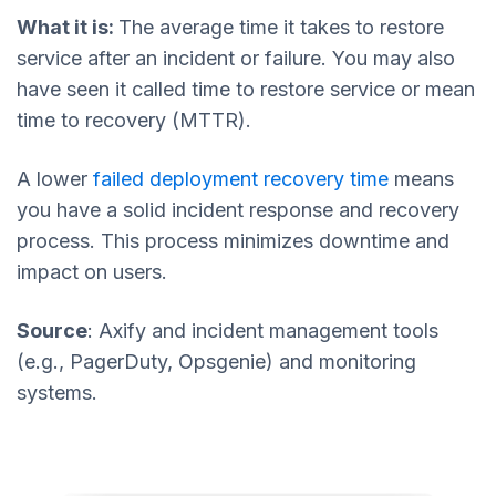
What it is:
The average time it takes to restore
service after an incident or failure. You may also
have seen it called time to restore service or mean
time to recovery (MTTR).
A lower
failed deployment recovery time
means
you have a solid incident response and recovery
process. This process minimizes downtime and
impact on users.
Source
: Axify and incident management tools
(e.g., PagerDuty, Opsgenie) and monitoring
systems.