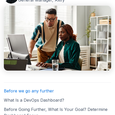
General Manager, Axify
Before we go any further
What Is a DevOps Dashboard?
Before Going Further, What Is Your Goal? Determine