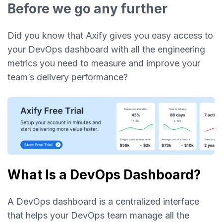
Before we go any further
Did you know that Axify gives you easy access to
your DevOps dashboard with all the engineering
metrics you need to measure and improve your
team’s delivery performance?
What Is a DevOps Dashboard?
A DevOps dashboard is a centralized interface
that helps your DevOps team manage all the