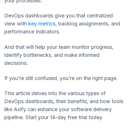
your processes.
DevOps dashboards give you that centralized
view with
key metrics
, backlog assignments, and
performance indicators.
And that will help your team monitor progress,
identify bottlenecks, and make informed
decisions.
If you’re still confused, you’re on the right page.
This article delves into the various types of
DevOps dashboards, their benefits, and how tools
like Axify can enhance your software delivery
pipeline. Start your 14-day free trial today.