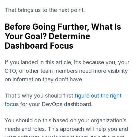
That brings us to the next point.
Before Going Further, What Is
Your Goal? Determine
Dashboard Focus
If you landed in this article, it’s because you, your
CTO, or other team members need more visibility
on information they don’t have.
That’s why you should first
figure out the right
focus
for your DevOps dashboard.
You should do this based on your organization’s
needs and roles. This approach will help you and