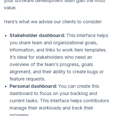
your software development team gain the most
value.
Here’s what we advise our clients to consider:
Stakeholder dashboard:
This interface helps
you share team and organizational goals,
information, and links to work item templates.
It’s ideal for stakeholders who need an
overview of the team’s progress, goals
alignment, and their ability to create bugs or
feature requests.
Personal dashboard:
You can create this
dashboard to focus on your backlog and
current tasks. This interface helps contributors
manage their workloads and track their
progress.