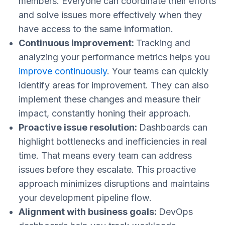
members. Everyone can coordinate their efforts
and solve issues more effectively ​​when they
have access to the same information.
Continuous improvement:
Tracking and
analyzing your performance metrics helps you
improve continuously
. Your teams can quickly
identify areas for improvement. They can also
implement these changes and measure their
impact, constantly honing their approach​.
Proactive issue resolution:
Dashboards can
highlight bottlenecks and inefficiencies in real
time. That means every team can address
issues before they escalate. This proactive
approach minimizes disruptions and maintains
your development pipeline​​ flow.
Alignment with business goals:
DevOps