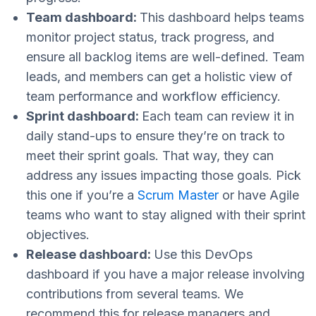
Team dashboard:
This dashboard helps teams
monitor project status, track progress, and
ensure all backlog items are well-defined. Team
leads, and members can get a holistic view of
team performance and workflow efficiency.
Sprint dashboard:
Each team can review it in
daily stand-ups to ensure they’re on track to
meet their sprint goals. That way, they can
address any issues impacting those goals. Pick
this one if you’re a
Scrum Master
or have Agile
teams who want to stay aligned with their sprint
objectives.
Release dashboard:
Use this DevOps
dashboard if you have a major release involving
contributions from several teams. We
recommend this for release managers and