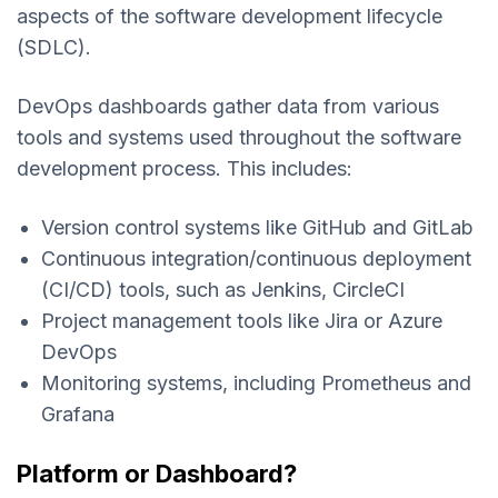
aspects of the software development lifecycle
(SDLC).
DevOps dashboards gather data from various
tools and systems used throughout the software
development process. This includes:
Version control systems like GitHub and GitLab
Continuous integration/continuous deployment
(CI/CD) tools, such as Jenkins, CircleCI
Project management tools like Jira or Azure
DevOps
Monitoring systems, including Prometheus and
Grafana
Platform or Dashboard?