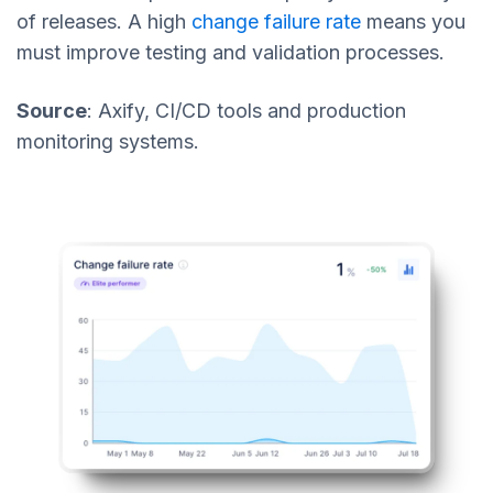
of releases. A high
change failure rate
means you
must improve testing and validation processes.
Source
: Axify, CI/CD tools and production
monitoring systems.