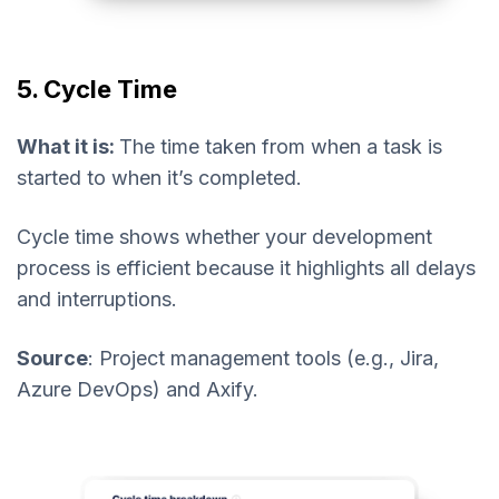
5. Cycle Time
What it is:
The time taken from when a task is
started to when it’s completed.
Cycle time shows whether your development
process is efficient because it highlights all delays
and interruptions.
Source
: Project management tools (e.g., Jira,
Azure DevOps) and Axify.