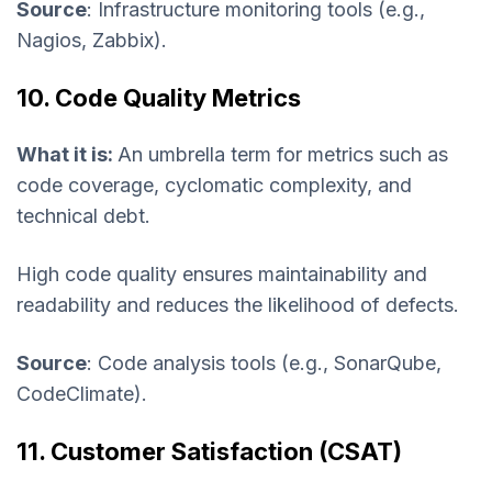
Source
: Infrastructure monitoring tools (e.g.,
Nagios, Zabbix).
10. Code Quality Metrics
What it is:
An umbrella term for metrics such as
code coverage, cyclomatic complexity, and
technical debt.
High code quality ensures maintainability and
readability and reduces the likelihood of defects.
Source
: Code analysis tools (e.g., SonarQube,
CodeClimate).
11. Customer Satisfaction (CSAT)