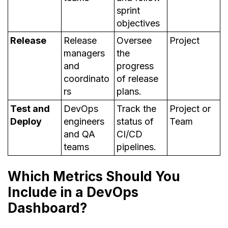
sprint
objectives
Release
Release
Oversee
Project
managers
the
and
progress
coordinato
of release
rs
plans.
Test and
DevOps
Track the
Project or
Deploy
engineers
status of
Team
and QA
CI/CD
teams
pipelines.
Which Metrics Should You
Include in a DevOps
Dashboard?