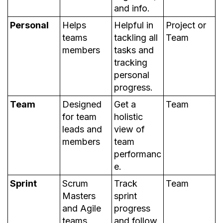
and info.
Personal
Helps
Helpful in
Project or
teams
tackling all
Team
members
tasks and
tracking
personal
progress.
Team
Designed
Get a
Team
for team
holistic
leads and
view of
members
team
performanc
e.
Sprint
Scrum
Track
Team
Masters
sprint
and Agile
progress
teams
and follow