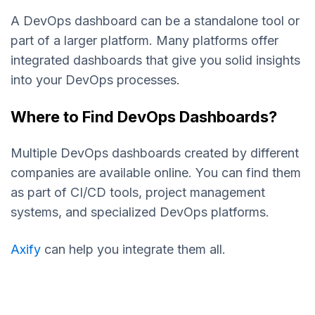
A DevOps dashboard can be a standalone tool or
part of a larger platform. Many platforms offer
integrated dashboards that give you solid insights
into your DevOps processes.
Where to Find DevOps Dashboards?
Multiple DevOps dashboards created by different
companies are available online. You can find them
as part of CI/CD tools, project management
systems, and specialized DevOps platforms.
Axify
can help you integrate them all.