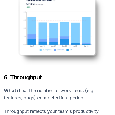
6. Throughput
What it is:
The number of work items (e.g.,
features, bugs) completed in a period.
Throughput reflects your team’s productivity.