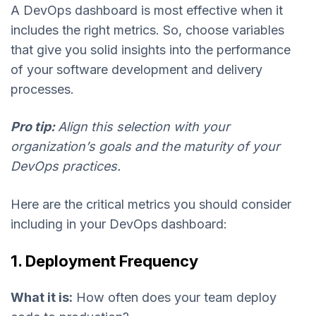
A DevOps dashboard is most effective when it
includes the right metrics. So, choose variables
that give you solid insights into the performance
of your software development and delivery
processes.
Pro tip:
Align this selection with your
organization’s goals and the maturity of your
DevOps practices.
Here are the critical metrics you should consider
including in your DevOps dashboard:
1. Deployment Frequency
What it is:
How often does your team deploy