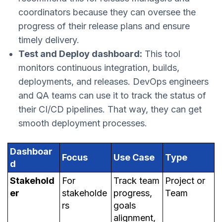
coordinators because they can oversee the
progress of their release plans and ensure
timely delivery.
Test and Deploy dashboard:
This tool
monitors continuous integration, builds,
deployments, and releases. DevOps engineers
and QA teams can use it to track the status of
their CI/CD pipelines. That way, they can get
smooth deployment processes.
Dashboar
Focus
Use Case
Type
d
Stakehold
For
Track team
Project or
er
stakeholde
progress,
Team
rs
goals
alignment,