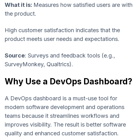
What it is:
Measures how satisfied users are with
the product.
High customer satisfaction indicates that the
product meets user needs and expectations.
Source
: Surveys and feedback tools (e.g.,
SurveyMonkey, Qualtrics).
Why Use a DevOps Dashboard?
A DevOps dashboard is a must-use tool for
modern software development and operations
teams because it streamlines workflows and
improves visibility. The result is better software
quality and enhanced customer satisfaction.