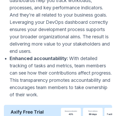
dashboards help you track workloads,
processes, and key performance indicators.
And they’re all related to your business goals.
Leveraging your DevOps dashboard correctly
ensures your development process supports
your broader organizational aims. The result is
delivering more value to your stakeholders and
end users​​.
Enhanced accountability:
With detailed
tracking of tasks and metrics, team members
can see how their contributions affect progress.
This transparency promotes accountability and
encourages team members to take ownership
of their work​​.