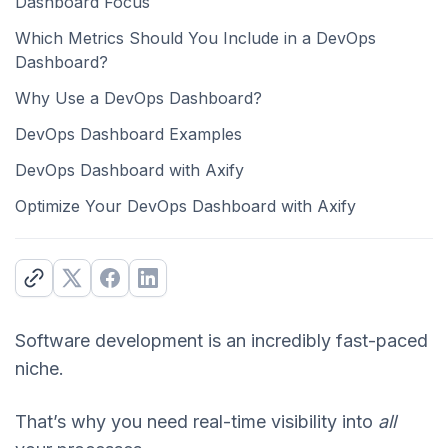
Dashboard Focus
Which Metrics Should You Include in a DevOps
Dashboard?
Why Use a DevOps Dashboard?
DevOps Dashboard Examples
DevOps Dashboard with Axify
Optimize Your DevOps Dashboard with Axify
Software development is an incredibly fast-paced
niche.
That’s why you need real-time visibility into
all