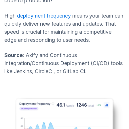
code to production?
High
deployment frequency
means your team can
quickly deliver new features and updates. That
speed is crucial for maintaining a competitive
edge and responding to user needs.
Source
: Axify and Continuous
Integration/Continuous Deployment (CI/CD) tools
like Jenkins, CircleCI, or GitLab CI.