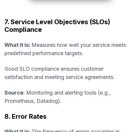
7. Service Level Objectives (SLOs)
Compliance
What it is:
Measures how well your service meets
predefined performance targets.
Good SLO compliance ensures customer
satisfaction and meeting service agreements.
Source
: Monitoring and alerting tools (e.g.,
Prometheus, Datadog).
8. Error Rates
What it is:
The frequency of errors occurring in