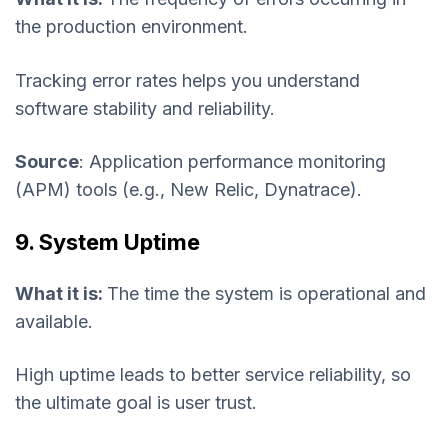
the production environment.
Tracking error rates helps you understand
software stability and reliability.
Source
: Application performance monitoring
(APM) tools (e.g., New Relic, Dynatrace).
9. System Uptime
What it is:
The time the system is operational and
available.
High uptime leads to better service reliability, so
the ultimate goal is user trust.