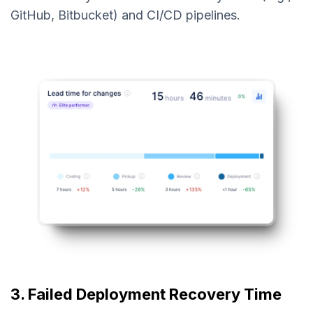
GitHub, Bitbucket) and CI/CD pipelines.
3. Failed Deployment Recovery Time