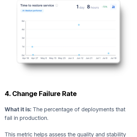
4. Change Failure Rate
What it is:
The percentage of deployments that
fail in production.
This metric helps assess the quality and stability