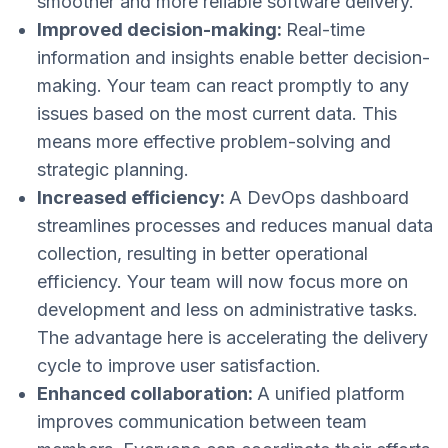
smoother and more reliable software delivery.
Improved decision-making:
Real-time
information and insights enable better decision-
making. Your team can react promptly to any
issues based on the most current data. This
means more effective problem-solving and
strategic planning​​.
Increased efficiency:
A DevOps dashboard
streamlines processes and reduces manual data
collection, resulting in better operational
efficiency. Your team will now focus more on
development and less on administrative tasks.
The advantage here is accelerating the delivery
cycle​ to improve user satisfaction​.
Enhanced collaboration:
A unified platform
improves communication between team