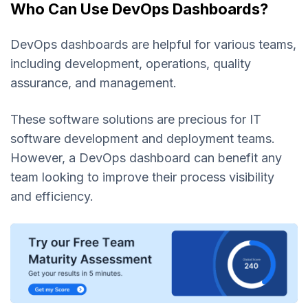
Who Can Use DevOps Dashboards?
DevOps dashboards are helpful for various teams,
including development, operations, quality
assurance, and management.
These software solutions are precious for IT
software development and deployment teams.
However, a DevOps dashboard can benefit any
team looking to improve their process visibility
and efficiency.