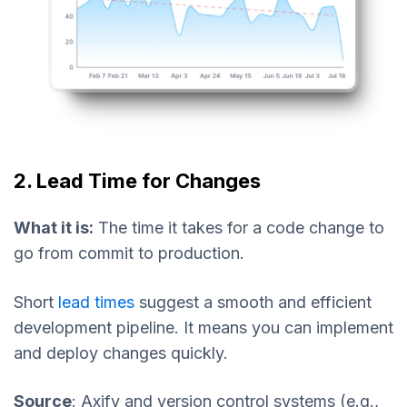
2. Lead Time for Changes
What it is:
The time it takes for a code change to
go from commit to production.
Short
lead times
suggest a smooth and efficient
development pipeline. It means you can implement
and deploy changes quickly.
Source
: Axify and version control systems (e.g.,