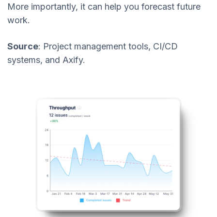
More importantly, it can help you forecast future
work.
Source
: Project management tools, CI/CD
systems, and Axify.