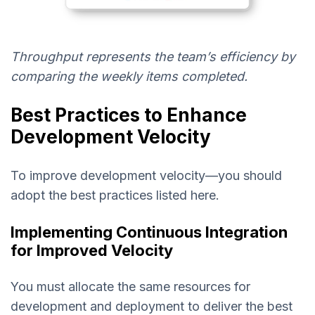
Throughput represents the team’s efficiency by
comparing the weekly items completed.
Best Practices to Enhance
Development Velocity
To improve development velocity—you should
adopt the best practices listed here.
Implementing Continuous Integration
for Improved Velocity
You must allocate the same resources for
development and deployment to deliver the best