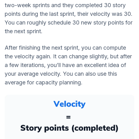
two-week sprints and they completed 30 story
points during the last sprint, their velocity was 30.
You can roughly schedule 30 new story points for
the next sprint.
After finishing the next sprint, you can compute
the velocity again. It can change slightly, but after
a few iterations, you’ll have an excellent idea of
your average velocity. You can also use this
average for capacity planning.