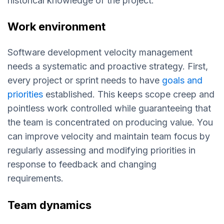
historical knowledge of the project.
Work environment
Software development velocity management
needs a systematic and proactive strategy. First,
every project or sprint needs to have
goals and
priorities
established. This keeps scope creep and
pointless work controlled while guaranteeing that
the team is concentrated on producing value. You
can improve velocity and maintain team focus by
regularly assessing and modifying priorities in
response to feedback and changing
requirements.
Team dynamics