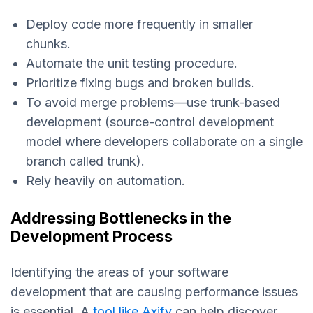
Deploy code more frequently in smaller
chunks.
Automate the unit testing procedure.
Prioritize fixing bugs and broken builds.
To avoid merge problems—use trunk-based
development (source-control development
model where developers collaborate on a single
branch called trunk).
Rely heavily on automation.
Addressing Bottlenecks in the
Development Process
Identifying the areas of your software
development that are causing performance issues
is essential. A
tool like Axify
can help discover