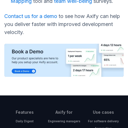
Mapping
tool and
team well-being
surveys.
Contact us for a demo
to see how Axify can help
you deliver faster with improved development
velocity.
Features
Axify for
Use cases
Daily Digest
Engineering managers
For software delivery