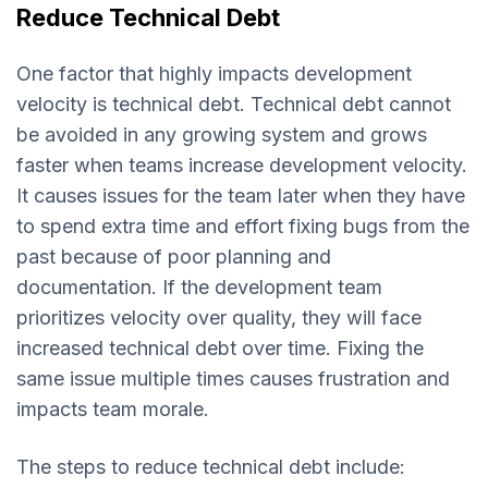
Reduce Technical Debt
One factor that highly impacts development
velocity is technical debt. Technical debt cannot
be avoided in any growing system and grows
faster when teams increase development velocity.
It causes issues for the team later when they have
to spend extra time and effort fixing bugs from the
past because of poor planning and
documentation. If the development team
prioritizes velocity over quality, they will face
increased technical debt over time. Fixing the
same issue multiple times causes frustration and
impacts team morale.
The steps to reduce technical debt include: