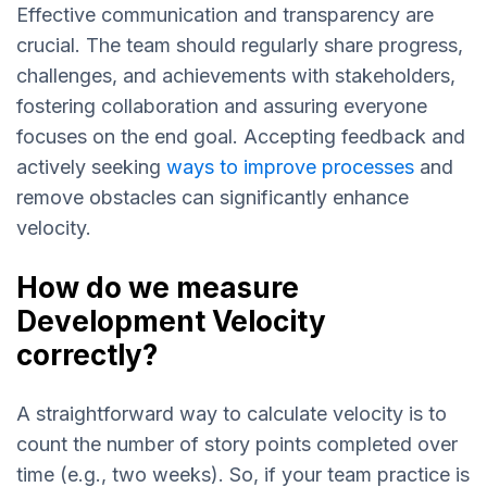
Effective communication and transparency are
crucial. The team should regularly share progress,
challenges, and achievements with stakeholders,
fostering collaboration and assuring everyone
focuses on the end goal. Accepting feedback and
actively seeking
ways to improve processes
and
remove obstacles can significantly enhance
velocity.
How do we measure
Development Velocity
correctly?
A straightforward way to calculate velocity is to
count the number of story points completed over
time (e.g., two weeks). So, if your team practice is