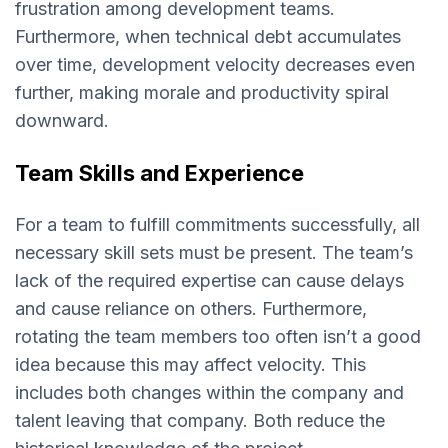
frustration among development teams.
Furthermore, when technical debt accumulates
over time, development velocity decreases even
further, making morale and productivity spiral
downward.
Team Skills and Experience
For a team to fulfill commitments successfully, all
necessary skill sets must be present. The team’s
lack of the required expertise can cause delays
and cause reliance on others. Furthermore,
rotating the team members too often isn’t a good
idea because this may affect velocity. This
includes both changes within the company and
talent leaving that company. Both reduce the