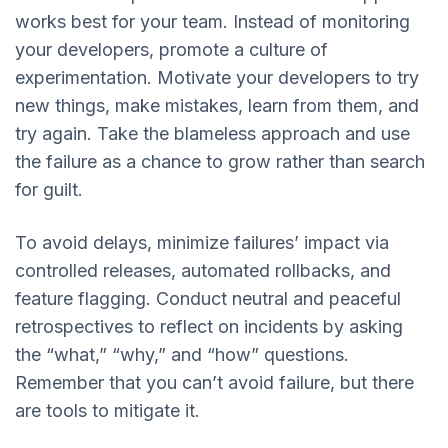
works best for your team. Instead of monitoring
your developers, promote a culture of
experimentation. Motivate your developers to try
new things, make mistakes, learn from them, and
try again. Take the blameless approach and use
the failure as a chance to grow rather than search
for guilt.
To avoid delays, minimize failures’ impact via
controlled releases, automated rollbacks, and
feature flagging. Conduct neutral and peaceful
retrospectives to reflect on incidents by asking
the “what,” “why,” and “how” questions.
Remember that you can’t avoid failure, but there
are tools to mitigate it.