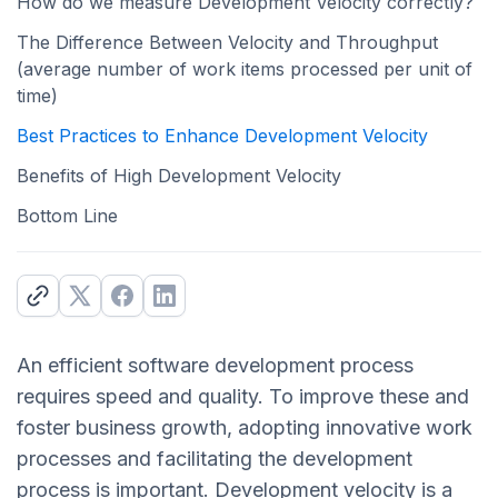
How do we measure Development Velocity correctly?
The Difference Between Velocity and Throughput
(average number of work items processed per unit of
time)
Best Practices to Enhance Development Velocity
Benefits of High Development Velocity
Bottom Line
An efficient software development process
requires speed and quality. To improve these and
foster business growth, adopting innovative work
processes and facilitating the development
process is important. Development velocity is a