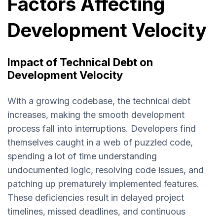
Factors Affecting
Development Velocity
Impact of Technical Debt on
Development Velocity
With a growing codebase, the technical debt
increases, making the smooth development
process fall into interruptions. Developers find
themselves caught in a web of puzzled code,
spending a lot of time understanding
undocumented logic, resolving code issues, and
patching up prematurely implemented features.
These deficiencies result in delayed project
timelines, missed deadlines, and continuous