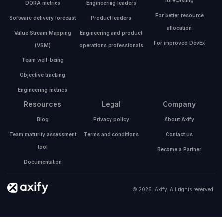
forecasting
DORA metrics
Engineering leaders
For better resource
Software delivery forecast
Product leaders
allocation
Value Stream Mapping
Engineering and product
For improved DevEx
(VSM)
operations professionals
Team well-being
Objective tracking
Engineering metrics
Resources
Legal
Company
Blog
Privacy policy
About Axify
Team maturity assessment
Terms and conditions
Contact us
tool
Become a Partner
Documentation
© 2026. Axify. All rights reserved.