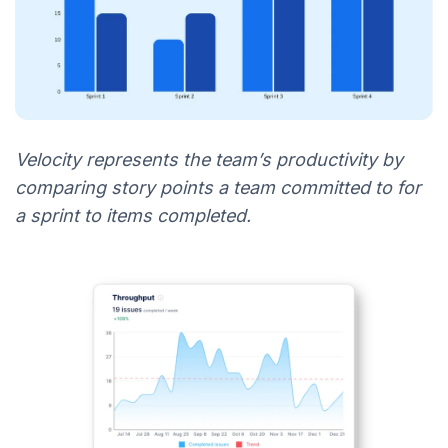
Velocity represents the team’s productivity by
comparing story points a team committed to for
a sprint to items completed.