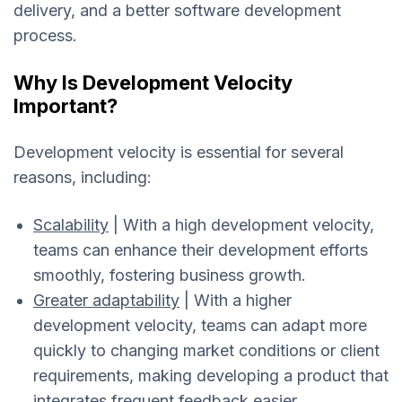
delivery, and a better software development
process.
Why Is Development Velocity
Important?
Development velocity is essential for several
reasons, including:
Scalability
| With a high development velocity,
teams can enhance their development efforts
smoothly, fostering business growth.
Greater adaptability
| With a higher
development velocity, teams can adapt more
quickly to changing market conditions or client
requirements, making developing a product that
integrates frequent feedback easier.