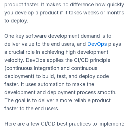
product faster. It makes no difference how quickly
you develop a product if it takes weeks or months
to deploy.
One key software development demand is to
deliver value to the end users, and
DevOps
plays
a crucial role in achieving high development
velocity. DevOps applies the CI/CD principle
(continuous integration and continuous
deployment) to build, test, and deploy code
faster. It uses automation to make the
development and deployment process smooth.
The goal is to deliver a more reliable product
faster to the end users.
Here are a few CI/CD best practices to implement: