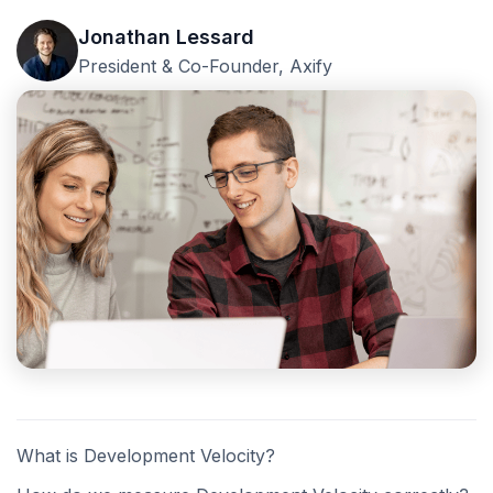
Jonathan Lessard
President & Co-Founder, Axify
What is Development Velocity?