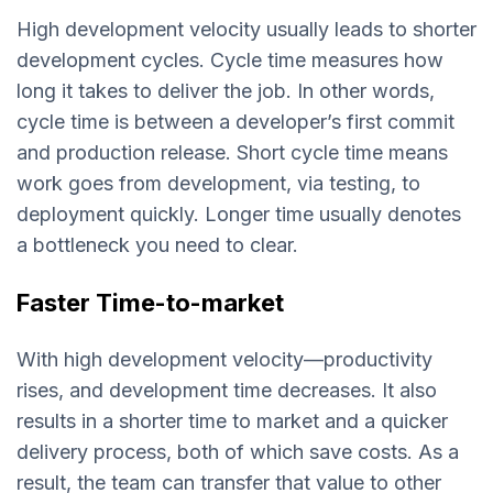
High development velocity usually leads to shorter
development cycles. Cycle time measures how
long it takes to deliver the job. In other words,
cycle time is between a developer’s first commit
and production release. Short cycle time means
work goes from development, via testing, to
deployment quickly. Longer time usually denotes
a bottleneck you need to clear.
Faster Time-to-market
With high development velocity—productivity
rises, and development time decreases. It also
results in a shorter time to market and a quicker
delivery process, both of which save costs. As a
result, the team can transfer that value to other