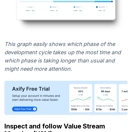
This graph easily shows which phase of the
development cycle takes up the most time and
which phase is taking longer than usual and
might need more attention.
Inspect and follow Value Stream