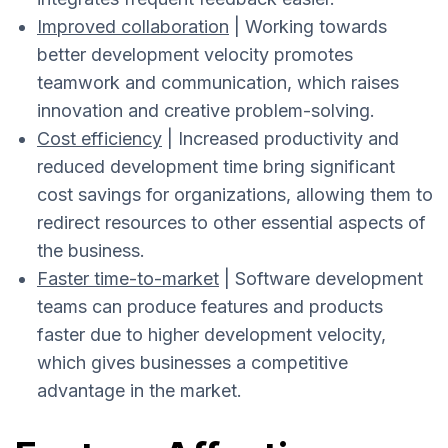
Improved collaboration
| Working towards
better development velocity promotes
teamwork and communication, which raises
innovation and creative problem-solving.
Cost efficiency
| Increased productivity and
reduced development time bring significant
cost savings for organizations, allowing them to
redirect resources to other essential aspects of
the business.
Faster time-to-market
| Software development
teams can produce features and products
faster due to higher development velocity,
which gives businesses a competitive
advantage in the market.