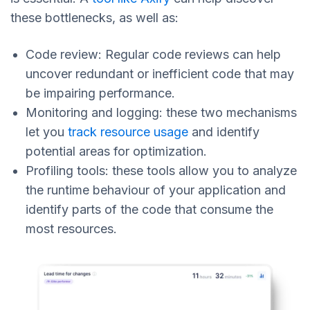
these bottlenecks, as well as:
Code review: Regular code reviews can help
uncover redundant or inefficient code that may
be impairing performance.
Monitoring and logging: these two mechanisms
let you
track resource usage
and identify
potential areas for optimization.
Profiling tools: these tools allow you to analyze
the runtime behaviour of your application and
identify parts of the code that consume the
most resources.