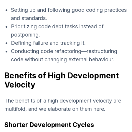
Setting up and following good coding practices
and standards.
Prioritizing code debt tasks instead of
postponing.
Defining failure and tracking it.
Conducting code refactoring—restructuring
code without changing external behaviour.
Benefits of High Development
Velocity
The benefits of a high development velocity are
multifold, and we elaborate on them here.
Shorter Development Cycles