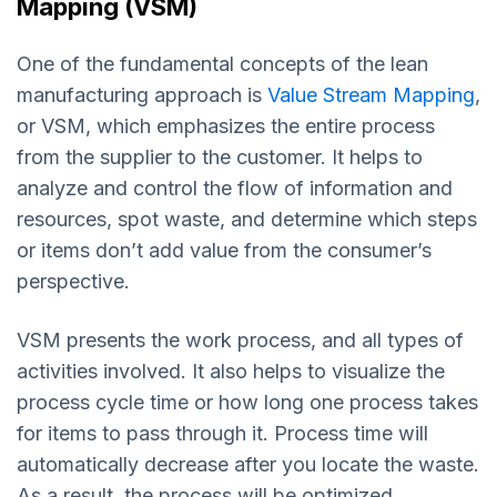
Mapping (VSM)
One of the fundamental concepts of the lean
manufacturing approach is
Value Stream Mapping
,
or VSM, which emphasizes the entire process
from the supplier to the customer. It helps to
analyze and control the flow of information and
resources, spot waste, and determine which steps
or items don’t add value from the consumer’s
perspective.
VSM presents the work process, and all types of
activities involved. It also helps to visualize the
process cycle time or how long one process takes
for items to pass through it. Process time will
automatically decrease after you locate the waste.
As a result, the process will be optimized.