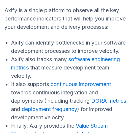
Axify is a single platform to observe all the key
performance indicators that will help you improve
your development and delivery processes:
Axify can identify bottlenecks in your software
development processes to improve velocity.
Axify also tracks many
software engineering
metrics
that measure development team
velocity.
It also supports
continuous improvement
towards continuous integration and
deployments (including tracking
DORA metrics
and
deployment frequency
) for improved
development velocity.
Finally, Axify provides the
Value Stream