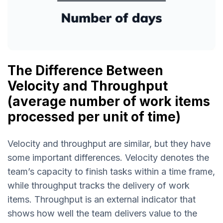
The Difference Between
Velocity and Throughput
(average number of work items
processed per unit of time)
Velocity and throughput are similar, but they have
some important differences. Velocity denotes the
team’s capacity to finish tasks within a time frame,
while throughput tracks the delivery of work
items. Throughput is an external indicator that
shows how well the team delivers value to the