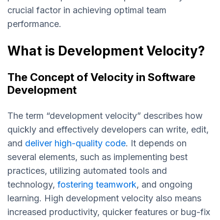
crucial factor in achieving optimal team
performance.
What is Development Velocity?
The Concept of Velocity in Software
Development
The term “development velocity” describes how
quickly and effectively developers can write, edit,
and
deliver high-quality code
. It depends on
several elements, such as implementing best
practices, utilizing automated tools and
technology,
fostering teamwork
, and ongoing
learning. High development velocity also means
increased productivity, quicker features or bug-fix