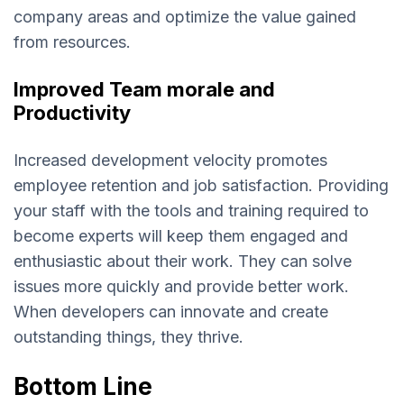
company areas and optimize the value gained
from resources.
Improved Team morale and
Productivity
Increased development velocity promotes
employee retention and job satisfaction. Providing
your staff with the tools and training required to
become experts will keep them engaged and
enthusiastic about their work. They can solve
issues more quickly and provide better work.
When developers can innovate and create
outstanding things, they thrive.
Bottom Line