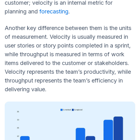
customer; velocity is an internal metric for
planning and
forecasting
.
Another key difference between them is the units
of measurement. Velocity is usually measured in
user stories or story points completed in a sprint,
while throughput is measured in terms of work
items delivered to the customer or stakeholders.
Velocity represents the team’s productivity, while
throughput represents the team’s efficiency in
delivering value.