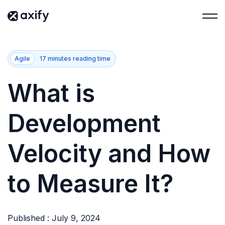
Agile
17 minutes reading time
What is
Development
Velocity and How
to Measure It?
Published : July 9, 2024