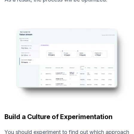
Build a Culture of Experimentation
You should experiment to find out which approach