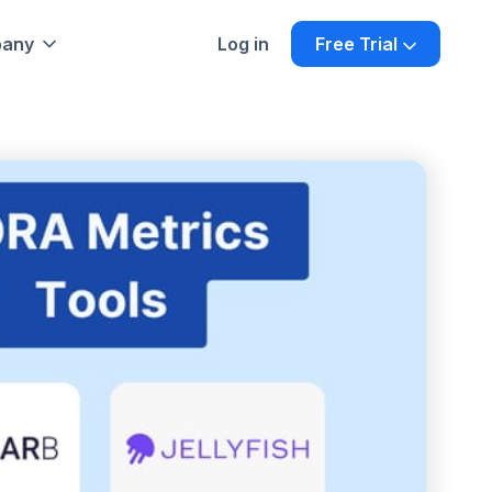
any
Log in
Free Trial