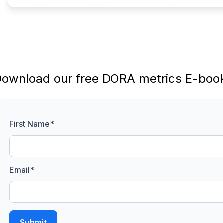
ownload our free DORA metrics E-book
First Name
*
Email
*