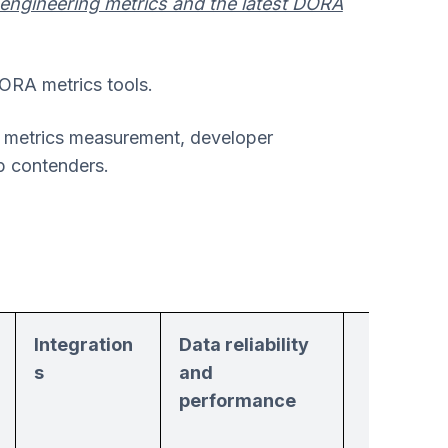
 engineering metrics and the latest DORA
DORA metrics tools.
s metrics measurement, developer
op contenders.
Integration
Data reliability
Suppor
s
and
and
performance
resourc