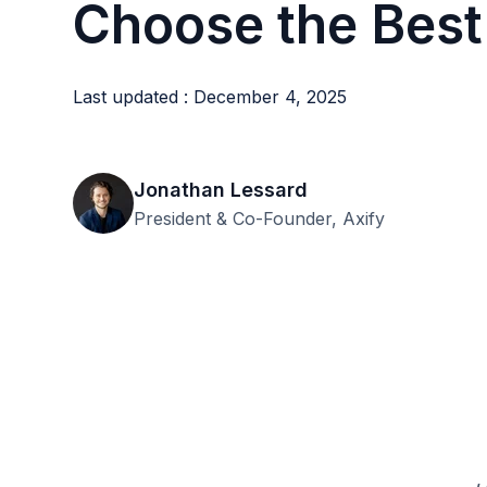
Choose the Best
Last updated : December 4, 2025
Jonathan Lessard
President & Co-Founder, Axify