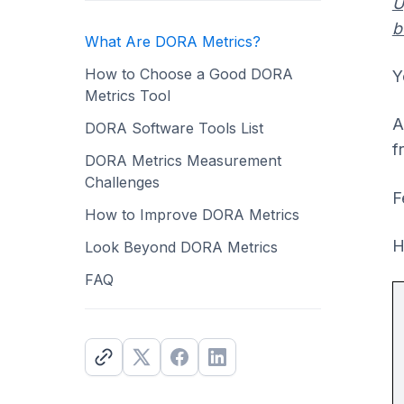
U
b
What Are DORA Metrics?
How to Choose a Good DORA
Y
Metrics Tool
A
DORA Software Tools List
f
DORA Metrics Measurement
Challenges
F
How to Improve DORA Metrics
H
Look Beyond DORA Metrics
FAQ