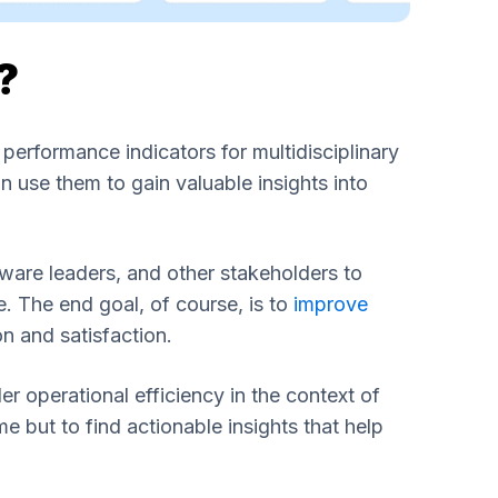
?
rformance indicators for multidisciplinary
 use them to gain valuable insights into
ware leaders, and other stakeholders to
 The end goal, of course, is to
improve
on and satisfaction.
r operational efficiency in the context of
 but to find actionable insights that help