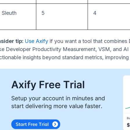
Sleuth
5
4
nsider tip:
Use Axify
if you want a tool that combines
ike Developer Productivity Measurement, VSM, and AI
ctionable insights beyond standard metrics, improvin