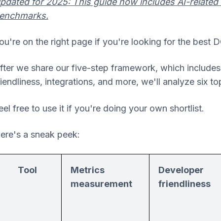
pdated for 2025: This guide now includes AI-related
enchmarks.
ou're on the right page if you're looking for the best 
fter we share our five-step framework, which include
riendliness, integrations, and more, we'll analyze six t
eel free to use it if you're doing your own shortlist.
ere's a sneak peek:
Tool
Metrics
Developer
measurement
friendliness