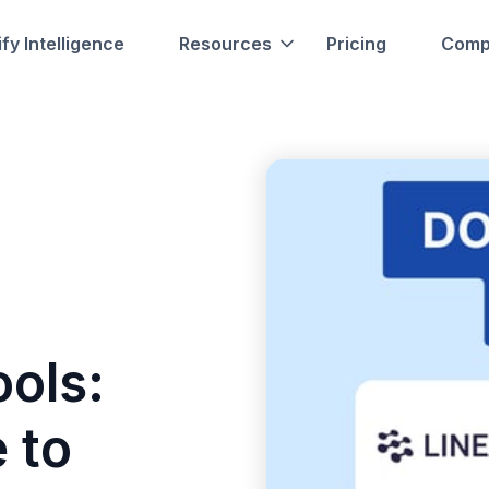
fy Intelligence
Resources
Pricing
Comp
ols:
 to