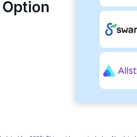
 Option