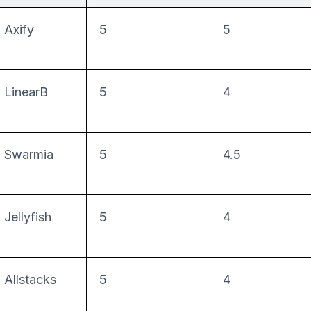
Axify
5
5
LinearB
5
4
Swarmia
5
4.5
Jellyfish
5
4
Allstacks
5
4