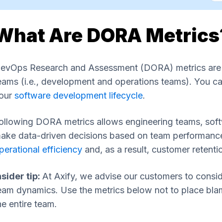
What Are DORA Metrics
evOps Research and Assessment (DORA) metrics are pe
eams (i.e., development and operations teams). You can
our
software development lifecycle
.
ollowing DORA metrics allows engineering teams, soft
ake data-driven decisions based on team performance.
perational efficiency
and, as a result, customer retenti
nsider tip:
At Axify, we advise our customers to conside
eam dynamics. Use the metrics below not to place blame
he entire team.