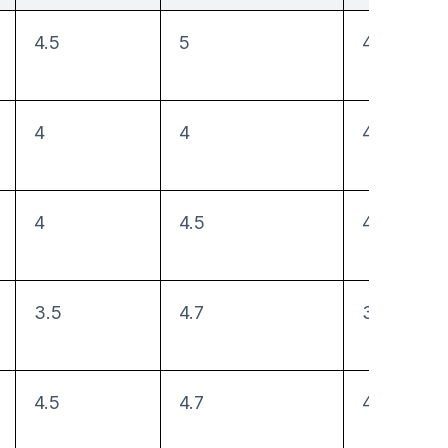
4.5
5
4.75
4
4
4.5
4
4.5
4
3.5
4.7
3
4.5
4.7
4