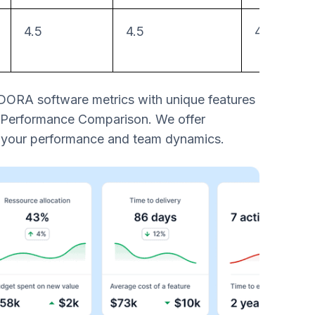
4.5
4.5
4
 DORA software metrics with unique features
 Performance Comparison. We offer
g your performance and team dynamics.