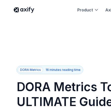
Product
Axi
DORA Metrics
16 minutes reading time
DORA Metrics To
ULTIMATE Guide