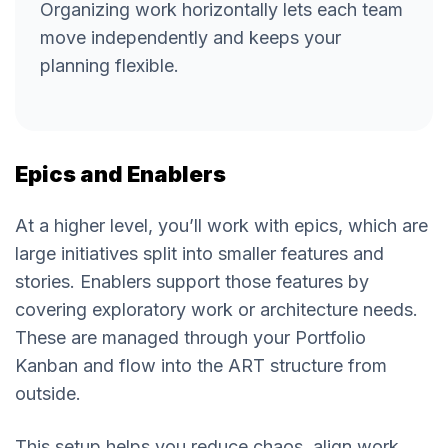
Organizing work horizontally lets each team
move independently and keeps your
planning flexible.
Epics and Enablers
At a higher level, you’ll work with epics, which are
large initiatives split into smaller features and
stories. Enablers support those features by
covering exploratory work or architecture needs.
These are managed through your Portfolio
Kanban and flow into the ART structure from
outside.
This setup helps you reduce chaos, align work