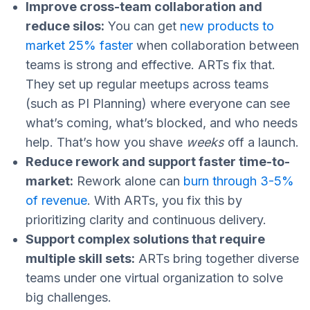
Improve cross-team collaboration and
reduce silos:
You can get
new products to
market 25% faster
when collaboration between
teams is strong and effective. ARTs fix that.
They set up regular meetups across teams
(such as PI Planning) where everyone can see
what’s coming, what’s blocked, and who needs
help. That’s how you shave
weeks
off a launch.
Reduce rework and support faster time-to-
market:
Rework alone can
burn through 3-5%
of revenue
. With ARTs, you fix this by
prioritizing clarity and continuous delivery.
Support complex solutions that require
multiple skill sets:
ARTs bring together diverse
teams under one virtual organization to solve
big challenges.