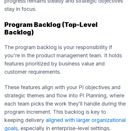
progress remains steady and strategic objectives
stay in focus.
Program Backlog (Top-Level
Backlog)
The program backlog is your responsibility if
you're in the product management team. It holds
features prioritized by business value and
customer requirements.
These features align with your PI objectives and
strategic themes and flow into PI Planning, where
each team picks the work they’ll handle during the
program increment. This backlog is key to
keeping delivery
aligned with larger organizational
goals
, especially in enterprise-level settings.