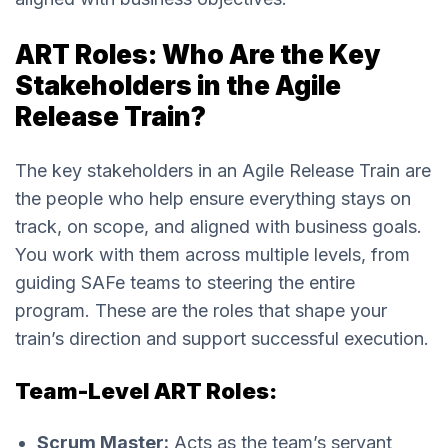
ART Roles: Who Are the Key
Stakeholders in the Agile
Release Train?
The key stakeholders in an Agile Release Train are
the people who help ensure everything stays on
track, on scope, and aligned with business goals.
You work with them across multiple levels, from
guiding SAFe teams to steering the entire
program. These are the roles that shape your
train’s direction and support successful execution.
Team-Level ART Roles:
Scrum Master:
Acts as the team’s servant