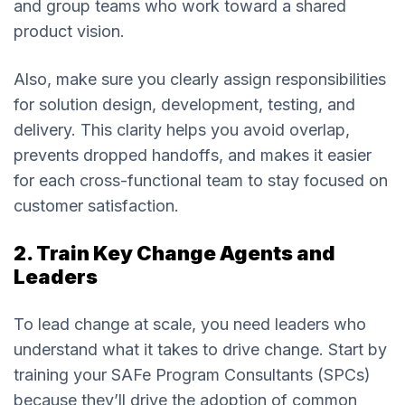
and group teams who work toward a shared
product vision.
Also, make sure you clearly assign responsibilities
for solution design, development, testing, and
delivery. This clarity helps you avoid overlap,
prevents dropped handoffs, and makes it easier
for each cross-functional team to stay focused on
customer satisfaction.
2. Train Key Change Agents and
Leaders
To lead change at scale, you need leaders who
understand what it takes to drive change. Start by
training your SAFe Program Consultants (SPCs)
because they’ll drive the adoption of common