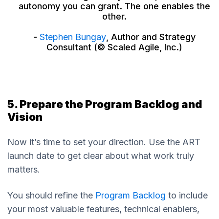
autonomy you can grant. The one enables the
other.
-
Stephen Bungay
, Author and Strategy
Consultant (© Scaled Agile, Inc.)
5. Prepare the Program Backlog and
Vision
Now it’s time to set your direction. Use the ART
launch date to get clear about what work truly
matters.
You should refine the
Program Backlog
to include
your most valuable features, technical enablers,