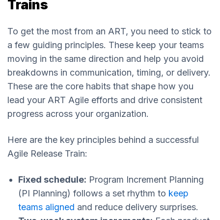
Trains
To get the most from an ART, you need to stick to
a few guiding principles. These keep your teams
moving in the same direction and help you avoid
breakdowns in communication, timing, or delivery.
These are the core habits that shape how you
lead your ART Agile efforts and drive consistent
progress across your organization.
Here are the key principles behind a successful
Agile Release Train:
Fixed schedule:
Program Increment Planning
(PI Planning) follows a set rhythm to
keep
teams aligned
and reduce delivery surprises.