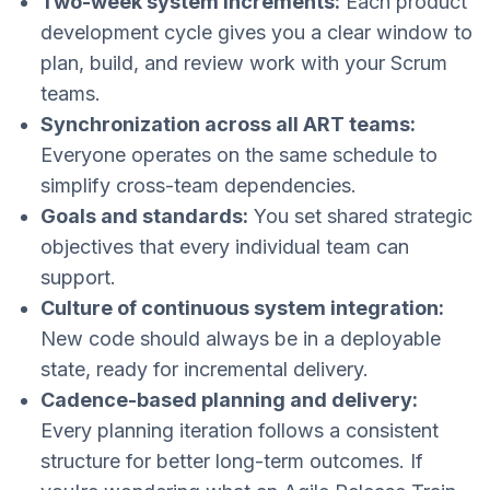
Two-week system increments:
Each product
development cycle gives you a clear window to
plan, build, and review work with your Scrum
teams.
Synchronization across all ART teams:
Everyone operates on the same schedule to
simplify cross-team dependencies.
Goals and standards:
You set shared strategic
objectives that every individual team can
support.
Culture of continuous system integration:
New code should always be in a deployable
state, ready for incremental delivery.
Cadence-based planning and delivery:
Every planning iteration follows a consistent
structure for better long-term outcomes. If