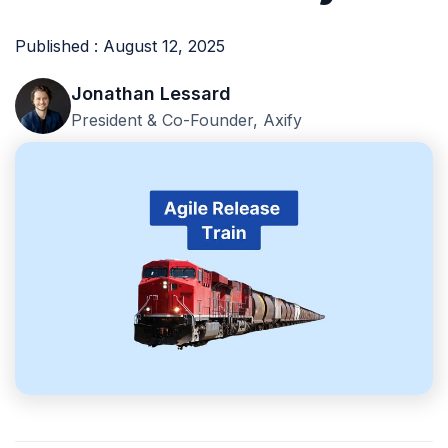
Published : August 12, 2025
Jonathan Lessard
President & Co-Founder, Axify