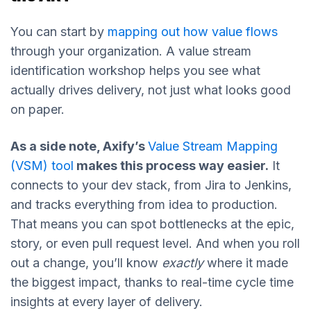
You can start by
mapping out how value flows
through your organization. A value stream
identification workshop helps you see what
actually drives delivery, not just what looks good
on paper.
As a side note, Axify’s
Value Stream Mapping
(VSM) tool
makes this process way easier.
It
connects to your dev stack, from Jira to Jenkins,
and tracks everything from idea to production.
That means you can spot bottlenecks at the epic,
story, or even pull request level. And when you roll
out a change, you’ll know
exactly
where it made
the biggest impact, thanks to real-time cycle time
insights at every layer of delivery.