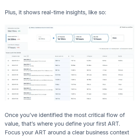
Plus, it shows real-time insights, like so:
Once you’ve identified the most critical flow of
value, that’s where you define your first ART.
Focus your ART around a clear business context