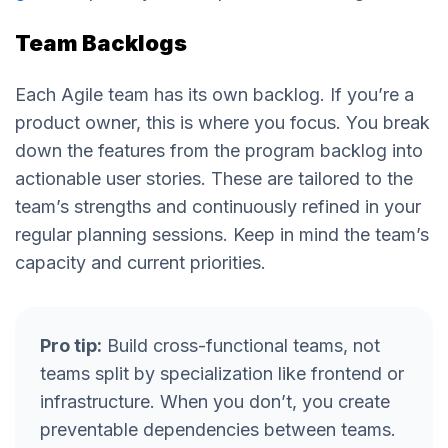
Team Backlogs
Each Agile team has its own backlog. If you’re a
product owner, this is where you focus. You break
down the features from the program backlog into
actionable user stories. These are tailored to the
team’s strengths and continuously refined in your
regular planning sessions. Keep in mind the team’s
capacity and current priorities.
Pro tip:
Build cross-functional teams, not
teams split by specialization like frontend or
infrastructure. When you don’t, you create
preventable dependencies between teams.