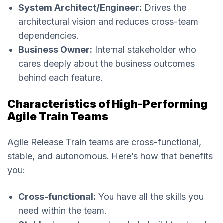
System Architect/Engineer:
Drives the
architectural vision and reduces cross-team
dependencies.
Business Owner:
Internal stakeholder who
cares deeply about the business outcomes
behind each feature.
Characteristics of High-Performing
Agile Train Teams
Agile Release Train teams are cross-functional,
stable, and autonomous. Here’s how that benefits
you:
Cross-functional:
You have all the skills you
need within the team.