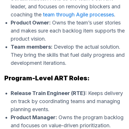
leader, and focuses on removing blockers and
coaching the
team through Agile processes
.
Product Owner:
Owns the team’s user stories
and makes sure each backlog item supports the
product vision.
Team members:
Develop the actual solution.
They bring the skills that fuel daily progress and
development iterations.
Program-Level ART Roles:
Release Train Engineer (RTE):
Keeps delivery
on track by coordinating teams and managing
planning events.
Product Manager:
Owns the program backlog
and focuses on value-driven prioritization.