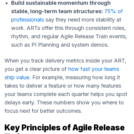
Build sustainable momentum through
stable, long-term team structures:
75% of
professionals
say they need more stability at
work. ARTs offer this through consistent roles,
rhythm, and regular Agile Release Train events,
such as PI Planning and system demos.
When you track delivery metrics inside your ART,
you get a clear picture of
how fast your teams
ship value
. For example, measuring how long it
takes to deliver a feature or how many features
your teams complete each quarter helps you spot
delays early. These numbers show you where to
focus next for better outcomes.
Key Principles of Agile Release