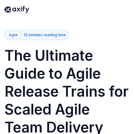
Agile
12 minutes reading time
The Ultimate
Guide to Agile
Release Trains for
Scaled Agile
Team Delivery