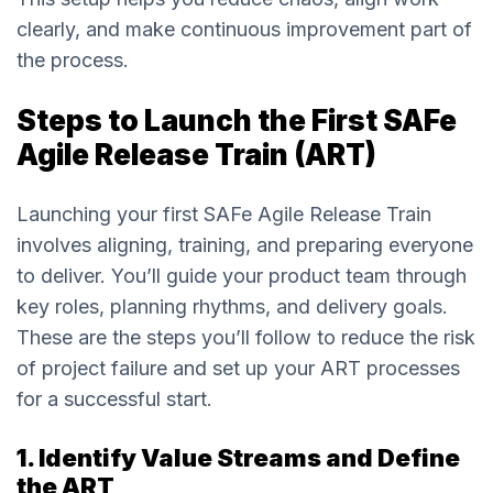
clearly, and make continuous improvement part of
the process.
Steps to Launch the First SAFe
Agile Release Train (ART)
Launching your first SAFe Agile Release Train
involves aligning, training, and preparing everyone
to deliver. You’ll guide your product team through
key roles, planning rhythms, and delivery goals.
These are the steps you’ll follow to reduce the risk
of project failure and set up your ART processes
for a successful start.
1. Identify Value Streams and Define
the ART