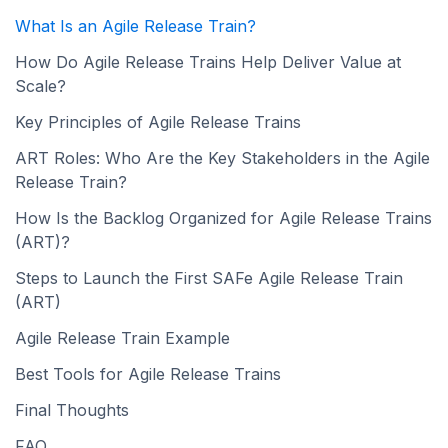
What Is an Agile Release Train?
How Do Agile Release Trains Help Deliver Value at
Scale?
Key Principles of Agile Release Trains
ART Roles: Who Are the Key Stakeholders in the Agile
Release Train?
How Is the Backlog Organized for Agile Release Trains
(ART)?
Steps to Launch the First SAFe Agile Release Train
(ART)
Agile Release Train Example
Best Tools for Agile Release Trains
Final Thoughts
FAQ