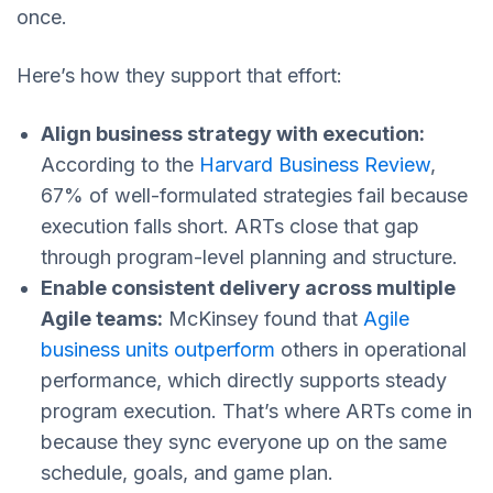
once.
Here’s how they support that effort:
Align business strategy with execution:
According to the
Harvard Business Review
,
67% of well-formulated strategies fail because
execution falls short. ARTs close that gap
through program-level planning and structure.
Enable consistent delivery across multiple
Agile teams:
McKinsey found that
Agile
business units outperform
others in operational
performance, which directly supports steady
program execution. That’s where ARTs come in
because they sync everyone up on the same
schedule, goals, and game plan.