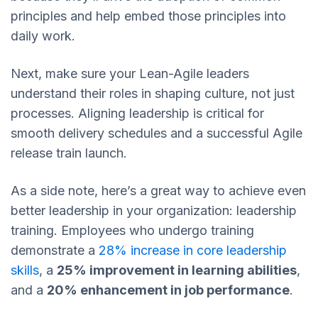
principles and help embed those principles into
daily work.
Next, make sure your Lean-Agile leaders
understand their roles in shaping culture, not just
processes. Aligning leadership is critical for
smooth delivery schedules and a successful Agile
release train launch.
As a side note, here’s a great way to achieve even
better leadership in your organization: leadership
training. Employees who undergo training
demonstrate a
28% increase in core leadership
skills
, a
25% improvement in learning abilities
,
and a
20% enhancement in job performance
.