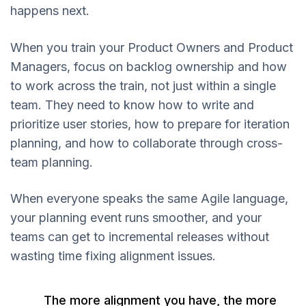
happens next.
When you train your Product Owners and Product
Managers, focus on backlog ownership and how
to work across the train, not just within a single
team. They need to know how to write and
prioritize user stories, how to prepare for iteration
planning, and how to collaborate through cross-
team planning.
When everyone speaks the same Agile language,
your planning event runs smoother, and your
teams can get to incremental releases without
wasting time fixing alignment issues.
The more alignment you have, the more