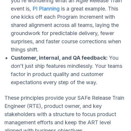
you're wondering what an Agile Release Train
event is,
PI Planning
is a great example. This
one kicks off each Program Increment with
shared alignment across all teams, laying the
groundwork for predictable delivery, fewer
surprises, and faster course corrections when
things shift.
Customer, internal, and QA feedback:
You
don’t just ship features mindlessly. Your teams
factor in product quality and customer
expectations every step of the way.
These principles provide your SAFe Release Train
Engineer (RTE), product owner, and key
stakeholders with a structure to focus product
management efforts and keep the ART level
aligned with business objectives.