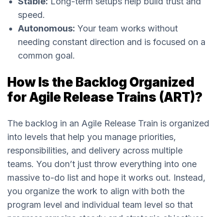
Stable:
Long-term setups help build trust and
speed.
Autonomous:
Your team works without
needing constant direction and is focused on a
common goal.
How Is the Backlog Organized
for Agile Release Trains (ART)?
The backlog in an Agile Release Train is organized
into levels that help you manage priorities,
responsibilities, and delivery across multiple
teams. You don’t just throw everything into one
massive to-do list and hope it works out. Instead,
you organize the work to align with both the
program level and individual team level so that