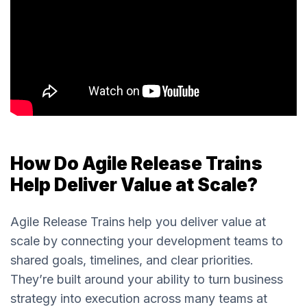
How Do Agile Release Trains
Help Deliver Value at Scale?
Agile Release Trains help you deliver value at
scale by connecting your development teams to
shared goals, timelines, and clear priorities.
They’re built around your ability to turn business
strategy into execution across many teams at