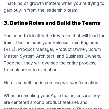
That kind of growth matters when you're trying to
gain buy-in from the leadership team.
3. Define Roles and Build the Teams
You need to identify the key roles that will lead the
train. This includes your Release Train Engineer
(RTE), Product Manager, Product Owner, Scrum
Master, System Architect, and Business Owners.
Together, they will oversee the entire process,
from planning to execution.
Here’s something interesting we
didn’t
mention:
When assembling your Agile teams, ensure they
are centered around product features and