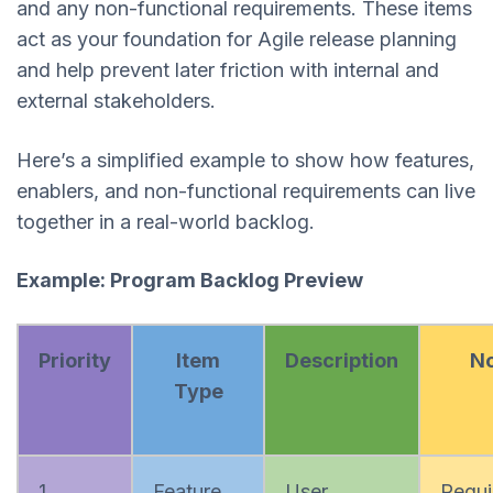
and any non-functional requirements. These items
act as your foundation for Agile release planning
and help prevent later friction with internal and
external stakeholders.
Here’s a simplified example to show how features,
enablers, and non-functional requirements can live
together in a real-world backlog.
Example: Program Backlog Preview
Priority
Item
Description
No
Type
1
Feature
User
Requi