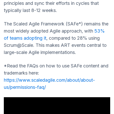
principles and sync their efforts in cycles that
typically last 8-12 weeks.
The Scaled Agile Framework (SAFe*) remains the
most widely adopted Agile approach, with
53%
of teams adopting it
, compared to 28% using
Scrum@Scale. This makes ART events central to
large-scale Agile implementations.
*Read the FAQs on how to use SAFe content and
trademarks here:
https://www.scaledagile.com/about/about-
us/permissions-faq/