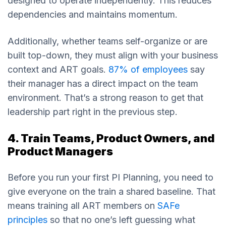
designed to operate independently. This reduces
dependencies and maintains momentum.
Additionally, whether teams self-organize or are
built top-down, they must align with your business
context and ART goals.
87% of employees
say
their manager has a direct impact on the team
environment. That’s a strong reason to get that
leadership part right in the previous step.
4. Train Teams, Product Owners, and
Product Managers
Before you run your first PI Planning, you need to
give everyone on the train a shared baseline. That
means training all ART members on
SAFe
principles
so that no one’s left guessing what