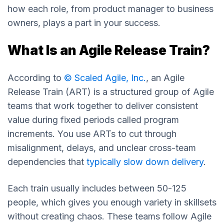
how each role, from product manager to business
owners, plays a part in your success.
What Is an Agile Release Train?
According to
© Scaled Agile, Inc.
, an Agile
Release Train (ART) is a structured group of Agile
teams that work together to deliver consistent
value during fixed periods called program
increments. You use ARTs to cut through
misalignment, delays, and unclear cross-team
dependencies that
typically slow down delivery
.
Each train usually includes between 50-125
people, which gives you enough variety in skillsets
without creating chaos. These teams follow Agile