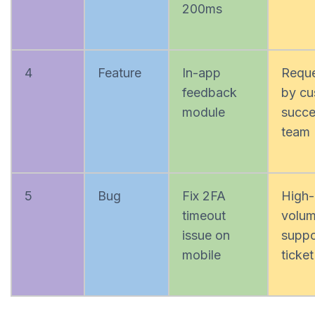
200ms
4
Feature
In-app
Requ
feedback
by cu
module
succe
team
5
Bug
Fix 2FA
High-
timeout
volu
issue on
suppo
mobile
ticket