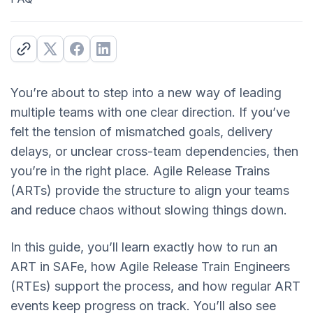
You’re about to step into a new way of leading
multiple teams with one clear direction. If you’ve
felt the tension of mismatched goals, delivery
delays, or unclear cross-team dependencies, then
you’re in the right place. Agile Release Trains
(ARTs) provide the structure to align your teams
and reduce chaos without slowing things down.
In this guide, you’ll learn exactly how to run an
ART in SAFe, how Agile Release Train Engineers
(RTEs) support the process, and how regular ART
events keep progress on track. You’ll also see