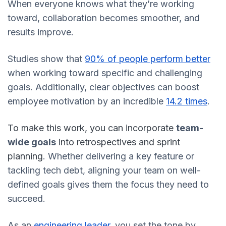
When everyone knows what they’re working
toward, collaboration becomes smoother, and
results improve.
Studies show that
90% of people perform better
when working toward specific and challenging
goals. Additionally, clear objectives can boost
employee motivation by an incredible
14.2 times
.
To make this work, you can incorporate
team-
wide goals
into retrospectives and sprint
planning
. Whether delivering a key feature or
tackling tech debt, aligning your team on well-
defined goals gives them the focus they need to
succeed.
As an
engineering leader
, you set the tone by