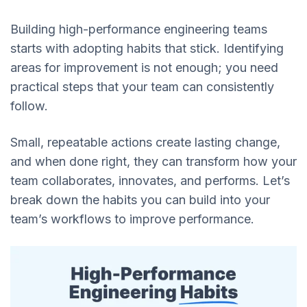
Building high-performance engineering teams
starts with adopting habits that stick. Identifying
areas for improvement is not enough; you need
practical steps that your team can consistently
follow.
Small, repeatable actions create lasting change,
and when done right, they can transform how your
team collaborates, innovates, and performs. Let’s
break down the habits you can build into your
team’s workflows to improve performance.