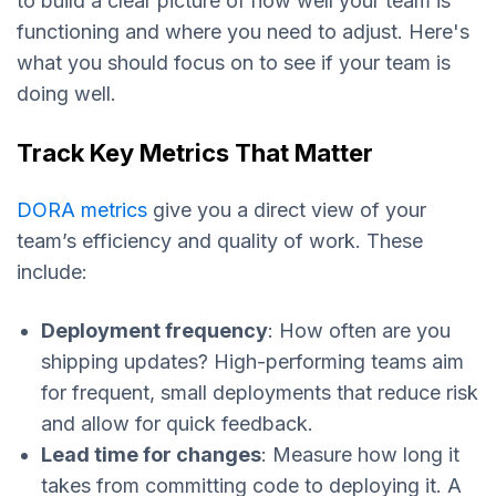
to build a clear picture of how well your team is
functioning and where you need to adjust. Here's
what you should focus on to see if your team is
doing well.
Track Key Metrics That Matter
DORA metrics
give you a direct view of your
team’s efficiency and quality of work. These
include:
Deployment frequency
: How often are you
shipping updates? High-performing teams aim
for frequent, small deployments that reduce risk
and allow for quick feedback.
Lead time for changes
: Measure how long it
takes from committing code to deploying it. A