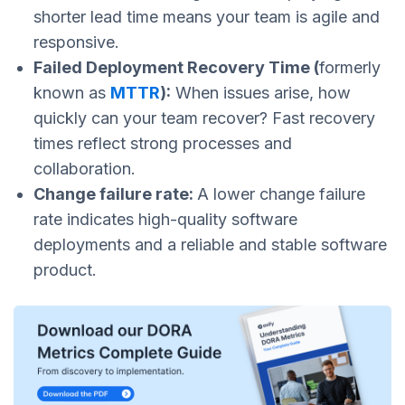
shorter lead time means your team is agile and
responsive.
Failed Deployment Recovery Time (
formerly
known as
MTTR
):
When issues arise, how
quickly can your team recover? Fast recovery
times reflect strong processes and
collaboration.
Change failure rate:
A lower change failure
rate indicates high-quality software
deployments and a reliable and stable software
product.