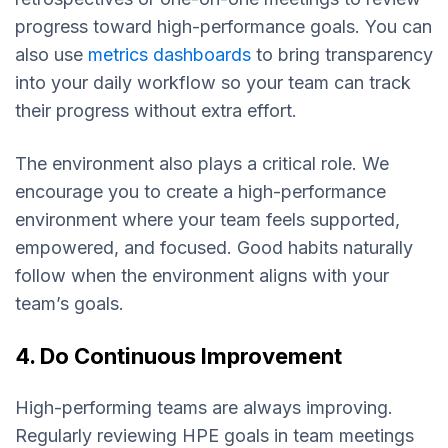
progress toward high-performance goals. You can
also use
metrics dashboards
to bring transparency
into your daily workflow so your team can track
their progress without extra effort.
The environment also plays a critical role. We
encourage you to create a high-performance
environment where your team feels supported,
empowered, and focused. Good habits naturally
follow when the environment aligns with your
team’s goals.
4. Do Continuous Improvement
High-performing teams are always improving.
Regularly reviewing HPE goals in team meetings