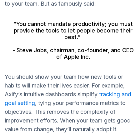
to your team. But as famously said:
“You cannot mandate productivity; you must
provide the tools to let people become their
best.”
- Steve Jobs, chairman, co-founder, and CEO
of Apple Inc.
You should show your team how new tools or
habits will make their lives easier. For example,
Axify’s intuitive dashboards simplify
tracking and
goal setting
, tying your performance metrics to
objectives. This removes the complexity of
improvement efforts. When your team gets good
value from change, they’ll naturally adopt it.