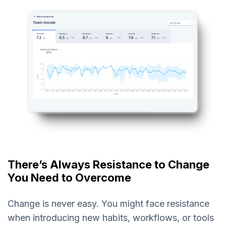
There’s Always Resistance to Change
You Need to Overcome
Change is never easy. You might face resistance
when introducing new habits, workflows, or tools