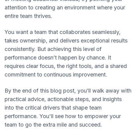
attention to creating an environment where your
entire team thrives.
You want a team that collaborates seamlessly,
takes ownership, and delivers exceptional results
consistently. But achieving this level of
performance doesn’t happen by chance. It
requires clear focus, the right tools, and a shared
commitment to continuous improvement.
By the end of this blog post, you’ll walk away with
practical advice, actionable steps, and insights
into the critical drivers that shape team
performance. You'll see how to empower your
team to go the extra mile and succeed.