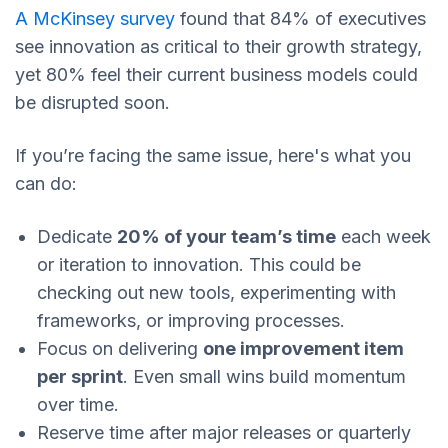
A McKinsey survey
found that 84% of executives
see innovation as critical to their growth strategy,
yet 80% feel their current business models could
be disrupted soon.
If you’re facing the same issue, here's what you
can do:
Dedicate
20% of your team’s time
each week
or iteration to innovation. This could be
checking out new tools, experimenting with
frameworks, or improving processes.
Focus on delivering
one improvement item
per sprint
. Even small wins build momentum
over time.
Reserve time after major releases or quarterly