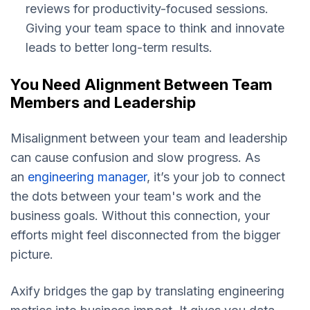
reviews for productivity-focused sessions.
Giving your team space to think and innovate
leads to better long-term results.
You Need Alignment Between Team
Members and Leadership
Misalignment between your team and leadership
can cause confusion and slow progress. As
an
engineering manager
, it’s your job to connect
the dots between your team's work and the
business goals. Without this connection, your
efforts might feel disconnected from the bigger
picture.
Axify bridges the gap by translating engineering