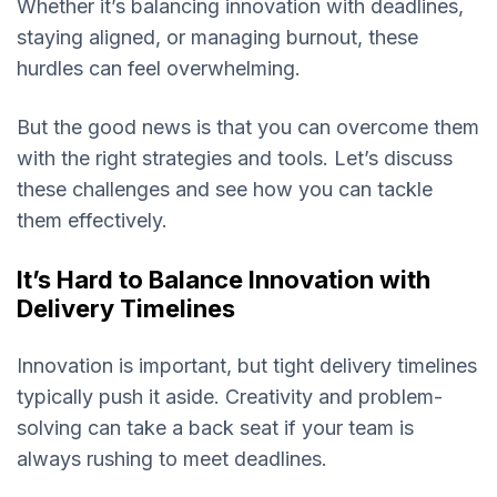
Whether it’s balancing innovation with deadlines,
staying aligned, or managing burnout, these
hurdles can feel overwhelming.
But the good news is that you can overcome them
with the right strategies and tools. Let’s discuss
these challenges and see how you can tackle
them effectively.
It’s Hard to Balance Innovation with
Delivery Timelines
Innovation is important, but tight delivery timelines
typically push it aside. Creativity and problem-
solving can take a back seat if your team is
always rushing to meet deadlines.