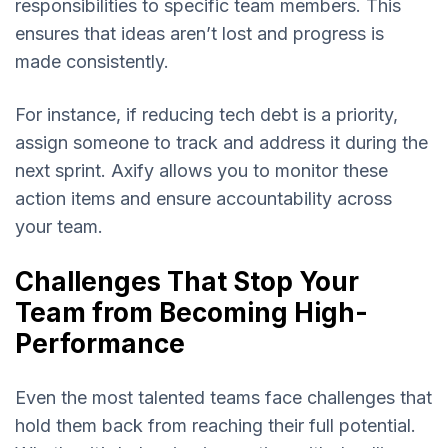
responsibilities to specific team members. This
ensures that ideas aren’t lost and progress is
made consistently.
For instance, if reducing tech debt is a priority,
assign someone to track and address it during the
next sprint. Axify allows you to monitor these
action items and ensure accountability across
your team.
Challenges That Stop Your
Team from Becoming High-
Performance
Even the most talented teams face challenges that
hold them back from reaching their full potential.