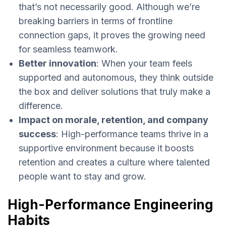
that’s not necessarily good. Although we’re
breaking barriers in terms of frontline
connection gaps, it proves the growing need
for seamless teamwork.
Better innovation
: When your team feels
supported and autonomous, they think outside
the box and deliver solutions that truly make a
difference.
Impact on morale, retention, and company
success
: High-performance teams thrive in a
supportive environment because it boosts
retention and creates a culture where talented
people want to stay and grow.
High-Performance Engineering
Habits