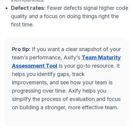
Defect rates
: Fewer defects signal higher code
quality and a focus on doing things right the
first time.
Pro tip:
If you want a clear snapshot of your
team’s performance, Axify’s
Team Maturity
Assessment Tool
is your go-to resource. It
helps you identify gaps, track
improvements, and see how your team is
progressing over time. Axify helps you
simplify the process of evaluation and focus
on building a stronger, more effective team.