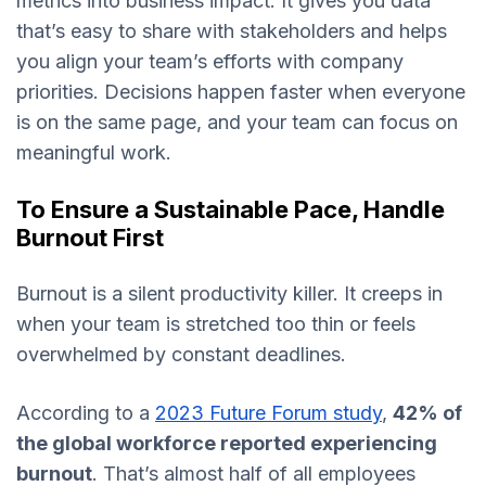
metrics into business impact. It gives you data
that’s easy to share with stakeholders and helps
you align your team’s efforts with company
priorities. Decisions happen faster when everyone
is on the same page, and your team can focus on
meaningful work.
To Ensure a Sustainable Pace, Handle
Burnout First
Burnout is a silent productivity killer. It creeps in
when your team is stretched too thin or feels
overwhelmed by constant deadlines.
According to a
2023 Future Forum study
,
42% of
the global workforce reported experiencing
burnout
. That’s almost half of all employees