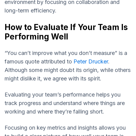
environment by focusing on collaboration and
long-term efficiency.
How to Evaluate If Your Team Is
Performing Well
“You can’t improve what you don’t measure” is a
famous quote attributed to
Peter Drucker
.
Although some might doubt its origin, while others
might dislike it, we agree with its spirit.
Evaluating your team’s performance helps you
track progress and understand where things are
working and where they’re falling short.
Focusing on key metrics and insights allows you