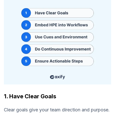
1. Have Clear Goals
Clear goals give your team direction and purpose.