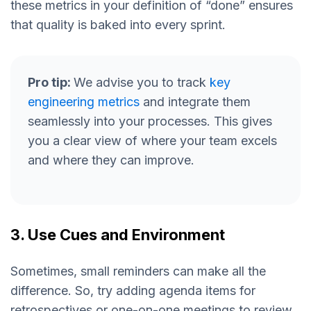
these metrics in your definition of “done” ensures
that quality is baked into every sprint.
Pro tip:
We advise you to track
key
engineering metrics
and integrate them
seamlessly into your processes. This gives
you a clear view of where your team excels
and where they can improve.
3. Use Cues and Environment
Sometimes, small reminders can make all the
difference. So, try adding agenda items for
retrospectives or one-on-one meetings to review