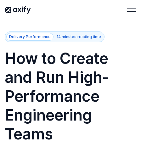
Delivery Performance
14 minutes reading time
How to Create
and Run High-
Performance
Engineering
Teams