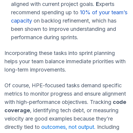
aligned with current project goals.
E
xperts
recommend spending up to
10% of your team’s
capacity
on backlog refinement, which has
been shown to improve understanding and
performance during sprints.
Incorporating these tasks into sprint planning
helps your team balance immediate priorities with
long-term improvements.
Of course, HPE-focused tasks demand specific
metrics to monitor progress and ensure alignment
with high-performance objectives. Tracking
code
coverage
, identifying tech debt, or measuring
velocity are good examples because they’re
directly tied to
outcomes, not output.
Including