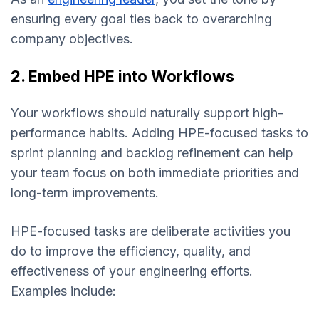
ensuring every goal ties back to overarching
company objectives.
2. Embed HPE into Workflows
Your workflows should naturally support high-
performance habits. Adding HPE-focused tasks to
sprint planning and backlog refinement can help
your team focus on both immediate priorities and
long-term improvements.
HPE-focused tasks are deliberate activities you
do to improve the efficiency, quality, and
effectiveness of your engineering efforts.
Examples include: