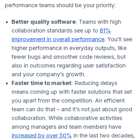
performance teams should be your priority:
Better quality software
: Teams with high
collaboration standards see up to
81%
improvement in overall performance
. You’ll see
higher performance in everyday outputs, like
fewer bugs and smoother code reviews, but
also in outcomes regarding user satisfaction
and your company’s growth.
Faster time to market
: Reducing delays
means coming up with faster solutions that set
you apart from the competition. An efficient
team can do that – and it’s not just about good
collaboration. While collaborative activities
among managers and team members have
increased by over 50%
in the last two decades,