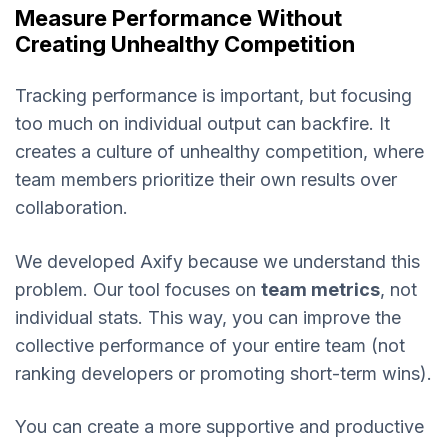
Measure Performance Without
Creating Unhealthy Competition
Tracking performance is important, but focusing
too much on individual output can backfire. It
creates a culture of unhealthy competition, where
team members prioritize their own results over
collaboration.
We developed Axify because we understand this
problem. Our tool focuses on
team metrics
, not
individual stats. This way, you can improve the
collective performance of your entire team (not
ranking developers or promoting short-term wins).
You can create a more supportive and productive