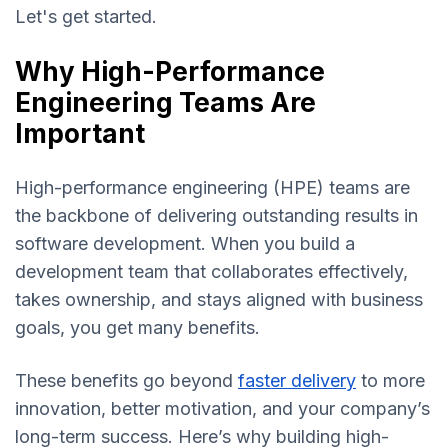
Let's get started.
Why High-Performance
Engineering Teams Are
Important
High-performance engineering (HPE) teams are
the backbone of delivering outstanding results in
software development. When you build a
development team that collaborates effectively,
takes ownership, and stays aligned with business
goals, you get many benefits.
These benefits go beyond
faster delivery
to more
innovation, better motivation, and your company’s
long-term success. Here’s why building high-