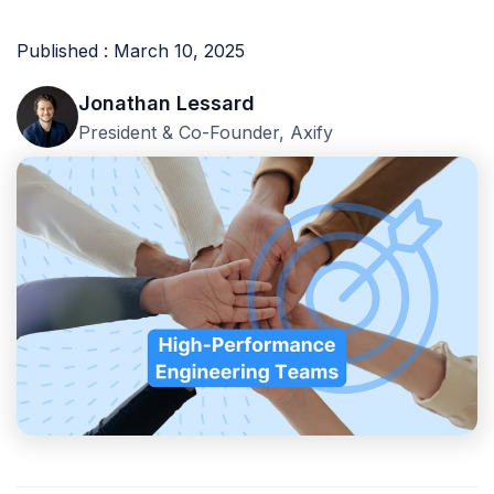
Published : March 10, 2025
Jonathan Lessard
President & Co-Founder, Axify