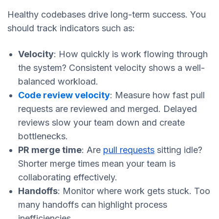
Healthy codebases drive long-term success. You
should track indicators such as:
Velocity
: How quickly is work flowing through
the system? Consistent velocity shows a well-
balanced workload.
Code review velocity
: Measure how fast pull
requests are reviewed and merged. Delayed
reviews slow your team down and create
bottlenecks.
PR merge time
: Are
pull requests
sitting idle?
Shorter merge times mean your team is
collaborating effectively.
Handoffs
: Monitor where work gets stuck. Too
many handoffs can highlight process
inefficiencies.