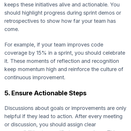
keeps these initiatives alive and actionable. You
should highlight progress during sprint demos or
retrospectives to show how far your team has
come.
For example, if your team improves code
coverage by 15% in a sprint, you should celebrate
it. These moments of reflection and recognition
keep momentum high and reinforce the culture of
continuous improvement.
5. Ensure Actionable Steps
Discussions about goals or improvements are only
helpful if they lead to action. After every meeting
or discussion, you should assign clear