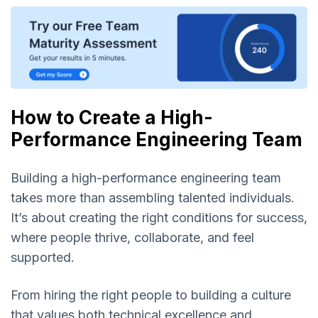
How to Create a High-
Performance Engineering Team
Building a high-performance engineering team
takes more than assembling talented individuals.
It’s about creating the right conditions for success,
where people thrive, collaborate, and feel
supported.
From hiring the right people to building a culture
that values both technical excellence and