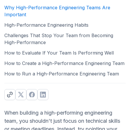
Why High-Performance Engineering Teams Are
Important
High-Performance Engineering Habits
Challenges That Stop Your Team from Becoming
High-Performance
How to Evaluate If Your Team Is Performing Well
How to Create a High-Performance Engineering Team
How to Run a High-Performance Engineering Team
When building a high-performing engineering
team, you shouldn't just focus on technical skills
or meeting deadlines. Instead, try pointing your