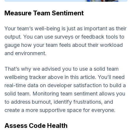
Measure Team Sentiment
Your team’s well-being is just as important as their
output. You can use surveys or feedback tools to
gauge how your team feels about their workload
and environment.
That’s why we advised you to use a solid team
wellbeing tracker above in this article. You’ll need
real-time data on developer satisfaction to build a
solid team. Monitoring team sentiment allows you
to address burnout, identify frustrations, and
create a more supportive space for everyone.
Assess Code Health