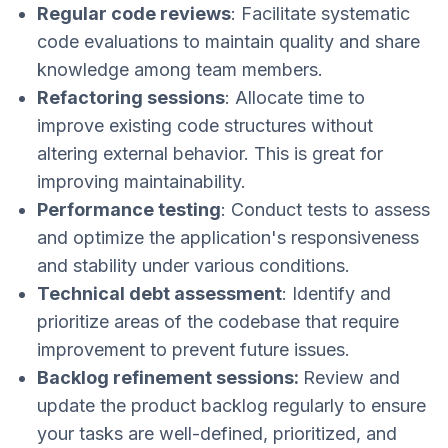
Regular code reviews
: Facilitate systematic
code evaluations to maintain quality and share
knowledge among team members.
Refactoring sessions
: Allocate time to
improve existing code structures without
altering external behavior. This is great for
improving maintainability.
Performance testing
: Conduct tests to assess
and optimize the application's responsiveness
and stability under various conditions.
Technical debt assessment
: Identify and
prioritize areas of the codebase that require
improvement to prevent future issues.
Backlog refinement sessions:
Review and
update the product backlog regularly to ensure
your tasks are well-defined, prioritized, and