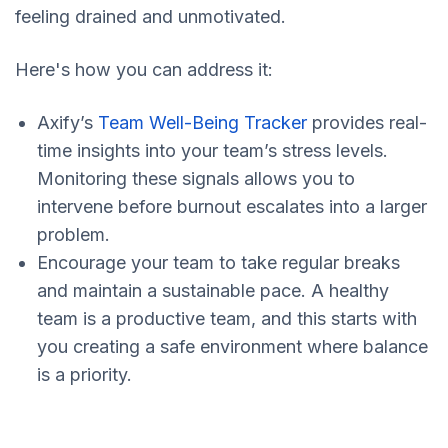
feeling drained and unmotivated.
Here's how you can address it:
Axify’s
Team Well-Being Tracker
provides real-
time insights into your team’s stress levels.
Monitoring these signals allows you to
intervene before burnout escalates into a larger
problem.
Encourage your team to take regular breaks
and maintain a sustainable pace. A healthy
team is a productive team, and this starts with
you creating a safe environment where balance
is a priority.