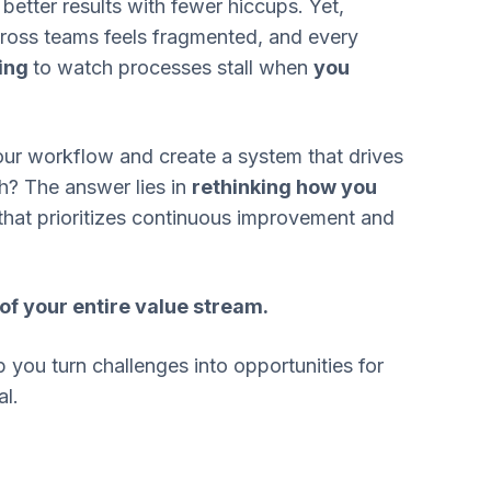
, better results with fewer hiccups. Yet,
oss teams feels fragmented, and every
ting
to watch processes stall when
you
ur workflow and create a system that drives
sh? The answer lies in
rethinking how you
that prioritizes continuous improvement and
 of your entire value stream.
 you turn challenges into opportunities for
l.