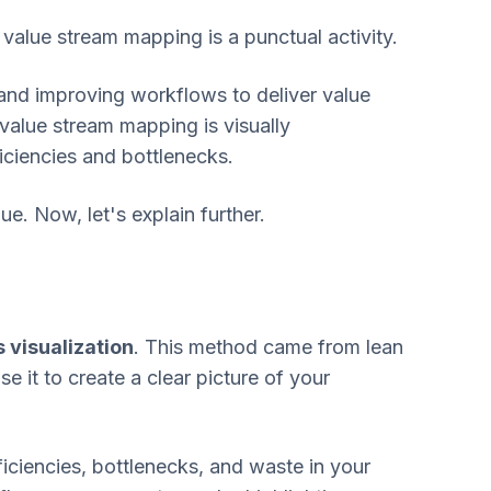
value stream mapping is a punctual activity.
nd improving workflows to deliver value
 value stream mapping is visually
ficiencies and bottlenecks.
e. Now, let's explain further.
visualization
. This method came from lean
e it to create a clear picture of your
ficiencies, bottlenecks, and waste in your