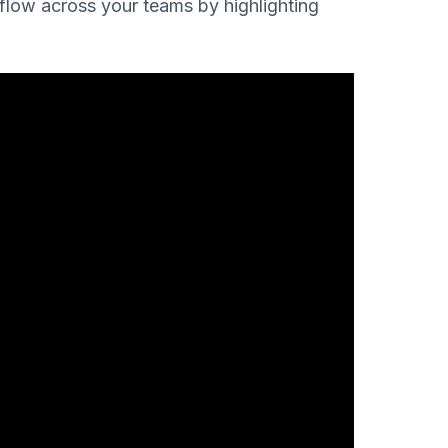
kflow across your teams by highlighting