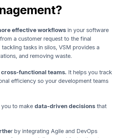
anagement?
ore effective workflows
in your software
from a customer request to the final
 tackling tasks in silos, VSM provides a
rations, and removing waste.
r cross-functional teams.
It helps you track
ional efficiency so your development teams
ws you to make
data-driven decisions
that
rthe
r by integrating Agile and DevOps