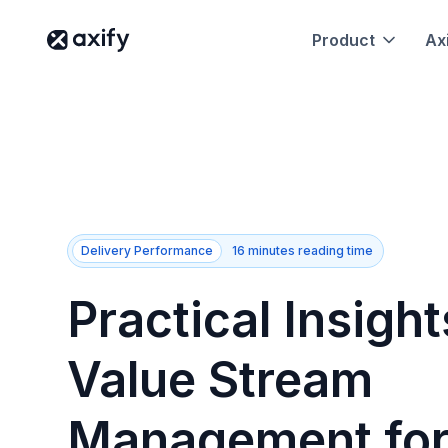
Product
Axi
Delivery Performance
16 minutes reading time
Practical Insight
Value Stream
Management fo