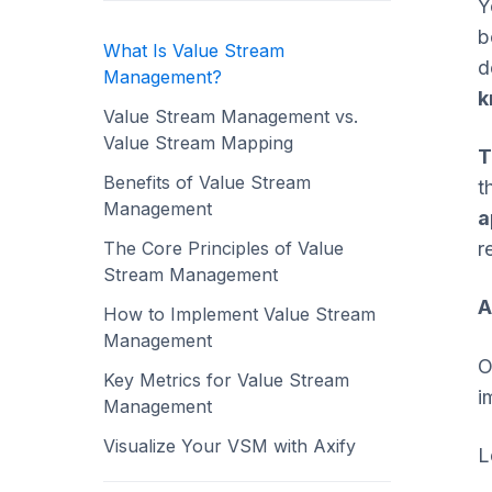
Y
b
What Is Value Stream
d
Management?
k
Value Stream Management vs.
Value Stream Mapping
T
Benefits of Value Stream
t
Management
a
The Core Principles of Value
r
Stream Management
A
How to Implement Value Stream
Management
O
Key Metrics for Value Stream
i
Management
Visualize Your VSM with Axify
L