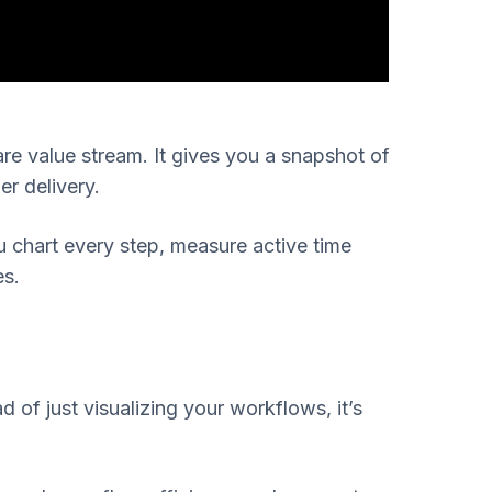
re value stream. It gives you a snapshot of
er delivery.
u chart every step, measure active time
es.
of just visualizing your workflows, it’s