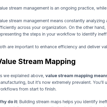
alue stream management is an ongoing practice, while 
alue stream management means constantly analyzing a
fficiently across your organization. On the other hand,
epresenting the steps in your workflow to identify inef
oth are important to enhance efficiency and deliver valu
Value Stream Mapping
s we explained above,
value stream mapping means 
anufacturing, but it’s now extremely prevalent. You’ll us
orkflows from start to finish.
hy do it:
Building stream maps helps you identify inef