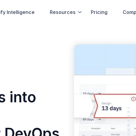
fy Intelligence
Resources
Pricing
Comp
s into
r DevOps