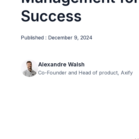
Success
Published : December 9, 2024
Alexandre Walsh
Co-Founder and Head of product, Axify