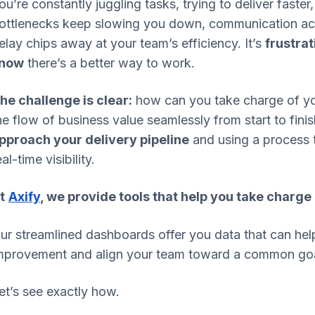
ou’re constantly juggling tasks, trying to deliver faster
ottlenecks keep slowing you down, communication acr
elay chips away at your team’s efficiency. It’s
frustra
now
there’s a better way to work.
he challenge is clear:
how can you take charge of yo
he flow of business value seamlessly from start to fini
pproach your delivery pipeline
and using a process 
eal-time visibility.
t
Axify
, we provide tools that help you take charge
ur streamlined dashboards offer you data that can help
mprovement and align your team toward a common goa
et’s see exactly how.