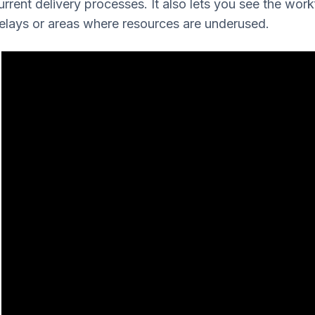
urrent delivery processes. It also lets you see the wor
elays or areas where resources are underused.