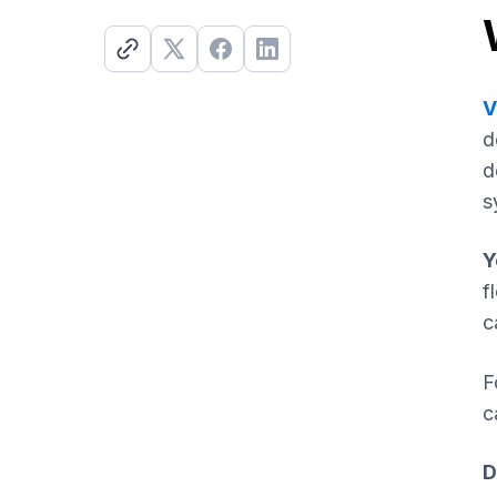
V
d
d
s
Y
f
c
F
c
D