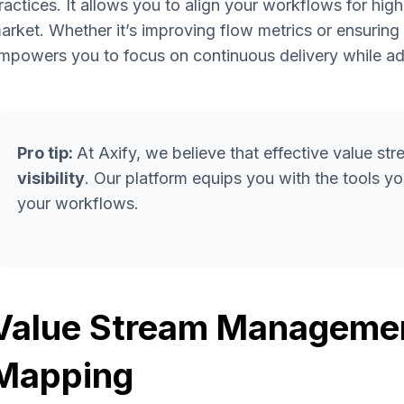
ractices. It allows you to align your workflows for hig
arket. Whether it’s improving flow metrics or ensurin
mpowers you to focus on continuous delivery while ad
Pro tip:
At Axify, we believe that effective value 
visibility
. Our platform equips you with the tools 
your workflows.
Value Stream Managemen
Mapping