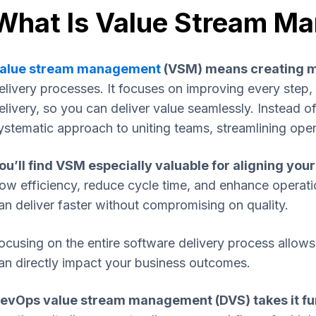
What Is Value Stream M
alue stream management
(VSM) means creating m
elivery processes. It focuses on improving every step, 
elivery, so you can deliver value seamlessly. Instead of
ystematic approach to uniting teams, streamlining ope
ou’ll find VSM especially valuable for aligning you
low efficiency, reduce cycle time, and enhance operat
an deliver faster without compromising on quality.
ocusing on the entire software delivery process allo
an directly impact your business outcomes.
evOps value stream management (DVS) takes it fu