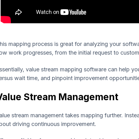
his mapping process is great for analyzing your softwa
ow work progresses, from the initial request to custom
ssentially, value stream mapping software can help yo
ersus wait time, and pinpoint improvement opportuniti
Value Stream Management
alue stream management takes mapping further. Instead 
bout driving continuous improvement.