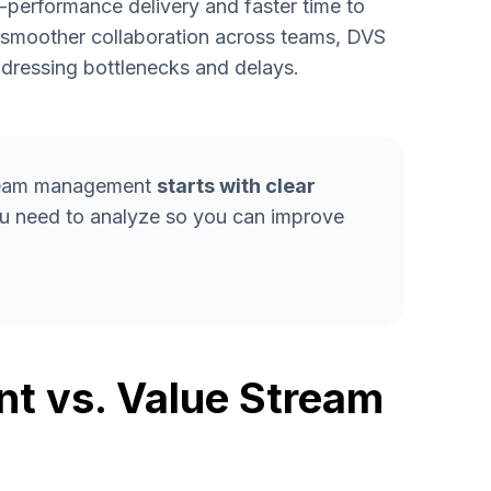
h-performance delivery and faster time to
g smoother collaboration across teams, DVS
dressing bottlenecks and delays.
stream management
starts with clear
you need to analyze so you can improve
t vs. Value Stream