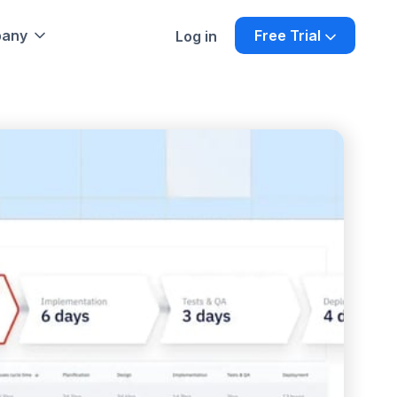
any
Free Trial
Log in