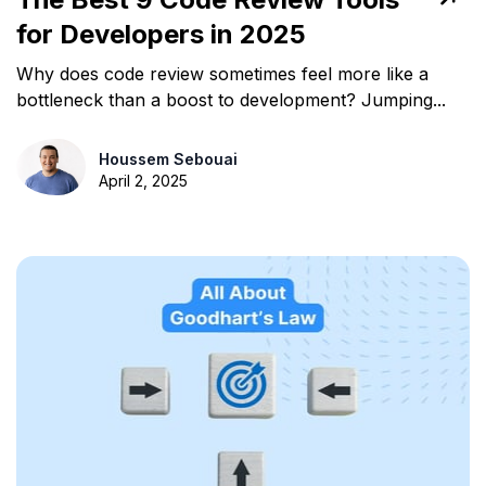
for Developers in 2025
Why does code review sometimes feel more like a
bottleneck than a boost to development? Jumping...
Houssem Sebouai
April 2, 2025