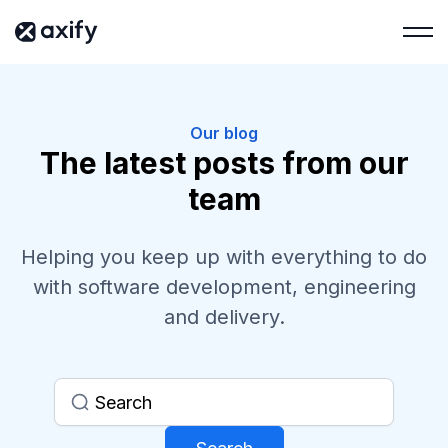
Our blog
The latest posts from our
team
Helping you keep up with everything to do
with software development, engineering
and delivery.