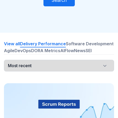
Search
View all
Delivery Performance
Software Development
Agile
DevOps
DORA Metrics
AI
Flow
News
SEI