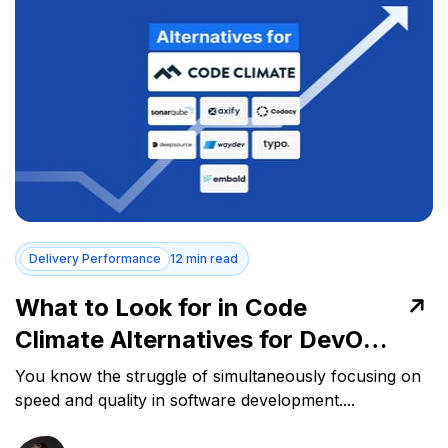
Delivery Performance
12 min read
What to Look for in Code
Climate Alternatives for DevOps
Success
You know the struggle of simultaneously focusing on
speed and quality in software development....