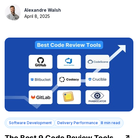
Alexandre Walsh
April 8, 2025
Software Development
Delivery Performance
8 min read
The Best 9 Code Review Tools