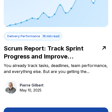
Delivery Performance
16 min read
Scrum Report: Track Sprint
Progress and Improve
Performance
You already track tasks, deadlines, team performance,
and everything else. But are you getting the...
Pierre Gilbert
May 10, 2025