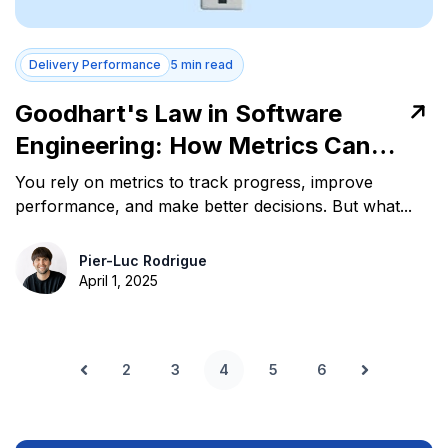
Delivery Performance
5 min read
Goodhart's Law in Software
Engineering: How Metrics Can
Mislead Teams
You rely on metrics to track progress, improve
performance, and make better decisions. But what...
Pier-Luc Rodrigue
April 1, 2025
2
3
4
5
6
Prev
Next