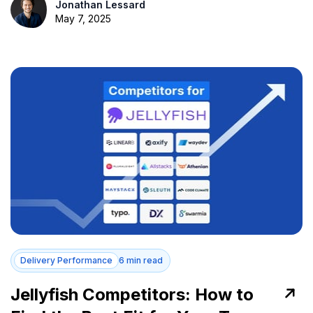
Jonathan Lessard
May 7, 2025
Delivery Performance
6 min read
Jellyfish Competitors: How to