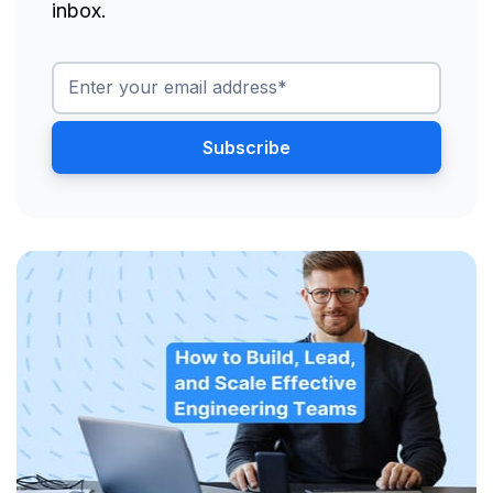
inbox.