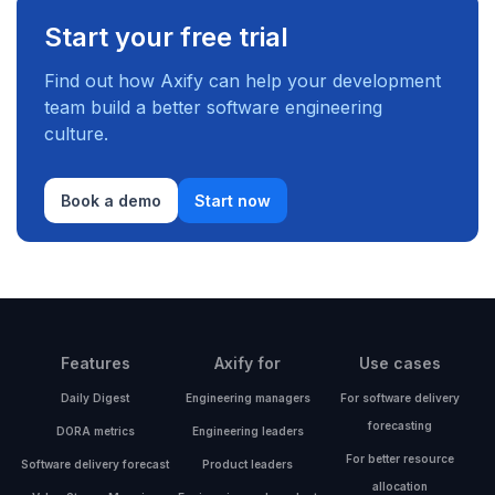
Start your free trial
Find out how Axify can help your development
team build a better software engineering
culture.
Book a demo
Start now
Features
Axify for
Use cases
Daily Digest
Engineering managers
For software delivery
forecasting
DORA metrics
Engineering leaders
For better resource
Software delivery forecast
Product leaders
allocation