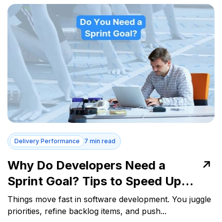
Delivery Performance
7 min read
Why Do Developers Need a
Sprint Goal? Tips to Speed Up
Delivery
Things move fast in software development. You juggle
priorities, refine backlog items, and push...