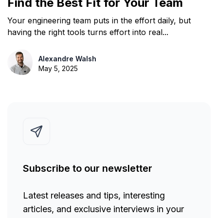
Find the Best Fit for Your Team
Your engineering team puts in the effort daily, but
having the right tools turns effort into real...
Alexandre Walsh
May 5, 2025
Subscribe to our newsletter
Latest releases and tips, interesting
articles, and exclusive interviews in your