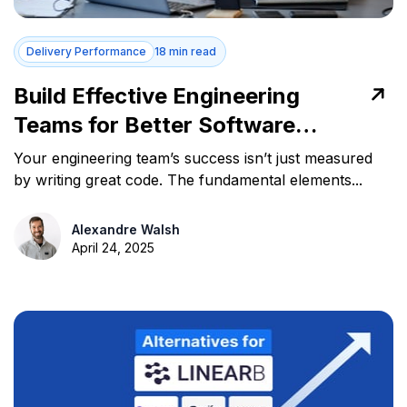
Delivery Performance
18 min read
Build Effective Engineering
Teams for Better Software
Delivery
Your engineering team’s success isn’t just measured
by writing great code. The fundamental elements...
Alexandre Walsh
April 24, 2025