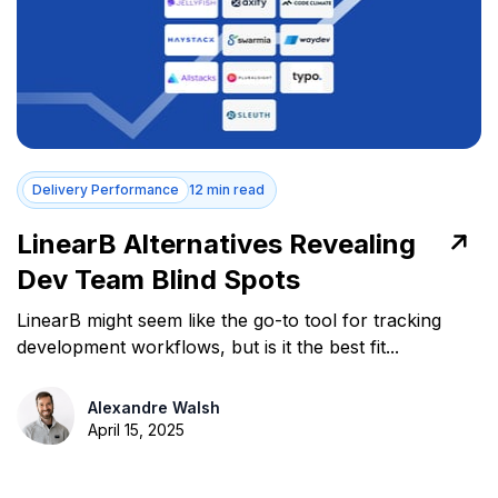
Delivery Performance
12 min read
LinearB Alternatives Revealing
Dev Team Blind Spots
LinearB might seem like the go-to tool for tracking
development workflows, but is it the best fit...
Alexandre Walsh
April 15, 2025