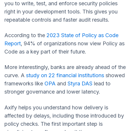
you to write, test, and enforce security policies
right in your development tools. This gives you
repeatable controls and faster audit results.
According to the
2023 State of Policy as Code
Report
, 94% of organizations now view Policy as
Code as a key part of their future.
More interestingly, banks are already ahead of the
curve. A
study on 22 financial institutions
showed
frameworks like
OPA
and
Styra DAS
lead to
stronger governance and lower latency.
Axify helps you understand how delivery is
affected by delays, including those introduced by
policy checks. The first important step is