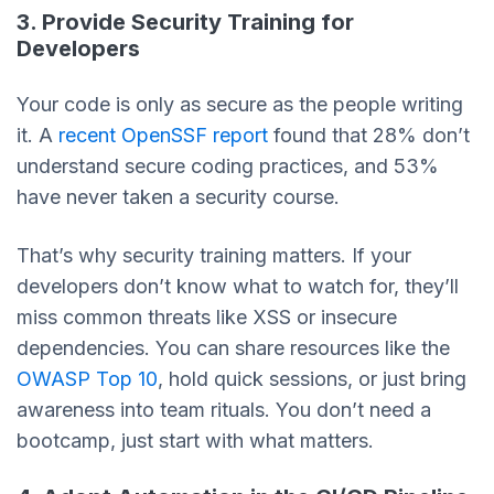
3. Provide Security Training for
Developers
Your code is only as secure as the people writing
it. A
recent OpenSSF report
found that 28% don’t
understand secure coding practices, and 53%
have never taken a security course.
That’s why security training matters. If your
developers don’t know what to watch for, they’ll
miss common threats like XSS or insecure
dependencies. You can share resources like the
OWASP Top 10
, hold quick sessions, or just bring
awareness into team rituals. You don’t need a
bootcamp, just start with what matters.