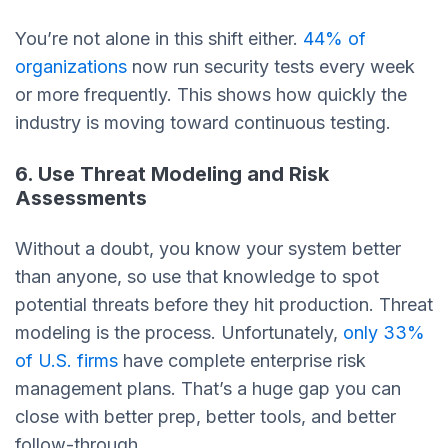
You’re not alone in this shift either.
44% of
organizations
now run security tests every week
or more frequently. This shows how quickly the
industry is moving toward continuous testing.
6. Use Threat Modeling and Risk
Assessments
Without a doubt, you know your system better
than anyone, so use that knowledge to spot
potential threats before they hit production. Threat
modeling is the process. Unfortunately,
only 33%
of U.S. firms
have complete enterprise risk
management plans. That’s a huge gap you can
close with better prep, better tools, and better
follow-through