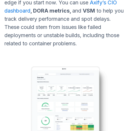
edge if you start now. You can use
Axify’s CIO
dashboard
, DORA metrics,
and
VSM
to help you
track delivery performance and spot delays.
These could stem from issues like failed
deployments or unstable builds, including those
related to container problems.