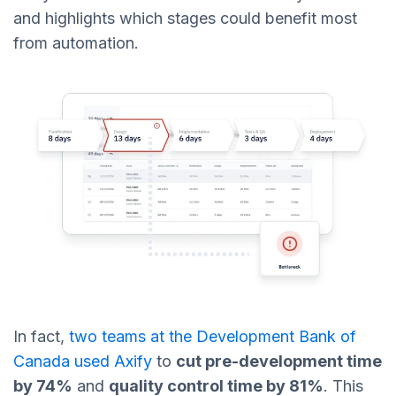
and highlights which stages could benefit most
from automation.
In fact,
two teams at the Development Bank of
Canada used Axify
to
cut pre-development time
by 74%
and
quality control time by 81%
. This