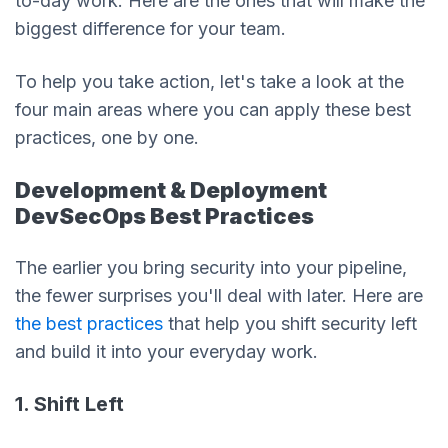
to-day work. Here are the ones that will make the
biggest difference for your team.
To help you take action, let's take a look at the
four main areas where you can apply these best
practices, one by one.
Development & Deployment
DevSecOps Best Practices
The earlier you bring security into your pipeline,
the fewer surprises you'll deal with later. Here are
the best practices
that help you shift security left
and build it into your everyday work.
1. Shift Left