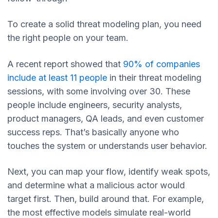
To create a solid threat modeling plan, you need
the right people on your team.
A recent report showed that
90% of companies
include at least 11 people
in their threat modeling
sessions, with some involving over 30. These
people include engineers, security analysts,
product managers, QA leads, and even customer
success reps. That’s basically anyone who
touches the system or understands user behavior.
Next, you can map your flow, identify weak spots,
and determine what a malicious actor would
target first. Then, build around that. For example,
the most effective models simulate real-world