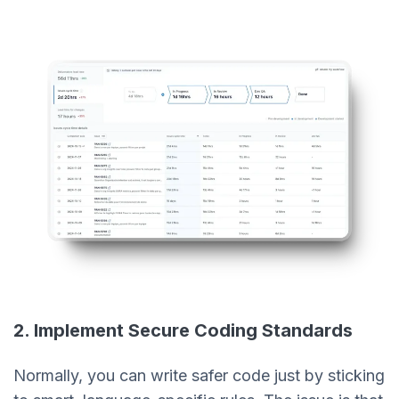
2. Implement Secure Coding Standards
Normally, you can write safer code just by sticking