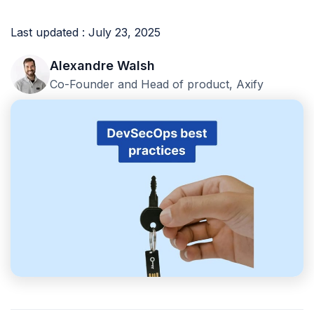
Last updated : July 23, 2025
Alexandre Walsh
Co-Founder and Head of product, Axify