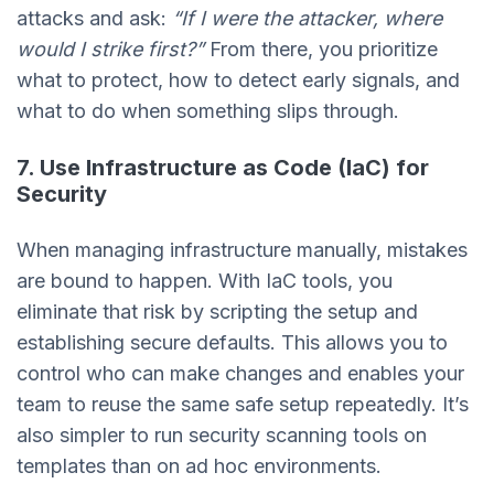
attacks and ask:
“If I were the attacker, where
would I strike first?”
From there, you prioritize
what to protect, how to detect early signals, and
what to do when something slips through.
7. Use Infrastructure as Code (IaC) for
Security
When managing infrastructure manually, mistakes
are bound to happen. With IaC tools, you
eliminate that risk by scripting the setup and
establishing secure defaults. This allows you to
control who can make changes and enables your
team to reuse the same safe setup repeatedly. It’s
also simpler to run security scanning tools on
templates than on ad hoc environments.