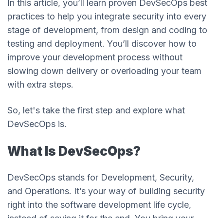
In this article, you’ll learn proven DevSecOps best
practices to help you integrate security into every
stage of development, from design and coding to
testing and deployment. You’ll discover how to
improve your development process without
slowing down delivery or overloading your team
with extra steps.
So, let's take the first step and explore what
DevSecOps is.
What Is DevSecOps?
DevSecOps stands for Development, Security,
and Operations. It’s your way of building security
right into the software development life cycle,