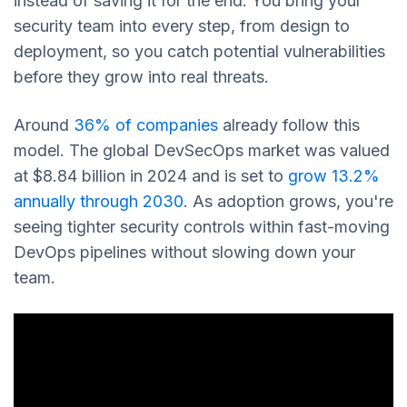
instead of saving it for the end. You bring your
security team into every step, from design to
deployment, so you catch potential vulnerabilities
before they grow into real threats.
Around
36% of companies
already follow this
model. The global DevSecOps market was valued
at $8.84 billion in 2024 and is set to
grow 13.2%
annually through 2030
. As adoption grows, you're
seeing tighter security controls within fast-moving
DevOps pipelines without slowing down your
team.