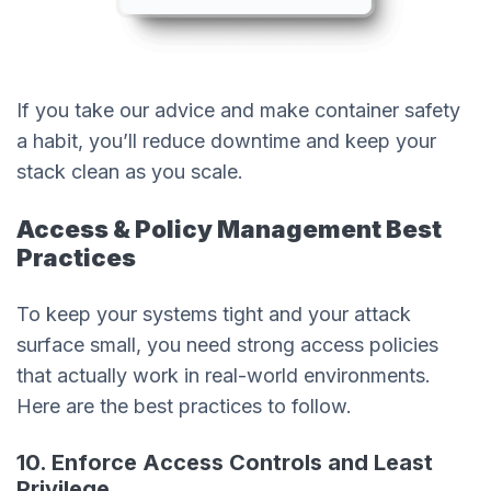
If you take our advice and make container safety
a habit, you’ll reduce downtime and keep your
stack clean as you scale.
Access & Policy Management Best
Practices
To keep your systems tight and your attack
surface small, you need strong access policies
that actually work in real-world environments.
Here are the best practices to follow.
10. Enforce Access Controls and Least
Privilege