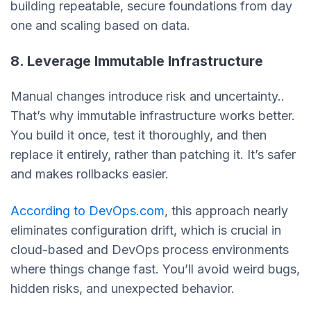
building repeatable, secure foundations from day
one and scaling based on data.
8. Leverage Immutable Infrastructure
Manual changes introduce risk and uncertainty..
That’s why immutable infrastructure works better.
You build it once, test it thoroughly, and then
replace it entirely, rather than patching it. It’s safer
and makes rollbacks easier.
According to DevOps.com
, this approach nearly
eliminates configuration drift, which is crucial in
cloud-based and DevOps process environments
where things change fast. You’ll avoid weird bugs,
hidden risks, and unexpected behavior.