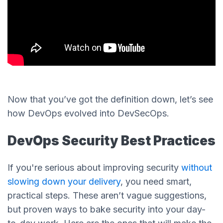
Now that you’ve got the definition down, let’s see
how DevOps evolved into DevSecOps.
DevOps Security Best Practices
If you're serious about improving security
without
slowing down your delivery
, you need smart,
practical steps. These aren’t vague suggestions,
but proven ways to bake security into your day-