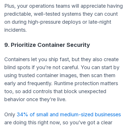
Plus, your operations teams will appreciate having
predictable, well-tested systems they can count
on during high-pressure deploys or late-night
incidents.
9. Prioritize Container Security
Containers let you ship fast, but they also create
blind spots if you’re not careful. You can start by
using trusted container images, then scan them
early and frequently. Runtime protection matters
too, so add controls that block unexpected
behavior once they’re live.
Only
34% of small and medium-sized businesses
are doing this right now, so you’ve got a clear