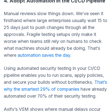
4. Adopt Automation in the CI/CD Pipeline
Manual reviews slow things down. We’ve seen it
firsthand where large enterprises usually wait 15 to
25 days just to push changes through all the
approvals. Fragile testing setups only make it
worse when teams still rely on humans to check
what machines should already be doing. That’s
where
automation saves the day
.
Using automated security testing in your CI/CD
pipeline enables you to run scans, apply policies,
and secure your builds without bottlenecks.
That’s
why the smartest 29% of companies
have already
automated over 70% of their security testing.
Axify’s VSM shows where manual delays occur