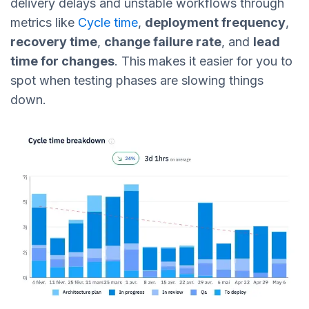
delivery delays and unstable workflows through
metrics like
Cycle time
,
deployment frequency
,
recovery time
,
change failure rate
, and
lead
time for changes
. This
makes it easier for you to
spot when testing phases are slowing things
down.