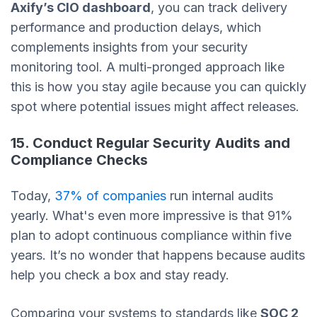
Axify’s CIO dashboard
, you can track delivery
performance and production delays, which
complements insights from your security
monitoring tool. A multi-pronged approach like
this is how you stay agile because you can quickly
spot where potential issues might affect releases.
15. Conduct Regular Security Audits and
Compliance Checks
Today,
37% of companies
run internal audits
yearly. What's even more impressive is that 91%
plan to adopt continuous compliance within five
years. It’s no wonder that happens because audits
help you check a box and stay ready.
Comparing your systems to standards like
SOC 2