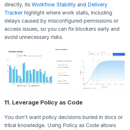
directly, its
Workflow Stability
and
Delivery
Tracker
highlight where work stalls, including
delays caused by misconfigured permissions or
access issues, so you can fix blockers early and
avoid unnecessary risks.
11. Leverage Policy as Code
You don’t want policy decisions buried in docs or
tribal knowledge. Using Policy as Code allows