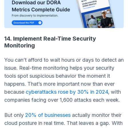
14. Implement Real-Time Security
Monitoring
You can’t afford to wait hours or days to detect an
issue. Real-time monitoring helps your security
tools spot suspicious behavior the moment it
happens. That’s more important now than ever
because
cyberattacks rose by 30% in 2024
, with
companies facing over 1,600 attacks each week.
But only
20% of businesses
actually monitor their
cloud posture in real time. That leaves a gap. With