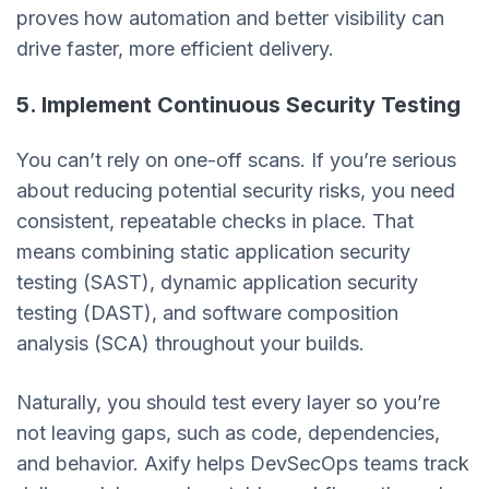
proves how automation and better visibility can
drive faster, more efficient delivery.
5. Implement Continuous Security Testing
You can’t rely on one-off scans. If you’re serious
about reducing potential security risks, you need
consistent, repeatable checks in place. That
means combining static application security
testing (SAST), dynamic application security
testing (DAST), and software composition
analysis (SCA) throughout your builds.
Naturally, you should test every layer so you’re
not leaving gaps, such as code, dependencies,
and behavior. Axify helps DevSecOps teams track