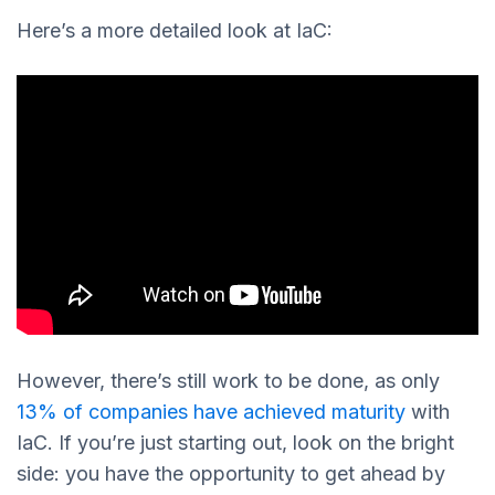
Here’s a more detailed look at IaC:
However, there’s still work to be done, as only
13% of companies have achieved maturity
with
IaC. If you’re just starting out, look on the bright
side: you have the opportunity to get ahead by