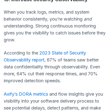
When you track logs, metrics, and system
behavior consistently, you’re watching
and
understanding. Strong continuous monitoring
gives you the visibility to catch issues before they
grow.
According to the
2023 State of Security
Observability report
, 67% of teams saw better
data confidentiality through observability. Even
more, 64% cut their response times, and 70%
improved detection speeds.
Axify’s DORA metrics
and flow insights give you
visibility into your software delivery process to
see potential delays, detect patterns, and make