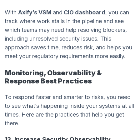
With
Axify’s VSM
and
CIO dashboard
, you can
track where work stalls in the pipeline and see
which teams may need help resolving blockers,
including unresolved security issues. This
approach saves time, reduces risk, and helps you
meet your regulatory requirements more easily.
Monitoring, Observability &
Response Best Practices
To respond faster and smarter to risks, you need
to see what’s happening inside your systems at all
times. Here are the practices that help you get
there.
13. Increase Security Observability