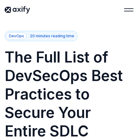
DevOps
20 minutes reading time
The Full List of
DevSecOps Best
Practices to
Secure Your
Entire SDLC