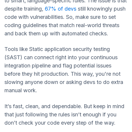
to smart, language-specific rules. The issue is that
despite training,
67% of devs
still knowingly push
code with vulnerabilities. So, make sure to set
coding guidelines that match real-world threats
and back them up with automated checks.
Tools like Static application security testing
(SAST) can connect right into your continuous
integration pipeline and flag potential issues
before they hit production. This way, you're not
slowing anyone down or asking devs to do extra
manual work.
It’s fast, clean, and dependable. But keep in mind
that just following the rules isn’t enough if you
don’t check your code every step of the way.