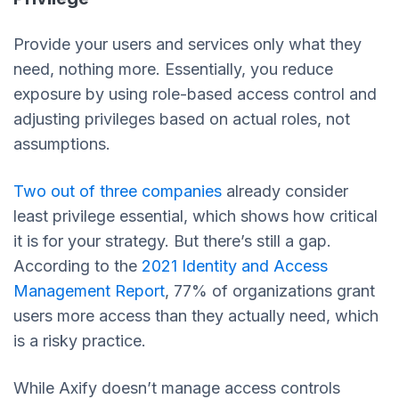
Provide your users and services only what they
need, nothing more. Essentially, you reduce
exposure by using role-based access control and
adjusting privileges based on actual roles, not
assumptions.
Two out of three companies
already consider
least privilege essential, which shows how critical
it is for your strategy. But there’s still a gap.
According to the
2021 Identity and Access
Management Report
, 77% of organizations grant
users more access than they actually need, which
is a risky practice.
While Axify doesn’t manage access controls