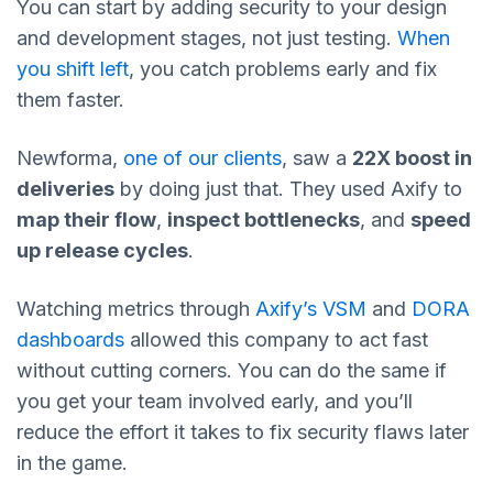
You can start by adding security to your design
and development stages, not just testing.
When
you shift left
, you catch problems early and fix
them faster.
Newforma,
one of our clients
, saw a
22X boost in
deliveries
by doing just that. They used Axify to
map their flow
,
inspect bottlenecks
, and
speed
up release cycles
.
Watching metrics through
Axify’s VSM
and
DORA
dashboards
allowed this company to act fast
without cutting corners. You can do the same if
you get your team involved early, and you’ll
reduce the effort it takes to fix security flaws later
in the game.