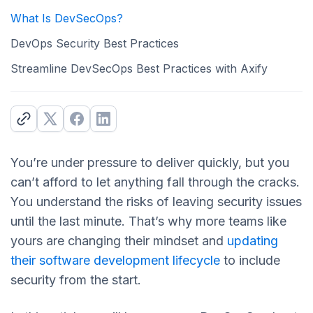
What Is DevSecOps?
DevOps Security Best Practices
Streamline DevSecOps Best Practices with Axify
You’re under pressure to deliver quickly, but you
can’t afford to let anything fall through the cracks.
You understand the risks of leaving security issues
until the last minute. That’s why more teams like
yours are changing their mindset and
updating
their software development lifecycle
to include
security from the start.