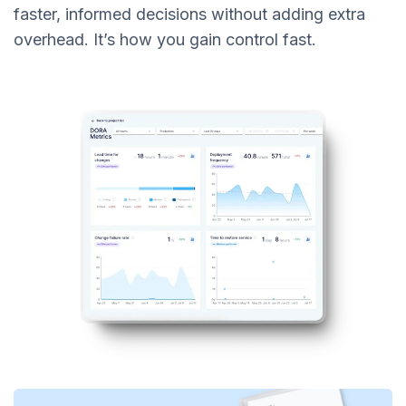
faster, informed decisions without adding extra
overhead. It’s how you gain control fast.