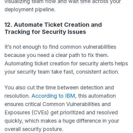
visualizing team flow and wait time across your
deployment pipeline.
12. Automate Ticket Creation and
Tracking for Security Issues
It’s not enough to find common vulnerabilities
because you need a clear path to fix them.
Automating ticket creation for security alerts helps
your security team take fast, consistent action.
You also cut the time between detection and
resolution.
According to IBM
, this automation
ensures critical Common Vulnerabilities and
Exposures (CVEs) get prioritized and resolved
quickly, which makes a huge difference in your
overall security posture.