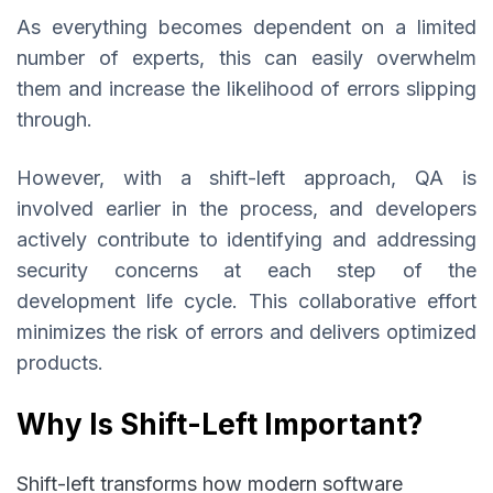
As everything becomes dependent on a limited
number of experts, this can easily overwhelm
them and increase the likelihood of errors slipping
through.
However, with a shift-left approach, QA is
involved earlier in the process, and developers
actively contribute to identifying and addressing
security concerns at each step of the
development life cycle. This collaborative effort
minimizes the risk of errors and delivers optimized
products.
Why Is Shift-Left Important?
Shift-left transforms how modern software