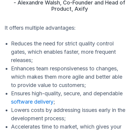
- Alexandre Walsh, Co-Founder and Head of
Product, Axify
It offers multiple advantages:
Reduces the need for strict quality control
gates, which enables faster, more frequent
releases;
Enhances team responsiveness to changes,
which makes them more agile and better able
to provide value to customers;
Ensures high-quality, secure, and dependable
software delivery
;
Lowers costs by addressing issues early in the
development process;
Accelerates time to market, which gives your