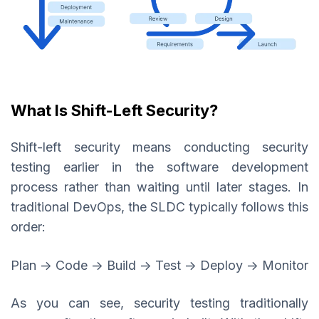
What Is Shift-Left Security?
Shift-left security means conducting security
testing earlier in the software development
process rather than waiting until later stages. In
traditional DevOps, the SLDC typically follows this
order:
Plan → Code → Build → Test → Deploy → Monitor
As you can see, security testing traditionally