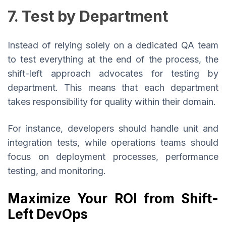
7. Test by Department
Instead of relying solely on a dedicated QA team
to test everything at the end of the process, the
shift-left approach advocates for testing by
department. This means that each department
takes responsibility for quality within their domain.
For instance, developers should handle unit and
integration tests, while operations teams should
focus on deployment processes, performance
testing, and monitoring.
Maximize Your ROI from Shift-
Left DevOps