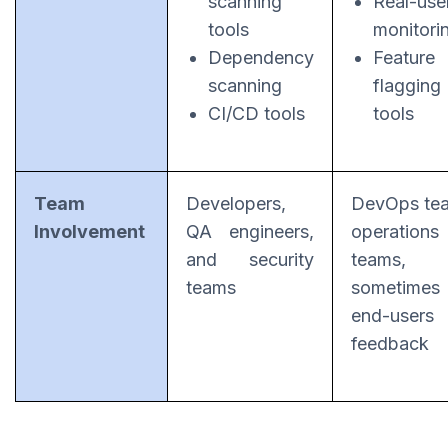
scanning
Real-use
tools
monitori
Dependency
Feature
scanning
flagging
CI/CD tools
tools
Team
Developers,
DevOps te
Involvement
QA engineers,
operations
and security
teams, 
teams
sometimes
end-users
feedback