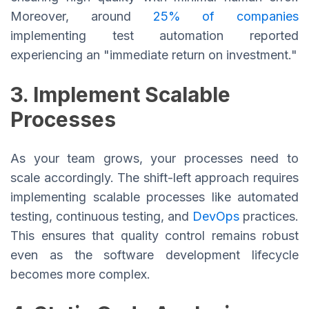
Moreover, around
25% of companies
implementing test automation reported
experiencing an "immediate return on investment."
3. Implement Scalable
Processes
As your team grows, your processes need to
scale accordingly. The shift-left approach requires
implementing scalable processes like automated
testing, continuous testing, and
DevOps
practices.
This ensures that quality control remains robust
even as the software development lifecycle
becomes more complex.