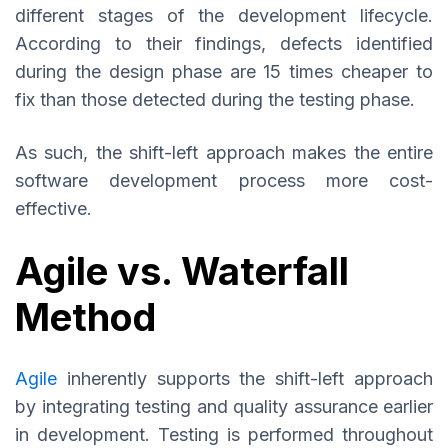
different stages of the development lifecycle.
According to their findings, defects identified
during the design phase are 15 times cheaper to
fix than those detected during the testing phase.
As such, the shift-left approach makes the entire
software development process more cost-
effective.
Agile vs. Waterfall
Method
Agile
inherently supports the shift-left approach
by integrating testing and quality assurance earlier
in development. Testing is performed throughout