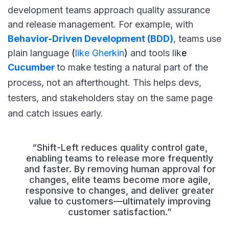
development teams approach quality assurance
and release management. For example, with
Behavior-Driven Development (BDD)
, teams use
plain language
(
like Gherkin
)
and tools lik
e
Cucumber
to make testing a natural part of the
process, not an afterthought. This helps devs,
testers, and stakeholders stay on the same page
and catch issues early.
“Shift-Left reduces quality control gate,
enabling teams to release more frequently
and faster. By removing human approval for
changes, elite teams become more agile,
responsive to changes, and deliver greater
value to customers—ultimately improving
customer satisfaction.”