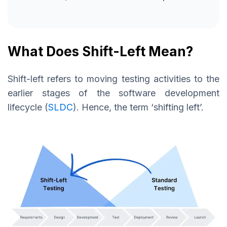
What Does Shift-Left Mean?
Shift-left refers to moving testing activities to the
earlier stages of the software development
lifecycle (
SLDC
). Hence, the term ‘shifting left’.