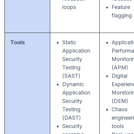
loops
Feature
flagging
Tools
Static
Applicat
Application
Perform
Security
Monitori
Testing
(APM)
(SAST)
Digital
Dynamic
Experien
Application
Monitori
Security
(DEM)
Testing
Chaos
(DAST)
engineer
Security
tools