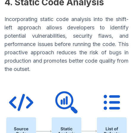
4. Static Code Analysis
Incorporating static code analysis into the shift-
left approach allows developers to identify
potential vulnerabilities, security flaws, and
performance issues before running the code. This
proactive approach reduces the risk of bugs in
production and promotes better code quality from
the outset.