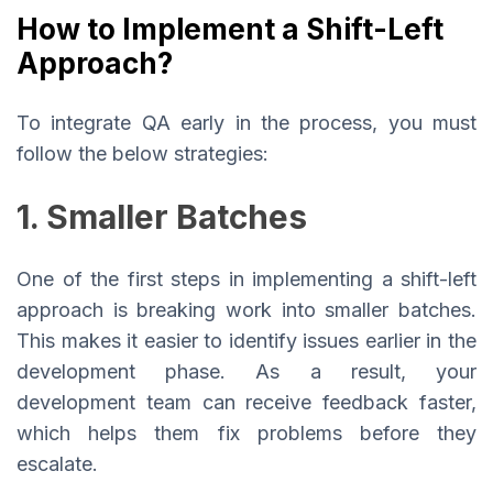
How to Implement a Shift-Left
Approach?
To integrate QA early in the process, you must
follow the below strategies:
1. Smaller Batches
One of the first steps in implementing a shift-left
approach is breaking work into smaller batches.
This makes it easier to identify issues earlier in the
development phase. As a result, your
development team can receive feedback faster,
which helps them fix problems before they
escalate.