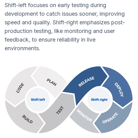
Shift-left focuses on early testing during
development to catch issues sooner, improving
speed and quality. Shift-right emphasizes post-
production testing, like monitoring and user
feedback, to ensure reliability in live
environments.