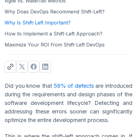
Agile vs. Waterfall Method
Why Does DevOps Recommend Shift-Left?
Why Is Shift-Left Important?
How to Implement a Shift-Left Approach?
Maximize Your ROI from Shift-Left DevOps
Did you know that
56% of defects
are introduced
during the requirements and design phases of the
software development lifecycle? Detecting and
addressing these errors sooner can significantly
optimize the entire development process.
This is where the shift-left approach comes in. If