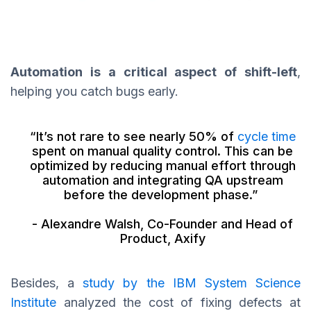
Automation is a critical aspect of shift-left
,
helping you catch bugs early.
“It’s not rare to see nearly 50% of
cycle time
spent on manual quality control. This can be
optimized by reducing manual effort through
automation and integrating QA upstream
before the development phase.”
- Alexandre Walsh, Co-Founder and Head of
Product, Axify
Besides, a
study by the IBM System Science
Institute
analyzed the cost of fixing defects at