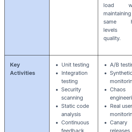
load wh
maintaining
same h
levels
quality.
Key
Unit testing
A/B test
Activities
Integration
Syntheti
testing
monitori
Security
Chaos
scanning
engineer
Static code
Real use
analysis
monitori
Continuous
Canary
feedback
releases