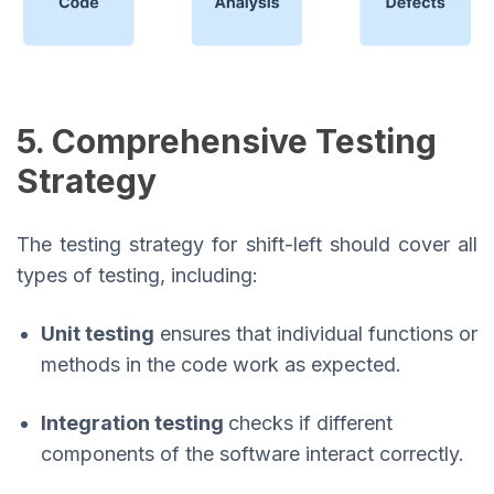
5. Comprehensive Testing
Strategy
The testing strategy for shift-left should cover all
types of testing, including:
Unit testing
ensures that individual functions or
methods in the code work as expected.
Integration testing
checks if different
components of the software interact correctly.