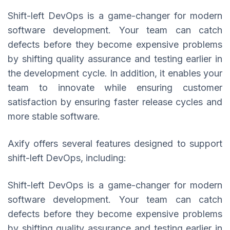
Shift-left DevOps is a game-changer for modern
software development. Your team can catch
defects before they become expensive problems
by shifting quality assurance and testing earlier in
the development cycle. In addition, it enables your
team to innovate while ensuring customer
satisfaction by ensuring faster release cycles and
more stable software.
Axify offers several features designed to support
shift-left DevOps, including:
Shift-left DevOps is a game-changer for modern
software development. Your team can catch
defects before they become expensive problems
by shifting quality assurance and testing earlier in