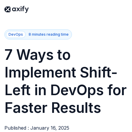
DevOps
8 minutes reading time
7 Ways to
Implement Shift-
Left in DevOps for
Faster Results
Published : January 16, 2025