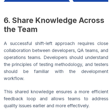
6. Share Knowledge Across
the Team
A successful shift-left approach requires close
collaboration between developers, QA teams, and
operations teams. Developers should understand
the principles of testing methodology, and testers
should be familiar with the development
workflow.
This shared knowledge ensures a more efficient
feedback loop and allows teams to address
quality issues earlier and more effectively.