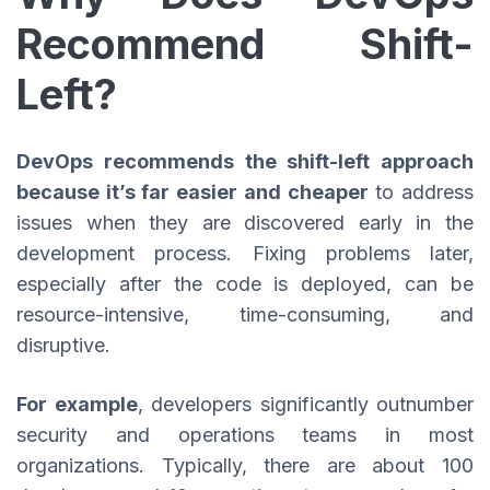
Recommend Shift-
Left?
DevOps recommends the shift-left approach
because it’s far easier and cheaper
to address
issues when they are discovered early in the
development process. Fixing problems later,
especially after the code is deployed, can be
resource-intensive, time-consuming, and
disruptive.
For example
, developers significantly outnumber
security and operations teams in most
organizations. Typically, there are about 100