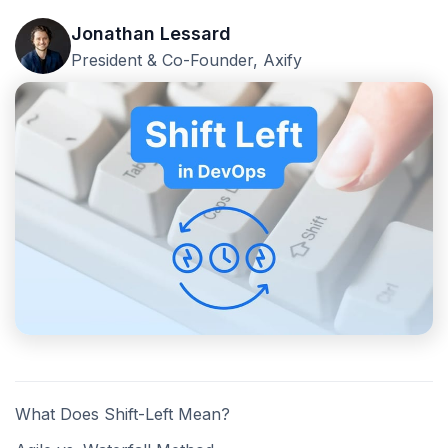
Jonathan Lessard
President & Co-Founder, Axify
What Does Shift-Left Mean?