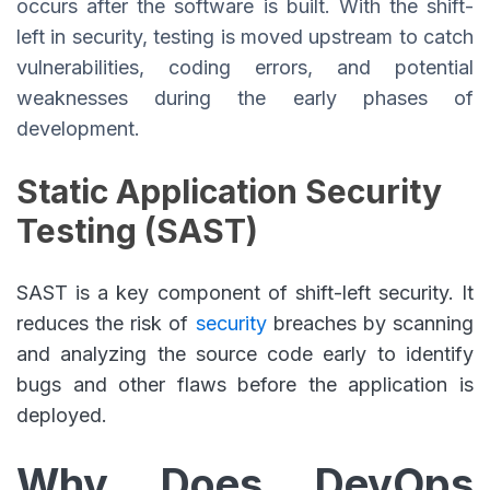
occurs after the software is built. With the shift-
left in security, testing is moved upstream to catch
vulnerabilities, coding errors, and potential
weaknesses during the early phases of
development.
Static Application Security
Testing (SAST)
SAST is a key component of shift-left security. It
reduces the risk of
security
breaches by scanning
and analyzing the source code early to identify
bugs and other flaws before the application is
deployed.
Why Does DevOps