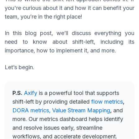
you're curious about it and how it can benefit your
team, you’re in the right place!
In this blog post, we’ll discuss everything you
need to know about shift-left, including its
importance, how to implement it, and more.
Let’s begin.
P.S.
Axify
is a powerful tool that supports
shift-left by providing detailed
flow metrics
,
DORA metrics,
Value Stream Mapping
,
and
more. Our metrics dashboard helps identify
and resolve issues early, streamline
workflows, and accelerate development.