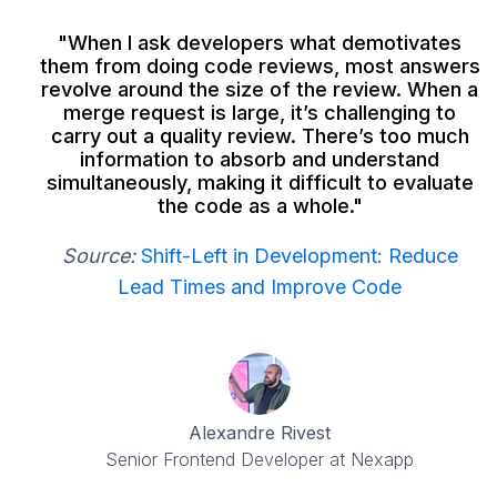
"When I ask developers what demotivates
them from doing code reviews, most answers
revolve around the size of the review. When a
merge request is large, it’s challenging to
carry out a quality review. There’s too much
information to absorb and understand
simultaneously, making it difficult to evaluate
the code as a whole."
Source:
Shift-Left in Development: Reduce
Lead Times and Improve Code
Alexandre Rivest
Senior Frontend Developer at Nexapp