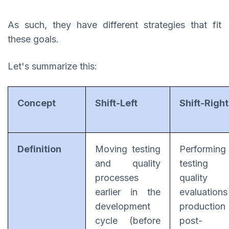
As such, they have different strategies that fit
these goals.
Let's summarize this:
Concept
Shift-Left
Shift-Right
Definition
Moving testing
Performing
and quality
testing 
processes
quality
earlier in the
evaluation
development
productio
cycle (before
post-