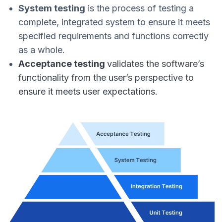
System testing
is the process of testing a
complete, integrated system to ensure it meets
specified requirements and functions correctly
as a whole.
Acceptance testing
validates the software’s
functionality from the user’s perspective to
ensure it meets user expectations.