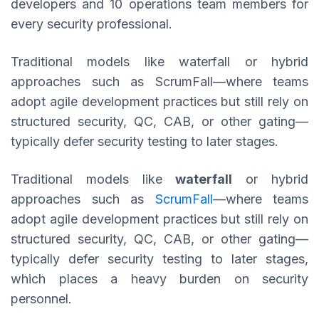
developers and 10 operations team members for
every security professional.
Traditional models like waterfall or hybrid
approaches such as ScrumFall—where teams
adopt agile development practices but still rely on
structured security, QC, CAB, or other gating—
typically defer security testing to later stages.
Traditional models like
waterfall
or hybrid
approaches such as
ScrumFall
—where teams
adopt agile development practices but still rely on
structured security, QC, CAB, or other gating—
typically defer security testing to later stages,
which places a heavy burden on security
personnel.