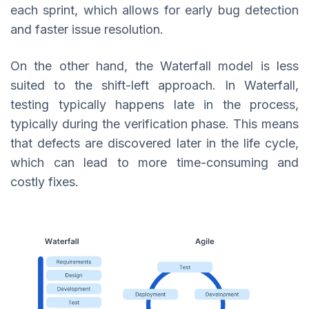
each sprint, which allows for early bug detection
and faster issue resolution.
On the other hand, the Waterfall model is less
suited to the shift-left approach. In Waterfall,
testing typically happens late in the process,
typically during the verification phase. This means
that defects are discovered later in the life cycle,
which can lead to more time-consuming and
costly fixes.