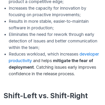
product a competitive edge;
Increases the capacity for innovation by
focusing on proactive improvements;
Results in more stable, easier-to-maintain
software in production;
Eliminates the need for rework through early
detection of issues and better communication
within the team;
Reduces workload, which increases
developer
productivity
and helps
mitigate the fear of
deployment
. Catching issues early improves
confidence in the release process.
Shift-Left vs. Shift-Right