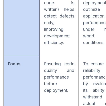
code is
deploymen
written) helps
optimize
detect defects
application
early,
performanc
improving
under re
development
world
efficiency.
conditions.
Focus
Ensuring code
To ensure
quality and
reliability
performance
performanc
before
by evalua
deployment.
its abilit
withstand
actual u