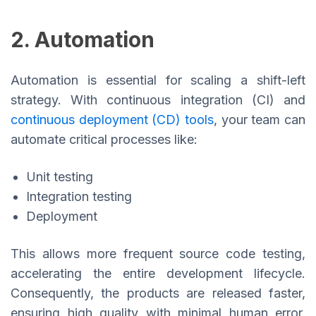
2. Automation
Automation is essential for scaling a shift-left
strategy. With continuous integration (CI) and
continuous deployment (CD) tools
, your team can
automate critical processes like:
Unit testing
Integration testing
Deployment
This allows more frequent source code testing,
accelerating the entire development lifecycle.
Consequently, the products are released faster,
ensuring high quality with minimal human error.