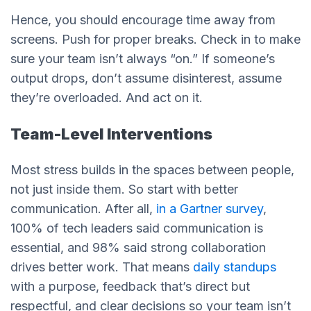
Hence, you should encourage time away from
screens. Push for proper breaks. Check in to make
sure your team isn’t always “on.” If someone’s
output drops, don’t assume disinterest, assume
they’re overloaded. And act on it.
Team-Level Interventions
Most stress builds in the spaces between people,
not just inside them. So start with better
communication. After all,
in a Gartner survey
,
100% of tech leaders said communication is
essential, and 98% said strong collaboration
drives better work. That means
daily standups
with a purpose, feedback that’s direct but
respectful, and clear decisions so your team isn’t