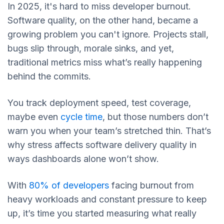
In 2025, it's hard to miss developer burnout.
Software quality, on the other hand, became a
growing problem you can't ignore. Projects stall,
bugs slip through, morale sinks, and yet,
traditional metrics miss what’s really happening
behind the commits.
You track deployment speed, test coverage,
maybe even
cycle time
, but those numbers don’t
warn you when your team’s stretched thin. That’s
why stress affects software delivery quality in
ways dashboards alone won’t show.
With
80% of developers
facing burnout from
heavy workloads and constant pressure to keep
up, it’s time you started measuring what really