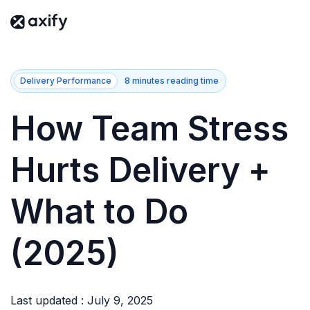
Delivery Performance
8 minutes reading time
How Team Stress
Hurts Delivery +
What to Do
(2025)
Last updated : July 9, 2025