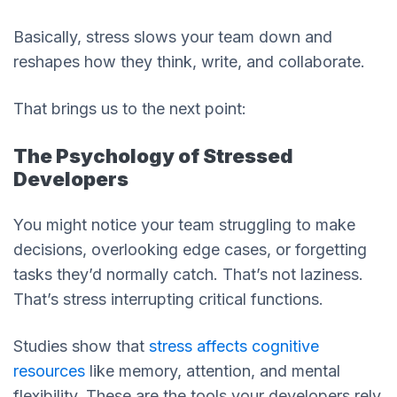
Basically, stress slows your team down and
reshapes how they think, write, and collaborate.
That brings us to the next point:
The Psychology of Stressed
Developers
You might notice your team struggling to make
decisions, overlooking edge cases, or forgetting
tasks they’d normally catch. That’s not laziness.
That’s stress interrupting critical functions.
Studies show that
stress affects cognitive
resources
like memory, attention, and mental
flexibility. These are the tools your developers rely