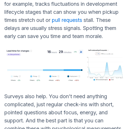
for example, tracks fluctuations in development
lifecycle stages that can show you when pickup
times stretch out or
pull requests
stall. These
delays are usually stress signals. Spotting them
early can save you time and team morale.
Surveys also help. You don’t need anything
complicated, just regular check-ins with short,
pointed questions about focus, energy, and
support. And the best part is that you can
combine these with psychological measurements