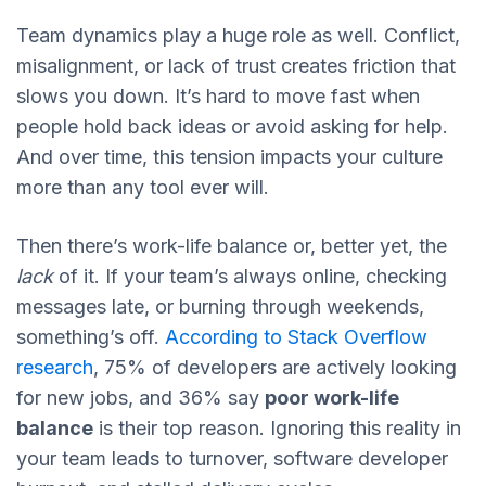
Team dynamics play a huge role as well. Conflict,
misalignment, or lack of trust creates friction that
slows you down. It’s hard to move fast when
people hold back ideas or avoid asking for help.
And over time, this tension impacts your culture
more than any tool ever will.
Then there’s work-life balance or, better yet, the
lack
of it. If your team’s always online, checking
messages late, or burning through weekends,
something’s off.
According to Stack Overflow
research
, 75% of developers are actively looking
for new jobs, and 36% say
poor work-life
balance
is their top reason. Ignoring this reality in
your team leads to turnover, software developer