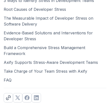
3 Ways to Identify Stress in Development Teams
Root Causes of Developer Stress
The Measurable Impact of Developer Stress on
Software Delivery
Evidence-Based Solutions and Interventions for
Developer Stress
Build a Comprehensive Stress Management
Framework
Axify Supports Stress-Aware Development Teams
Take Charge of Your Team Stress with Axify
FAQ