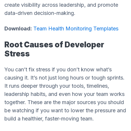
create visibility across leadership, and promote
data-driven decision-making.
Download:
Team Health Monitoring Templates
Root Causes of Developer
Stress
You can’t fix stress if you don’t know what’s
causing it. It’s not just long hours or tough sprints.
It runs deeper through your tools, timelines,
leadership habits, and even how your team works
together. These are the major sources you should
be watching if you want to lower the pressure and
build a healthier, faster-moving team.