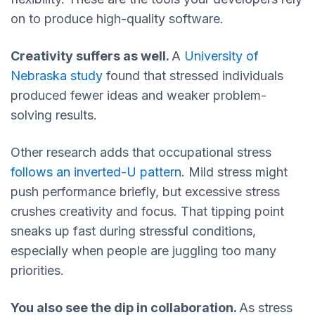
on to produce high-quality software.
Creativity suffers as well.
A
University of
Nebraska study
found that stressed individuals
produced fewer ideas and weaker problem-
solving results.
Other research adds that occupational stress
follows an
inverted-U pattern
. Mild stress might
push performance briefly, but excessive stress
crushes creativity and focus. That tipping point
sneaks up fast during stressful conditions,
especially when people are juggling too many
priorities.
You also see the dip in collaboration.
As stress