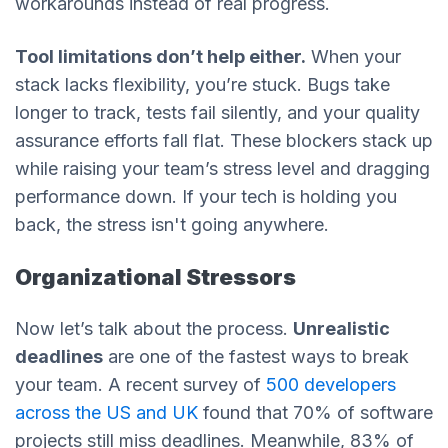
workarounds instead of real progress.
Tool limitations don’t help either.
When your
stack lacks flexibility, you’re stuck. Bugs take
longer to track, tests fail silently, and your quality
assurance efforts fall flat. These blockers stack up
while raising your team’s stress level and dragging
performance down. If your tech is holding you
back, the stress isn't going anywhere.
Organizational Stressors
Now let’s talk about the process.
Unrealistic
deadlines
are one of the fastest ways to break
your team. A recent survey of
500 developers
across the US and UK
found that 70% of software
projects still miss deadlines. Meanwhile, 83% of