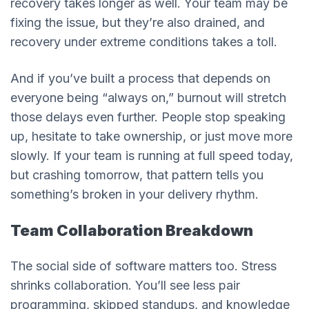
recovery takes longer as well. Your team may be
fixing the issue, but they’re also drained, and
recovery under extreme conditions takes a toll.
And if you’ve built a process that depends on
everyone being “always on,” burnout will stretch
those delays even further. People stop speaking
up, hesitate to take ownership, or just move more
slowly. If your team is running at full speed today,
but crashing tomorrow, that pattern tells you
something’s broken in your delivery rhythm.
Team Collaboration Breakdown
The social side of software matters too. Stress
shrinks collaboration. You’ll see less pair
programming, skipped standups, and knowledge