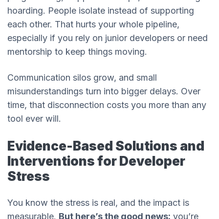
hoarding. People isolate instead of supporting
each other. That hurts your whole pipeline,
especially if you rely on junior developers or need
mentorship to keep things moving.
Communication silos grow, and small
misunderstandings turn into bigger delays. Over
time, that disconnection costs you more than any
tool ever will.
Evidence-Based Solutions and
Interventions for Developer
Stress
You know the stress is real, and the impact is
measurable.
But here’s the good news:
you’re