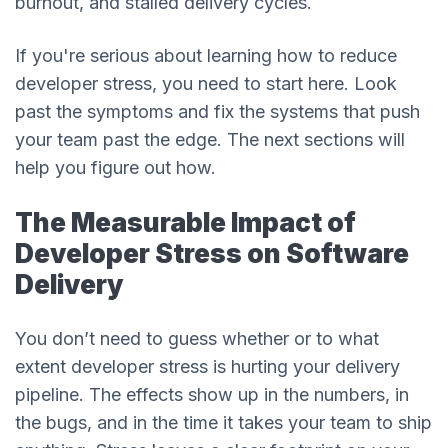
burnout, and stalled delivery cycles.
If you're serious about learning how to reduce
developer stress, you need to start here. Look
past the symptoms and fix the systems that push
your team past the edge. The next sections will
help you figure out how.
The Measurable Impact of
Developer Stress on Software
Delivery
You don’t need to guess whether or to what
extent developer stress is hurting your delivery
pipeline. The effects show up in the numbers, in
the bugs, and in the time it takes your team to ship