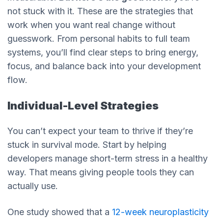
not stuck with it. These are the strategies that
work when you want real change without
guesswork. From personal habits to full team
systems, you’ll find clear steps to bring energy,
focus, and balance back into your development
flow.
Individual-Level Strategies
You can’t expect your team to thrive if they’re
stuck in survival mode. Start by helping
developers manage short-term stress in a healthy
way. That means giving people tools they can
actually use.
One study showed that a
12-week neuroplasticity