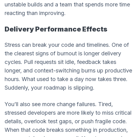
unstable builds and a team that spends more time
reacting than improving.
Delivery Performance Effects
Stress can break your code and timelines. One of
the clearest signs of burnout is longer delivery
cycles. Pull requests sit idle, feedback takes
longer, and context-switching burns up productive
hours. What used to take a day now takes three.
Suddenly, your roadmap is slipping.
You’ll also see more change failures. Tired,
stressed developers are more likely to miss critical
details, overlook test gaps, or push fragile code.
When that code breaks something in production,