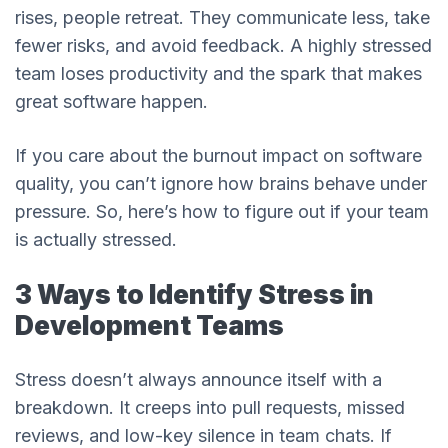
rises, people retreat. They communicate less, take
fewer risks, and avoid feedback. A highly stressed
team loses productivity and the spark that makes
great software happen.
If you care about the burnout impact on software
quality, you can’t ignore how brains behave under
pressure. So, here’s how to figure out if your team
is actually stressed.
3 Ways to Identify Stress in
Development Teams
Stress doesn’t always announce itself with a
breakdown. It creeps into pull requests, missed
reviews, and low-key silence in team chats. If