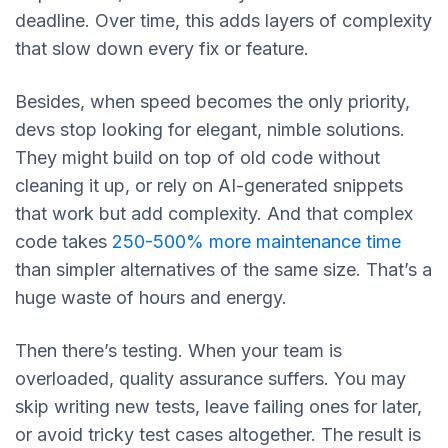
deadline. Over time, this adds layers of complexity
that slow down every fix or feature.
Besides, when speed becomes the only priority,
devs stop looking for elegant, nimble solutions.
They might build on top of old code without
cleaning it up, or rely on AI-generated snippets
that work but add complexity. And that complex
code takes
250-500% more maintenance time
than simpler alternatives of the same size. That’s a
huge waste of hours and energy.
Then there’s testing. When your team is
overloaded, quality assurance suffers. You may
skip writing new tests, leave failing ones for later,
or avoid tricky test cases altogether. The result is