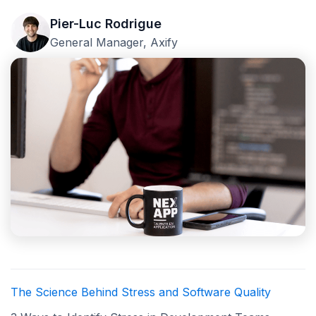
Pier-Luc Rodrigue
General Manager, Axify
The Science Behind Stress and Software Quality