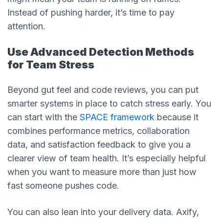
Instead of pushing harder, it’s time to pay
attention.
Use Advanced Detection Methods
for Team Stress
Beyond gut feel and code reviews, you can put
smarter systems in place to catch stress early. You
can start with the
SPACE framework
because it
combines performance metrics, collaboration
data, and satisfaction feedback to give you a
clearer view of team health. It’s especially helpful
when you want to measure more than just how
fast someone pushes code.
You can also lean into your delivery data. Axify,