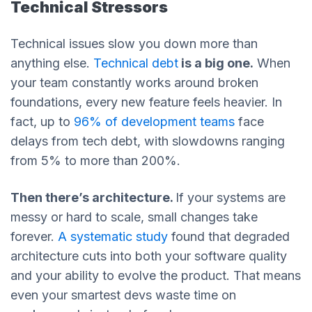
Technical Stressors
Technical issues slow you down more than
anything else.
Technical debt
is a big one.
When
your team constantly works around broken
foundations, every new feature feels heavier. In
fact, up to
96% of development teams
face
delays from tech debt, with slowdowns ranging
from 5% to more than 200%.
Then there’s architecture.
If your systems are
messy or hard to scale, small changes take
forever.
A systematic study
found that degraded
architecture cuts into both your software quality
and your ability to evolve the product. That means
even your smartest devs waste time on