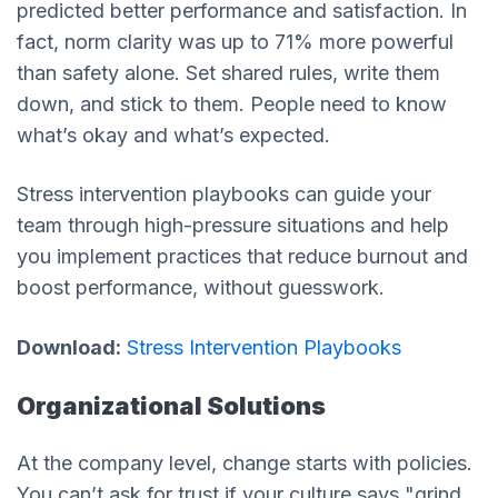
predicted better performance and satisfaction. In
fact, norm clarity was up to 71% more powerful
than safety alone. Set shared rules, write them
down, and stick to them. People need to know
what’s okay and what’s expected.
Stress intervention playbooks can guide your
team through high-pressure situations and help
you implement practices that reduce burnout and
boost performance, without guesswork.
Download:
Stress Intervention Playbooks
Organizational Solutions
At the company level, change starts with policies.
You can’t ask for trust if your culture says "grind