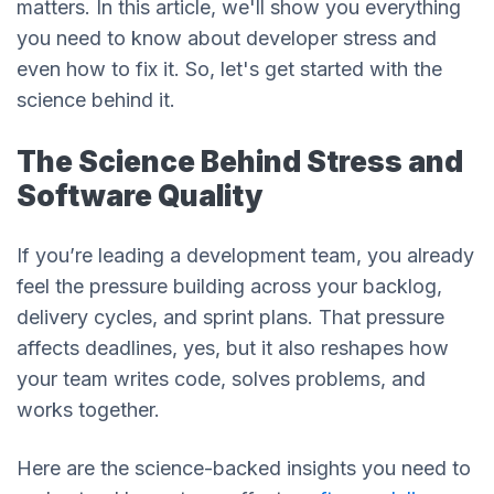
matters. In this article, we'll show you everything
you need to know about developer stress and
even how to fix it. So, let's get started with the
science behind it.
The Science Behind Stress and
Software Quality
If you’re leading a development team, you already
feel the pressure building across your backlog,
delivery cycles, and sprint plans. That pressure
affects deadlines, yes, but it also reshapes how
your team writes code, solves problems, and
works together.
Here are the science-backed insights you need to