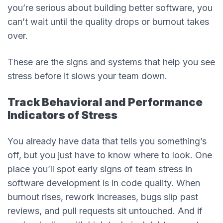
you’re serious about building better software, you
can’t wait until the quality drops or burnout takes
over.
These are the signs and systems that help you see
stress before it slows your team down.
Track Behavioral and Performance
Indicators of Stress
You already have data that tells you something’s
off, but you just have to know where to look. One
place you’ll spot early signs of team stress in
software development is in code quality. When
burnout rises, rework increases, bugs slip past
reviews, and pull requests sit untouched. And if