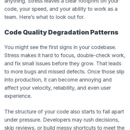
anything. Stress leaves a clear footprint on your
code, your speed, and your ability to work as a
team. Here’s what to look out for.
Code Quality Degradation Patterns
You might see the first signs in your codebase.
Stress makes it hard to focus, double-check work,
and fix small issues before they grow. That leads
to more bugs and missed defects. Once those slip
into production, it can become annoying and
affect your velocity, reliability, and even user
experience.
The structure of your code also starts to fall apart
under pressure. Developers may rush decisions,
skip reviews, or build messy shortcuts to meet the