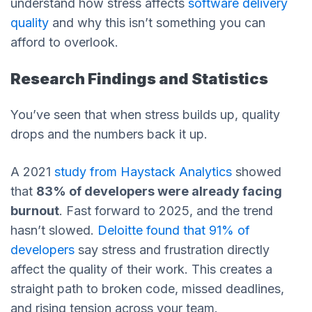
understand how stress affects
software delivery
quality
and why this isn’t something you can
afford to overlook.
Research Findings and Statistics
You’ve seen that when stress builds up, quality
drops and the numbers back it up.
A 2021
study from Haystack Analytics
showed
that
83% of developers were already facing
burnout
. Fast forward to 2025, and the trend
hasn’t slowed.
Deloitte found that 91% of
developers
say stress and frustration directly
affect the quality of their work. This creates a
straight path to broken code, missed deadlines,
and rising tension across your team.