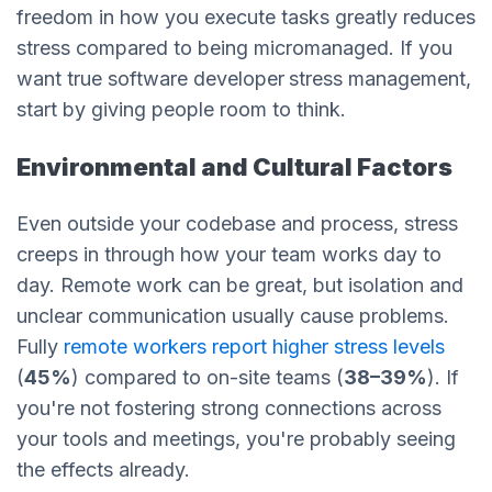
freedom in how you execute tasks greatly reduces
stress compared to being micromanaged. If you
want true software developer
stress management,
start by giving people room to think.
Environmental and Cultural Factors
Even outside your codebase and process, stress
creeps in through how your team works day to
day. Remote work can be great, but isolation and
unclear communication usually cause problems.
Fully
remote workers report higher stress levels
(
45%
) compared to on-site teams (
38–39%
). If
you're not fostering strong connections across
your tools and meetings, you're probably seeing
the effects already.