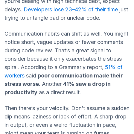
you’re dealing with high technical debt, expect
delays.
Developers lose 23–42% of their time
just
trying to untangle bad or unclear code.
Communication habits can shift as well. You might
notice short, vague updates or fewer comments
during code review. That’s a great signal to
consider because it only exacerbates the stress
spiral. According to a Grammarly report,
51% of
workers
said
poor communication made their
stress worse
. Another
41% saw a drop in
productivity
as a direct result.
Then there’s your velocity. Don’t assume a sudden
dip means laziness or lack of effort. A sharp drop
in output, or even a weird fluctuation in pace,
might mean your team is running on fumes.