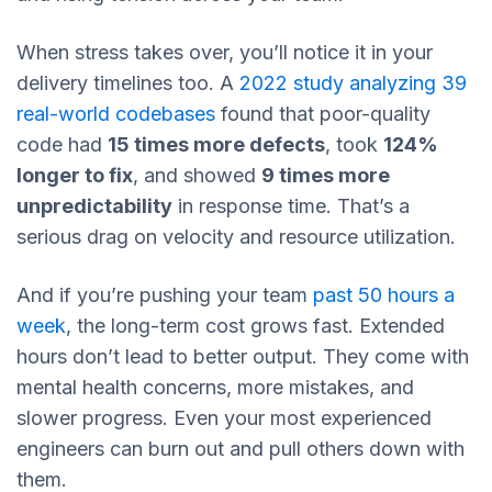
When stress takes over, you’ll notice it in your
delivery timelines too. A
2022 study analyzing 39
real-world codebases
found that poor-quality
code had
15 times more defects
, took
124%
longer to fix
, and showed
9 times more
unpredictability
in response time. That’s a
serious drag on velocity and resource utilization.
And if you’re pushing your team
past 50 hours a
week
, the long-term cost grows fast. Extended
hours don’t lead to better output. They come with
mental health concerns, more mistakes, and
slower progress. Even your most experienced
engineers can burn out and pull others down with
them.