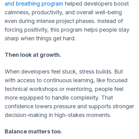
and breathing program
helped developers boost
calmness, productivity, and overall well-being
even during intense project phases. Instead of
forcing positivity, this program helps people stay
sharp when things get hard.
Then look at growth.
When developers feel stuck, stress builds. But
with access to continuous learning, like focused
technical workshops or mentoring, people feel
more equipped to handle complexity. That
confidence lowers pressure and supports stronger
decision-making in high-stakes moments.
Balance matters too.