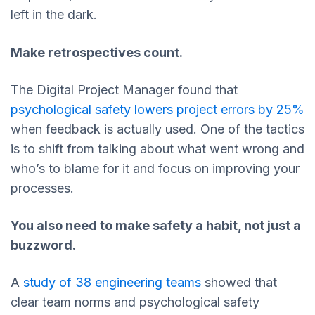
left in the dark.
Make retrospectives count.
The Digital Project Manager found that
psychological safety lowers project errors by 25%
when feedback is actually used. One of the tactics
is to shift from talking about what went wrong and
who’s to blame for it and focus on improving your
processes.
You also need to make safety a habit, not just a
buzzword.
A
study of 38 engineering teams
showed that
clear team norms and psychological safety