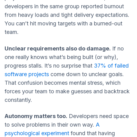
developers in the same group reported burnout
from heavy loads and tight delivery expectations.
You can’t hit moving targets with a burned-out
team.
Unclear requirements also do damage.
If no
one really knows what’s being built (or why),
progress stalls. It’s no surprise that
37% of failed
software projects
come down to unclear goals.
That confusion becomes mental stress, which
forces your team to make guesses and backtrack
constantly.
Autonomy matters too.
Developers need space
to solve problems in their own way.
A
psychological experiment
found that having