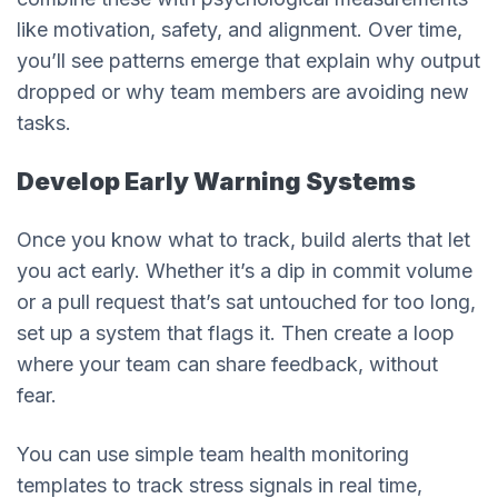
like motivation, safety, and alignment. Over time,
you’ll see patterns emerge that explain why output
dropped or why team members are avoiding new
tasks.
Develop Early Warning Systems
Once you know what to track, build alerts that let
you act early. Whether it’s a dip in commit volume
or a pull request that’s sat untouched for too long,
set up a system that flags it. Then create a loop
where your team can share feedback, without
fear.
You can use simple team health monitoring
templates to track stress signals in real time,