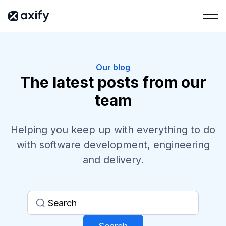
Our blog
The latest posts from our
team
Helping you keep up with everything to do
with software development, engineering
and delivery.