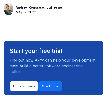
Audrey Rousseau Dufresne
May 17, 2022
Start your free trial
Find out how Axify can help your development
team build a better software engineering
culture.
Book a demo
Start now