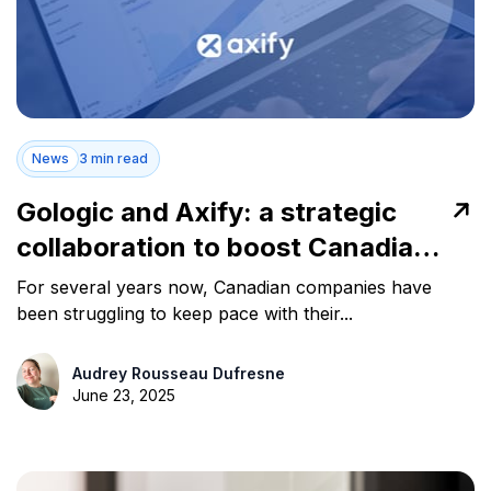
News
3 min read
Gologic and Axify: a strategic
collaboration to boost Canadian
software teams' productivity
For several years now, Canadian companies have
been struggling to keep pace with their...
Audrey Rousseau Dufresne
June 23, 2025