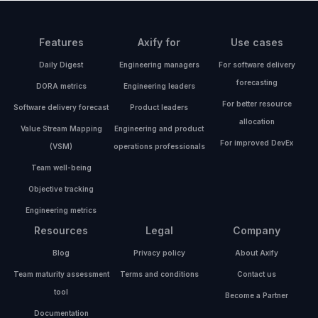
Features
Axify for
Use cases
Daily Digest
Engineering managers
For software delivery
forecasting
DORA metrics
Engineering leaders
For better resource
Software delivery forecast
Product leaders
allocation
Value Stream Mapping
Engineering and product
For improved DevEx
(VSM)
operations professionals
Team well-being
Objective tracking
Engineering metrics
Resources
Legal
Company
Blog
Privacy policy
About Axify
Team maturity assessment
Terms and conditions
Contact us
tool
Become a Partner
Documentation