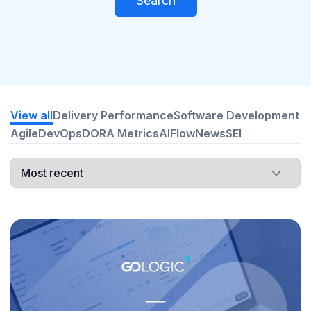
Search
View all
Delivery Performance
Software Development
Agile
DevOps
DORA Metrics
AI
Flow
News
SEI