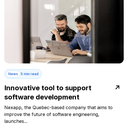
News
5 min read
Innovative tool to support
software development
Nexapp, the Quebec-based company that aims to
improve the future of software engineering,
launches...