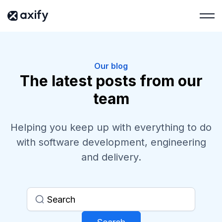
Our blog
The latest posts from our
team
Helping you keep up with everything to do
with software development, engineering
and delivery.