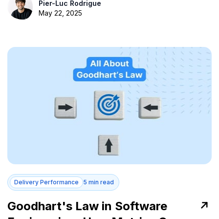
Pier-Luc Rodrigue
May 22, 2025
Delivery Performance
5 min read
Goodhart's Law in Software