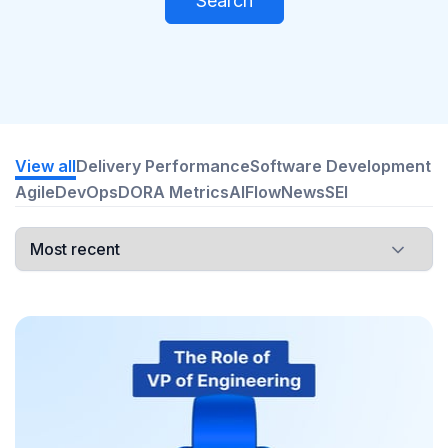
Search
View all
Delivery Performance
Software Development
Agile
DevOps
DORA Metrics
AI
Flow
News
SEI