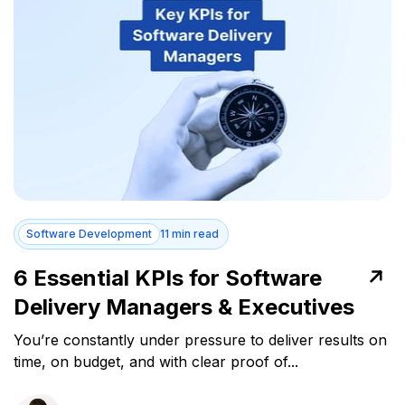
Software Development
11 min read
6 Essential KPIs for Software
Delivery Managers & Executives
You’re constantly under pressure to deliver results on
time, on budget, and with clear proof of...