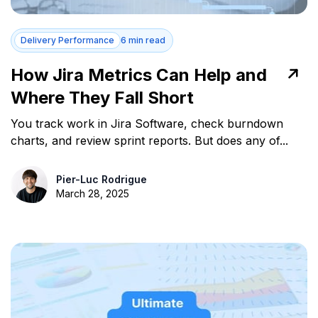
Delivery Performance
6 min read
How Jira Metrics Can Help and
Where They Fall Short
You track work in Jira Software, check burndown
charts, and review sprint reports. But does any of...
Pier-Luc Rodrigue
March 28, 2025