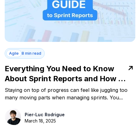
Agile
8 min read
Everything You Need to Know
About Sprint Reports and How to
Use Them
Staying on top of progress can feel like juggling too
many moving parts when managing sprints. You...
Pier-Luc Rodrigue
March 18, 2025