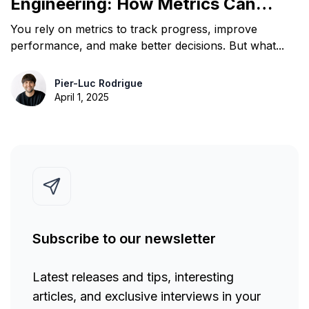
Engineering: How Metrics Can
Mislead Teams
You rely on metrics to track progress, improve
performance, and make better decisions. But what...
Pier-Luc Rodrigue
April 1, 2025
Subscribe to our newsletter
Latest releases and tips, interesting
articles, and exclusive interviews in your