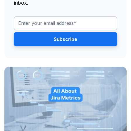
inbox.