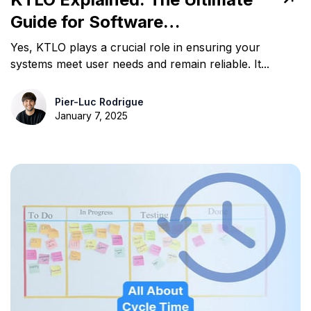
Guide for Software
Professionals
Yes, KTLO plays a crucial role in ensuring your
systems meet user needs and remain reliable. It...
Pier-Luc Rodrigue
January 7, 2025