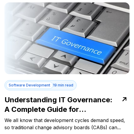
Software Development
19 min read
Understanding IT Governance:
A Complete Guide for
Businesses
We all know that development cycles demand speed,
so traditional change advisory boards (CABs) can...