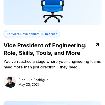
Software Development
19 min read
Vice President of Engineering:
Role, Skills, Tools, and More
You’ve reached a stage where your engineering teams
need more than just direction – they need...
Pier-Luc Rodrigue
May 30, 2025