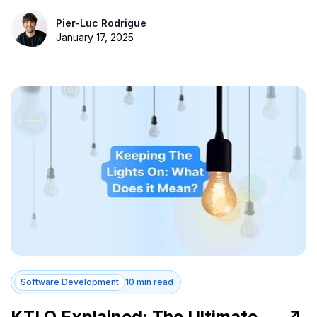
Pier-Luc Rodrigue
January 17, 2025
Software Development
10 min read
KTLO Explained: The Ultimate