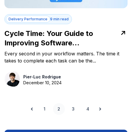
Delivery Performance
9 min read
Cycle Time: Your Guide to
Improving Software
Development Efficiency
Every second in your workflow matters. The time it
takes to complete each task can be the...
Pier-Luc Rodrigue
December 10, 2024
1
2
3
4
Prev
Next