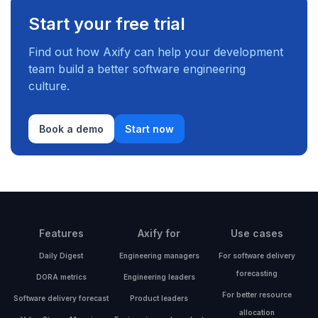
Start your free trial
Find out how Axify can help your development
team build a better software engineering
culture.
Book a demo
Start now
Features
Axify for
Use cases
Daily Digest
Engineering managers
For software delivery
forecasting
DORA metrics
Engineering leaders
For better resource
Software delivery forecast
Product leaders
allocation