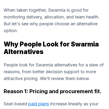
When taken together, Swarmia is good for
monitoring delivery, allocation, and team health.
But let's see why people choose an alternative
option.
Why People Look for Swarmia
Alternatives
People look for Swarmia alternatives for a slew of
reasons, from better decision support to more
attractive pricing. We’ll review them below.
Reason 1: Pricing and procurement fit.
Seat-based
paid plans
increase linearly as your