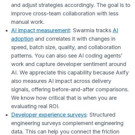
and adjust strategies accordingly. The goal is to
improve cross-team collaboration with less
manual work.
AI impact measurement
: Swarmia tracks
AI
adoption
and correlates it with changes in
speed, batch size, quality, and collaboration
patterns. You can also see AI coding agents’
work and capture developer sentiment around
AI. We appreciate this capability because Axify
also measures AI impact across delivery
signals, offering before-and-after comparisons.
We know how critical that is when you are
evaluating real ROI.
Developer experience surveys
: Structured
engineering surveys complement engineering
data. This can help you connect the friction