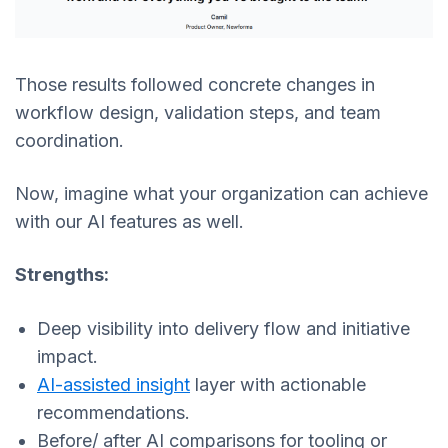
Those results followed concrete changes in
workflow design, validation steps, and team
coordination.
Now, imagine what your organization can achieve
with our AI features as well.
Strengths:
Deep visibility into delivery flow and initiative
impact.
AI-assisted insight
layer with actionable
recommendations.
Before/ after AI comparisons for tooling or