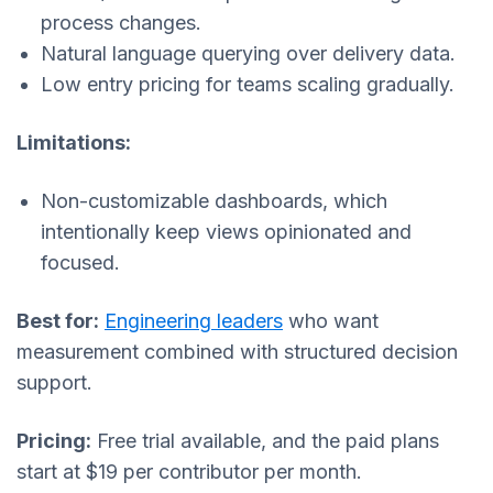
process changes.
Natural language querying over delivery data.
Low entry pricing for teams scaling gradually.
Limitations:
Non-customizable dashboards, which
intentionally keep views opinionated and
focused.
Best for:
Engineering leaders
who want
measurement combined with structured decision
support.
Pricing:
Free trial available, and the paid plans
start at $19 per contributor per month.