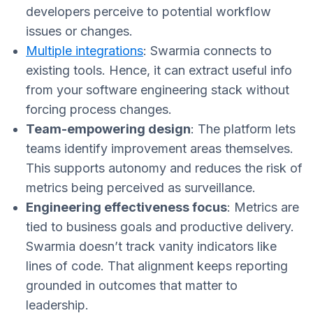
developers perceive to potential workflow
issues or changes.
Multiple integrations
: Swarmia connects to
existing tools. Hence, it can extract useful info
from your software engineering stack without
forcing process changes.
Team-empowering design
: The platform lets
teams identify improvement areas themselves.
This supports autonomy and reduces the risk of
metrics being perceived as surveillance.
Engineering effectiveness focus
: Metrics are
tied to business goals and productive delivery.
Swarmia doesn’t track vanity indicators like
lines of code. That alignment keeps reporting
grounded in outcomes that matter to
leadership.