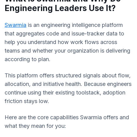
Engineering Leaders Use It?
Swarmia
is an engineering intelligence platform
that aggregates code and issue-tracker data to
help you understand how work flows across
teams and whether your organization is delivering
according to plan.
This platform offers structured signals about flow,
allocation, and initiative health. Because engineers
continue using their existing toolstack, adoption
friction stays low.
Here are the core capabilities Swarmia offers and
what they mean for you: