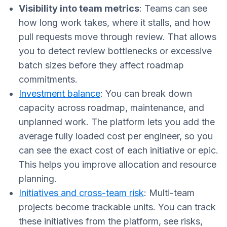
Visibility into team metrics
: Teams can see
how long work takes, where it stalls, and how
pull requests move through review. That allows
you to detect review bottlenecks or excessive
batch sizes before they affect roadmap
commitments.
Investment balance
: You can break down
capacity across roadmap, maintenance, and
unplanned work. The platform lets you add the
average fully loaded cost per engineer, so you
can see the exact cost of each initiative or epic.
This helps you improve allocation and resource
planning.
Initiatives and cross-team risk
: Multi-team
projects become trackable units. You can track
these initiatives from the platform, see risks,