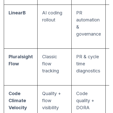
LinearB
AI coding
PR
P
rollout
automation
&
governance
Pluralsight
Classic
PR & cycle
S
Flow
flow
time
f
tracking
diagnostics
Code
Quality +
Code
P
Climate
flow
quality +
p
Velocity
visibility
DORA
b