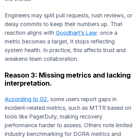
Engineers may split pull requests, rush reviews, or
delay commits to keep their numbers up. That
reaction aligns with
Goodhart’s Law
: once a
metric becomes a target, it stops reflecting
system health. In practice, this affects trust and
weakens team collaboration.
Reason 3: Missing metrics and lacking
interpretation.
According to G2
, some users report gaps in
incident-related metrics, such as MTTR based on
tools like PagerDuty, making recovery
performance harder to assess. Others note limited
industry benchmarking for DORA metrics and