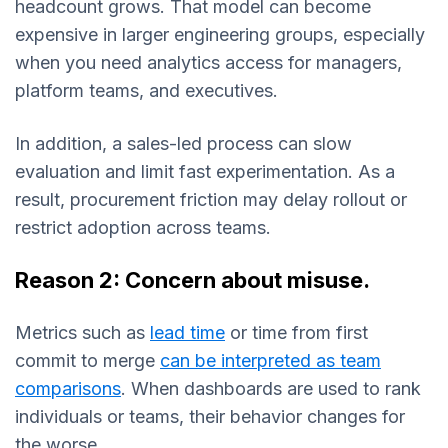
headcount grows. That model can become
expensive in larger engineering groups, especially
when you need analytics access for managers,
platform teams, and executives.
In addition, a sales-led process can slow
evaluation and limit fast experimentation. As a
result, procurement friction may delay rollout or
restrict adoption across teams.
Reason 2: Concern about misuse.
Metrics such as
lead time
or time from first
commit to merge
can be interpreted as team
comparisons
. When dashboards are used to rank
individuals or teams, their behavior changes for
the worse.