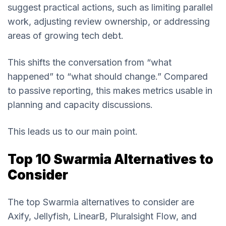
suggest practical actions, such as limiting parallel
work, adjusting review ownership, or addressing
areas of growing tech debt.
This shifts the conversation from “what
happened” to “what should change.” Compared
to passive reporting, this makes metrics usable in
planning and capacity discussions.
This leads us to our main point.
Top 10 Swarmia Alternatives to
Consider
The top Swarmia alternatives to consider are
Axify, Jellyfish, LinearB, Pluralsight Flow, and