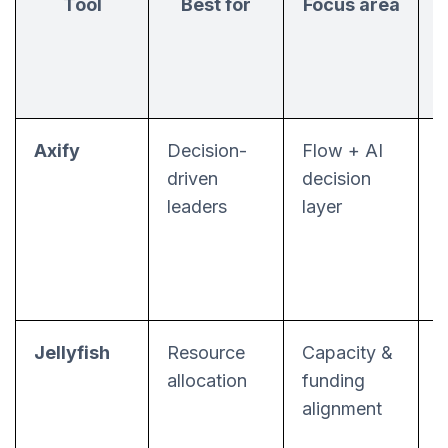
Tool
Best for
Focus area
Axify
Decision-
Flow + AI
F
driven
decision
s
leaders
layer
Jellyfish
Resource
Capacity &
allocation
funding
a
alignment
m