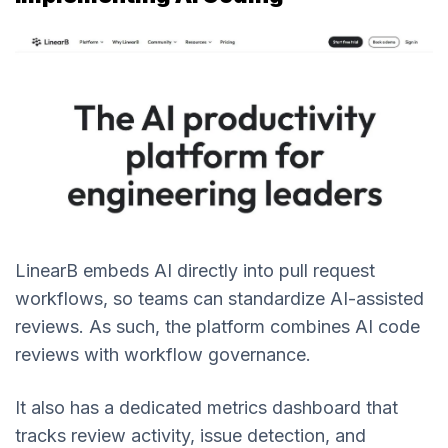
LinearB embeds AI directly into pull request
workflows, so teams can standardize AI-assisted
reviews. As such, the platform combines AI code
reviews with workflow governance.
It also has a dedicated metrics dashboard that
tracks review activity, issue detection, and