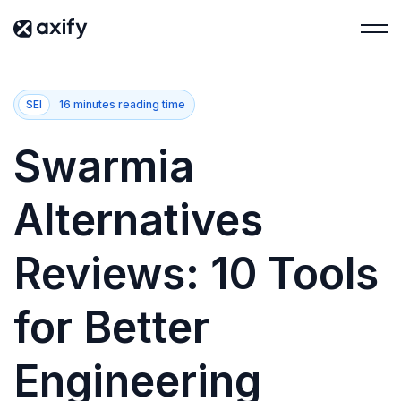
SEI
16 minutes reading time
Swarmia
Alternatives
Reviews: 10 Tools
for Better
Engineering