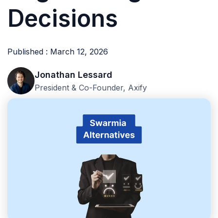
Decisions
Published : March 12, 2026
Jonathan Lessard
President & Co-Founder, Axify