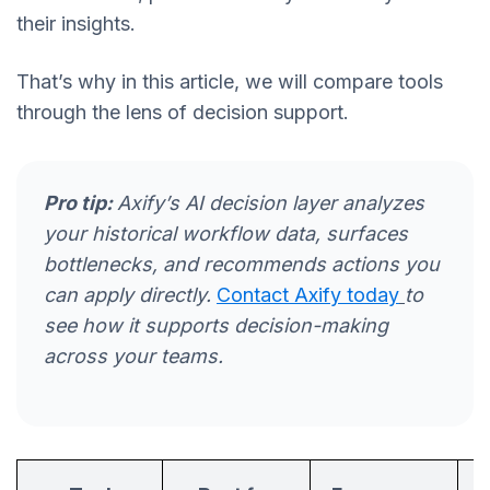
their insights.
That’s why in this article, we will compare tools
through the lens of decision support.
Pro tip:
Axify’s AI decision layer analyzes
your historical workflow data, surfaces
bottlenecks, and recommends actions you
can apply directly.
Contact Axify today
to
see how it supports decision-making
across your teams.