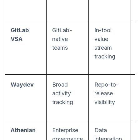
GitLab
GitLab-
In-tool
S
VSA
native
value
teams
stream
tracking
Waydev
Broad
Repo-to-
activity
release
tracking
visibility
m
Athenian
Enterprise
Data
C
governance
integration
r