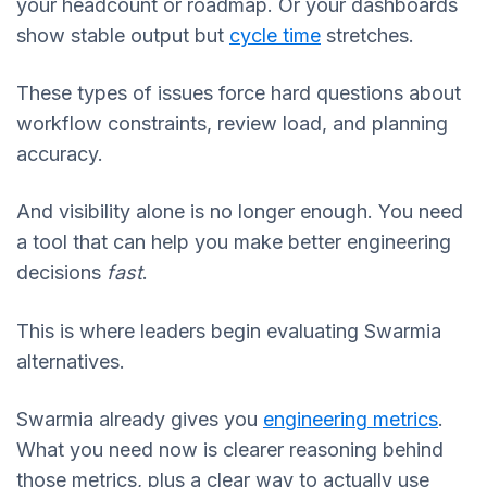
your headcount or roadmap. Or your dashboards
show stable output but
cycle time
stretches.
These types of issues force hard questions about
workflow constraints, review load, and planning
accuracy.
And visibility alone is no longer enough. You need
a tool that can help you make better engineering
decisions
fast
.
This is where leaders begin evaluating Swarmia
alternatives.
Swarmia already gives you
engineering metrics
.
What you need now is clearer reasoning behind
those metrics, plus a clear way to actually use