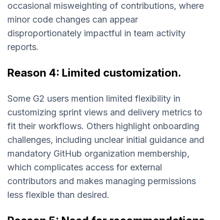
occasional misweighting of contributions, where
minor code changes can appear
disproportionately impactful in team activity
reports.
Reason 4: Limited customization.
Some G2 users mention limited flexibility in
customizing sprint views and delivery metrics to
fit their workflows. Others highlight onboarding
challenges, including unclear initial guidance and
mandatory GitHub organization membership,
which complicates access for external
contributors and makes managing permissions
less flexible than desired.