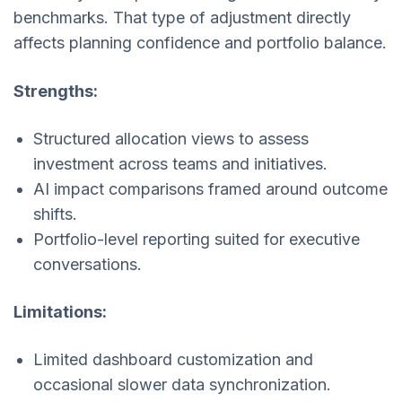
benchmarks. That type of adjustment directly
affects planning confidence and portfolio balance.
Strengths:
Structured allocation views to assess
investment across teams and initiatives.
AI impact comparisons framed around outcome
shifts.
Portfolio-level reporting suited for executive
conversations.
Limitations:
Limited dashboard customization and
occasional slower data synchronization.