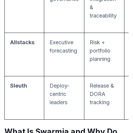
&
(
traceability
f
Allstacks
Executive
Risk +
forecasting
portfolio
r
planning
a
Sleuth
Deploy-
Release &
D
centric
DORA
l
leaders
tracking
What Is Swarmia and Why Do