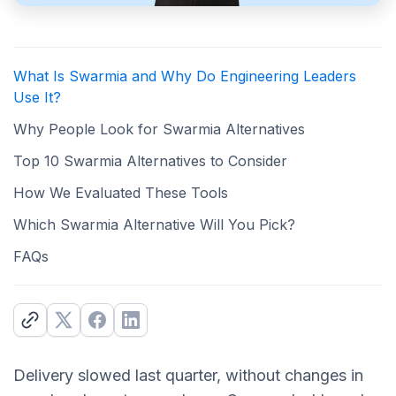
What Is Swarmia and Why Do Engineering Leaders
Use It?
Why People Look for Swarmia Alternatives
Top 10 Swarmia Alternatives to Consider
How We Evaluated These Tools
Which Swarmia Alternative Will You Pick?
FAQs
Delivery slowed last quarter, without changes in