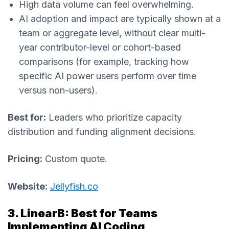
High data volume can feel overwhelming.
AI adoption and impact are typically shown at a
team or aggregate level, without clear multi-
year contributor-level or cohort-based
comparisons (for example, tracking how
specific AI power users perform over time
versus non-users).
Best for:
Leaders who prioritize capacity
distribution and funding alignment decisions.
Pricing:
Custom quote.
Website:
Jellyfish.co
3. LinearB: Best for Teams
Implementing AI Coding