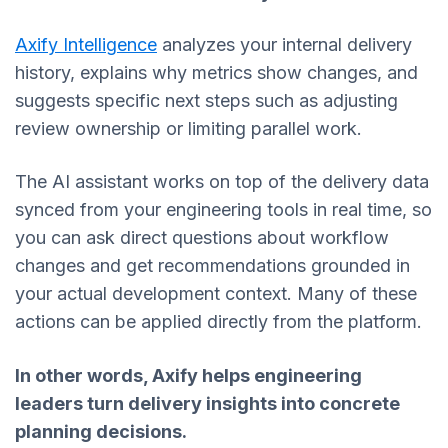
Axify Intelligence
analyzes your internal delivery
history, explains why metrics show changes, and
suggests specific next steps such as adjusting
review ownership or limiting parallel work.
The AI assistant works on top of the delivery data
synced from your engineering tools in real time, so
you can ask direct questions about workflow
changes and get recommendations grounded in
your actual development context. Many of these
actions can be applied directly from the platform.
In other words, Axify
helps engineering
leaders turn delivery insights into concrete
planning decisions.