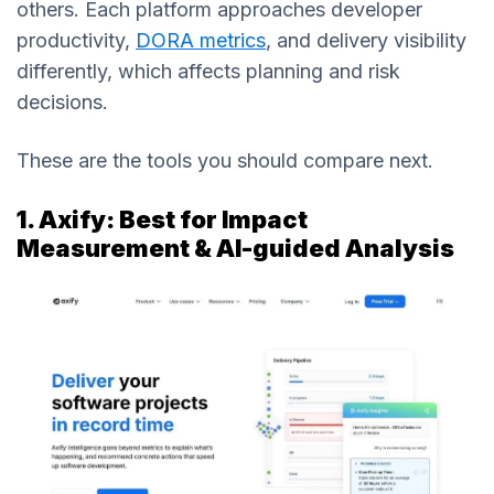
others. Each platform approaches developer
productivity,
DORA metrics
, and delivery visibility
differently, which affects planning and risk
decisions.
These are the tools you should compare next.
1. Axify: Best for Impact
Measurement & AI-guided Analysis