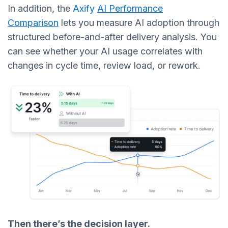
In addition, the
Axify
AI Performance
Comparison
lets you measure AI adoption through
structured before-and-after delivery analysis. You
can see whether your AI usage correlates with
changes in cycle time, review load, or rework.
Then there’s the decision layer.