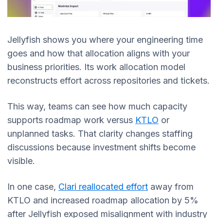
Jellyfish shows you where your engineering time
goes and how that allocation aligns with your
business priorities. Its work allocation model
reconstructs effort across repositories and tickets.
This way, teams can see how much capacity
supports roadmap work versus
KTLO
or
unplanned tasks. That clarity changes staffing
discussions because investment shifts become
visible.
In one case,
Clari reallocated effort
away from
KTLO and increased roadmap allocation by 5%
after Jellyfish exposed misalignment with industry