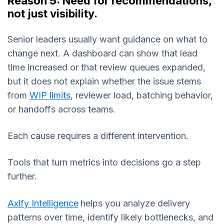
Reason 5: Need for recommendations,
not just visibility.
Senior leaders usually want guidance on what to
change next. A dashboard can show that lead
time increased or that review queues expanded,
but it does not explain whether the issue stems
from
WIP limits
, reviewer load, batching behavior,
or handoffs across teams.
Each cause requires a different intervention.
Tools that turn metrics into decisions go a step
further.
Axify Intelligence
helps you analyze delivery
patterns over time, identify likely bottlenecks, and