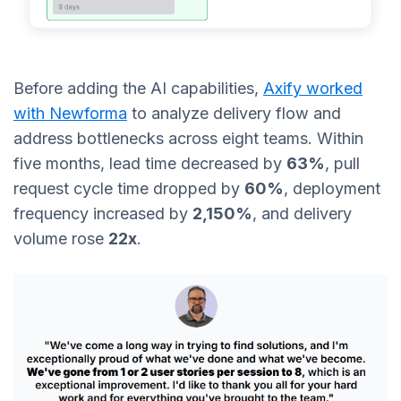
Before adding the AI capabilities,
Axify worked
with Newforma
to analyze delivery flow and
address bottlenecks across eight teams. Within
five months, lead time decreased by
63%
, pull
request cycle time dropped by
60%
, deployment
frequency increased by
2,150%
, and delivery
volume rose
22x
.