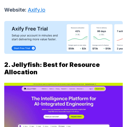
Website:
Axify.io
2. Jellyfish: Best for Resource
Allocation