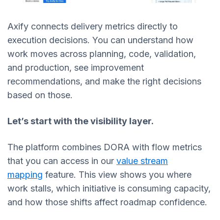
Axify connects delivery metrics directly to
execution decisions. You can understand how
work moves across planning, code, validation,
and production, see improvement
recommendations, and make the right decisions
based on those.
Let’s start with the visibility layer.
The platform combines DORA with flow metrics
that you can access in our
value stream
mapping
feature. This view shows you where
work stalls, which initiative is consuming capacity,
and how those shifts affect roadmap confidence.