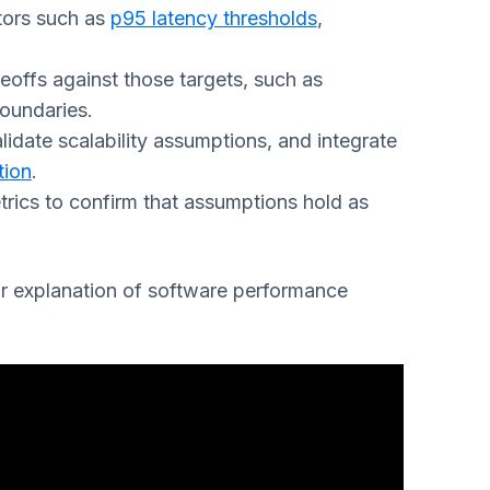
tors such as
p95 latency thresholds
,
deoffs against those targets, such as
boundaries.
validate scalability assumptions, and integrate
tion
.
ics to confirm that assumptions hold as
ar explanation of software performance