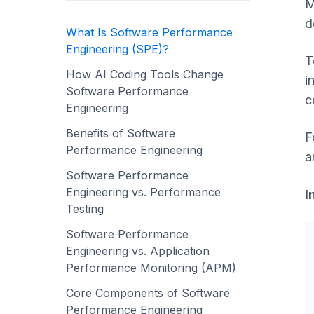
M
d
What Is Software Performance
Engineering (SPE)?
T
How AI Coding Tools Change
i
Software Performance
c
Engineering
Benefits of Software
F
Performance Engineering
a
Software Performance
Engineering vs. Performance
I
Testing
Software Performance
Engineering vs. Application
Performance Monitoring (APM)
Core Components of Software
Performance Engineering