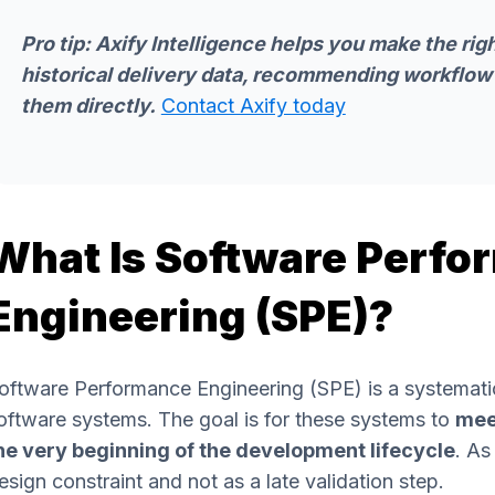
Pro tip:
Axify Intelligence
helps you make the righ
historical delivery data, recommending workflow
them directly.
Contact Axify today
What Is Software Perf
Engineering (SPE)?
oftware Performance Engineering (SPE) is a systemati
oftware systems. The goal is for these systems to
mee
he very beginning of the development lifecycle
. As
esign constraint and not as a late validation step.