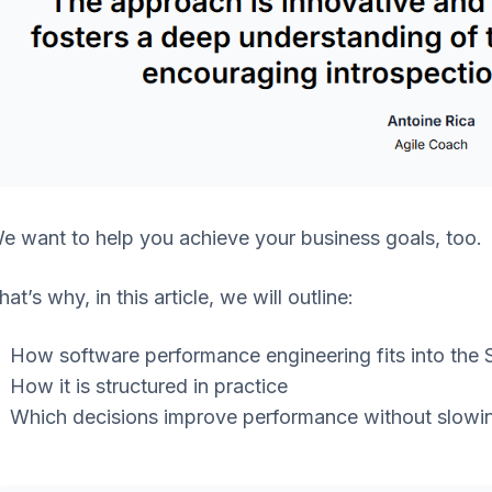
e want to help you achieve your business goals, too.
hat’s why, in this article, we will outline:
How software performance engineering fits into the
How it is structured in practice
Which decisions improve performance without slowin