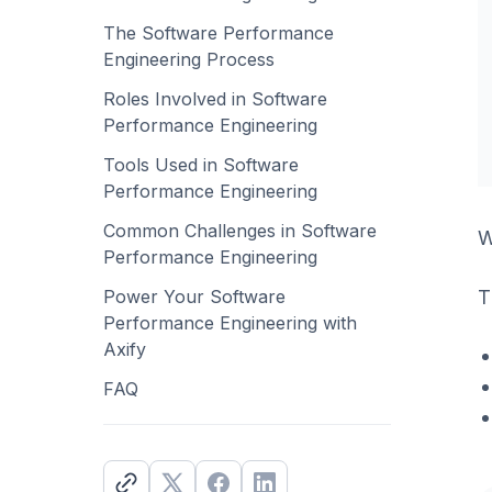
The Software Performance
Engineering Process
Roles Involved in Software
Performance Engineering
Tools Used in Software
Performance Engineering
Common Challenges in Software
W
Performance Engineering
T
Power Your Software
Performance Engineering with
Axify
FAQ