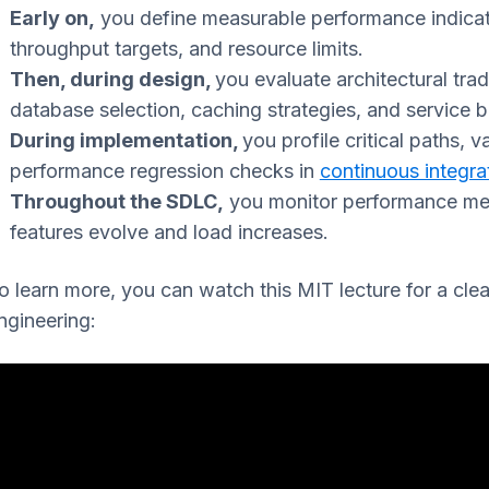
Early on,
you define measurable performance indica
throughput targets, and resource limits.
Then, during design,
you evaluate architectural tra
database selection, caching strategies, and service 
During implementation,
you profile critical paths, 
performance regression checks in
continuous integra
Throughout the SDLC,
you monitor performance metr
features evolve and load increases.
o learn more, you can watch this MIT lecture for a cle
ngineering: