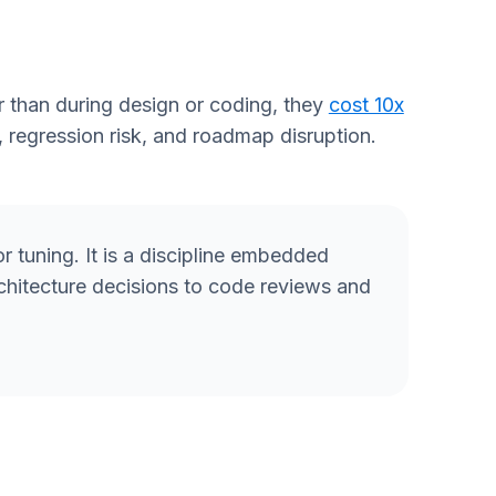
 than during design or coding, they
cost 10x
, regression risk, and roadmap disruption.
 or tuning. It is a discipline embedded
rchitecture decisions to code reviews and