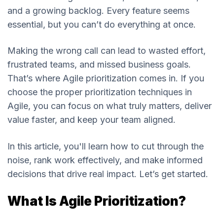
and a growing backlog. Every feature seems
essential, but you can’t do everything at once.
Making the wrong call can lead to wasted effort,
frustrated teams, and missed business goals.
That’s where Agile prioritization comes in. If you
choose the proper prioritization techniques in
Agile, you can focus on what truly matters, deliver
value faster, and keep your team aligned.
In this article, you'll learn how to cut through the
noise, rank work effectively, and make informed
decisions that drive real impact. Let’s get started.
What Is Agile Prioritization?