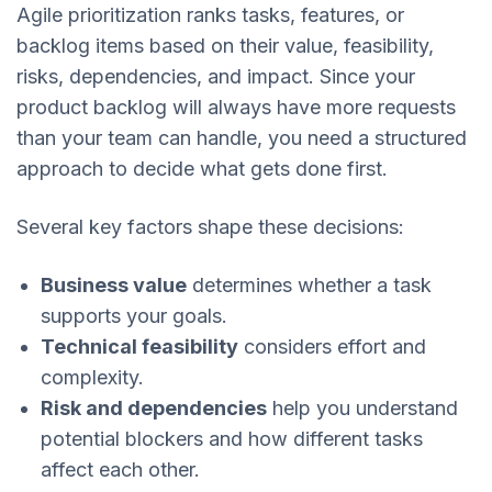
Agile prioritization ranks tasks, features, or
backlog items based on their value, feasibility,
risks, dependencies, and impact. Since your
product backlog will always have more requests
than your team can handle, you need a structured
approach to decide what gets done first.
Several key factors shape these decisions:
Business value
determines whether a task
supports your goals.
Technical feasibility
considers effort and
complexity.
Risk and dependencies
help you understand
potential blockers and how different tasks
affect each other.