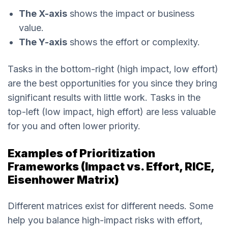
The X-axis
shows the impact or business
value.
The Y-axis
shows the effort or complexity.
Tasks in the bottom-right (high impact, low effort)
are the best opportunities for you since they bring
significant results with little work. Tasks in the
top-left (low impact, high effort) are less valuable
for you and often lower priority.
Examples of Prioritization
Frameworks (Impact vs. Effort, RICE,
Eisenhower Matrix)
Different matrices exist for different needs. Some
help you balance high-impact risks with effort,