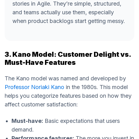
stories in Agile. They’re simple, structured,
and teams actually use them, especially
when product backlogs start getting messy.
3. Kano Model: Customer Delight vs.
Must-Have Features
The Kano model was named and developed by
Professor Noriaki Kano
in the 1980s. This model
helps you categorize features based on how they
affect customer satisfaction:
Must-have:
Basic expectations that users
demand.
Performance features:
The more you invest in