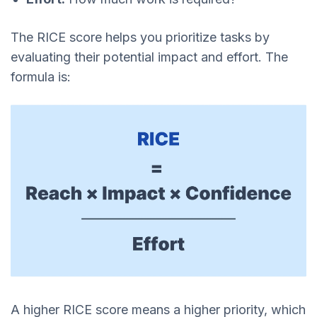
The RICE score helps you prioritize tasks by
evaluating their potential impact and effort. The
formula is:
A higher RICE score means a higher priority, which