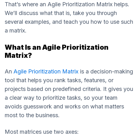
That’s where an Agile Prioritization Matrix helps.
We’ll discuss what that is, take you through
several examples, and teach you how to use such
a matrix.
What Is an Agile Prioritization
Matrix?
An
Agile Prioritization Matrix
is a decision-making
tool that helps you rank tasks, features, or
projects based on predefined criteria. It gives you
a clear way to prioritize tasks, so your team
avoids guesswork and works on what matters
most to the business.
Most matrices use two axes: