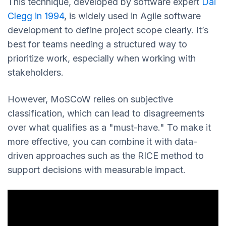
This technique, developed by software expert
Dai
Clegg in 1994
, is widely used in Agile software
development to define project scope clearly. It’s
best for teams needing a structured way to
prioritize work, especially when working with
stakeholders.
However, MoSCoW relies on subjective
classification, which can lead to disagreements
over what qualifies as a "must-have." To make it
more effective, you can combine it with data-
driven approaches such as the RICE method to
support decisions with measurable impact.