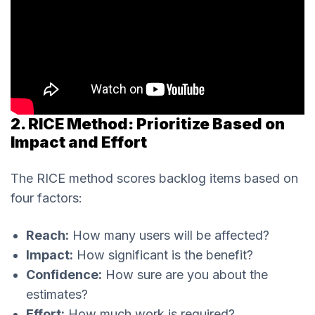
2. RICE Method: Prioritize Based on
Impact and Effort
The RICE method scores backlog items based on
four factors:
Reach:
How many users will be affected?
Impact:
How significant is the benefit?
Confidence:
How sure are you about the
estimates?
Effort:
How much work is required?