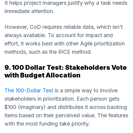
It helps project managers justify why a task needs
immediate attention.
However, CoD requires reliable data, which isn’t
always available. To account for impact and
effort, it works best with other Agile prioritization
methods, such as the RICE method.
9. 100 Dollar Test: Stakeholders Vote
with Budget Allocation
The 100-Dollar Test
is a simple way to involve
stakeholders in prioritization. Each person gets
$100 (imaginary) and distributes it across backlog
items based on their perceived value. The features
with the most funding take priority.