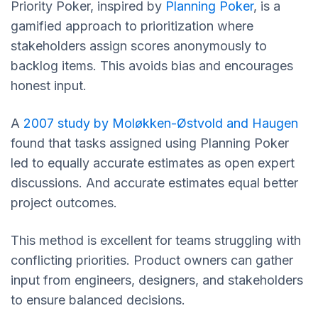
Priority Poker, inspired by
Planning Poker
, is a
gamified approach to prioritization where
stakeholders assign scores anonymously to
backlog items. This avoids bias and encourages
honest input.
A
2007 study by Moløkken-Østvold and Haugen
found that tasks assigned using Planning Poker
led to equally accurate estimates as open expert
discussions. And accurate estimates equal better
project outcomes.
This method is excellent for teams struggling with
conflicting priorities. Product owners can gather
input from engineers, designers, and stakeholders
to ensure balanced decisions.