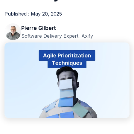
Published : May 20, 2025
Pierre Gilbert
Software Delivery Expert, Axify