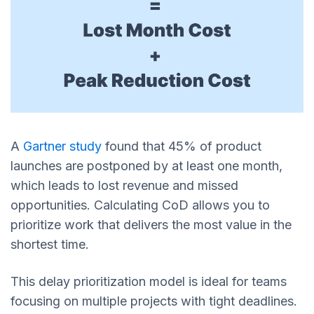
A
Gartner study
found that 45% of product
launches are postponed by at least one month,
which leads to lost revenue and missed
opportunities. Calculating CoD allows you to
prioritize work that delivers the most value in the
shortest time.
This delay prioritization model is ideal for teams
focusing on multiple projects with tight deadlines.