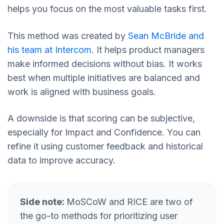
helps you focus on the most valuable tasks first.
This method was created by
Sean McBride and
his team at Intercom
. It helps product managers
make informed decisions without bias. It works
best when multiple initiatives are balanced and
work is aligned with business goals.
A downside is that scoring can be subjective,
especially for Impact and Confidence. You can
refine it using customer feedback and historical
data to improve accuracy.
Side note:
MoSCoW and RICE are two of
the go-to methods for prioritizing user