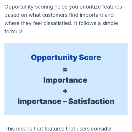
Opportunity scoring helps you prioritize features
based on what customers find important and
where they feel dissatisfied. It follows a simple
formula:
This means that features that users consider