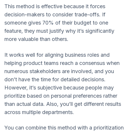
This method is effective because it forces
decision-makers to consider trade-offs. If
someone gives 70% of their budget to one
feature, they must justify why it’s significantly
more valuable than others.
It works well for aligning business roles and
helping product teams reach a consensus when
numerous stakeholders are involved, and you
don’t have the time for detailed decisions.
However, it’s subjective because people may
prioritize based on personal preferences rather
than actual data. Also, you’ll get different results
across multiple departments.
You can combine this method with a prioritization