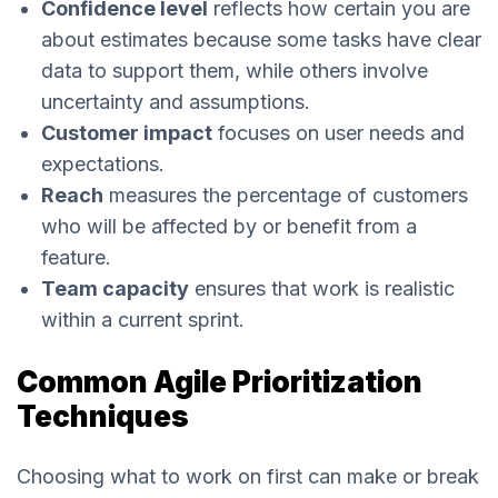
Confidence level
reflects how certain you are
about estimates because some tasks have clear
data to support them, while others involve
uncertainty and assumptions.
Customer impact
focuses on user needs and
expectations.
Reach
measures the percentage of customers
who will be affected by or benefit from a
feature.
Team capacity
ensures that work is realistic
within a current sprint.
Common Agile Prioritization
Techniques
Choosing what to work on first can make or break