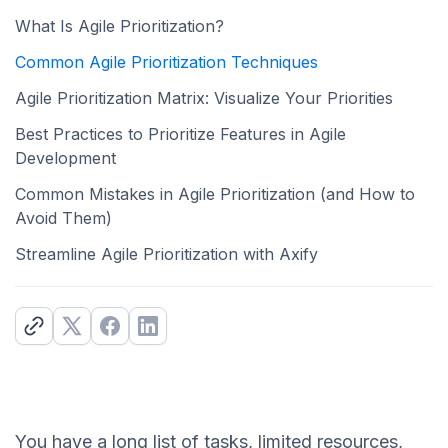
What Is Agile Prioritization?
Common Agile Prioritization Techniques
Agile Prioritization Matrix: Visualize Your Priorities
Best Practices to Prioritize Features in Agile
Development
Common Mistakes in Agile Prioritization (and How to
Avoid Them)
Streamline Agile Prioritization with Axify
You have a long list of tasks, limited resources,