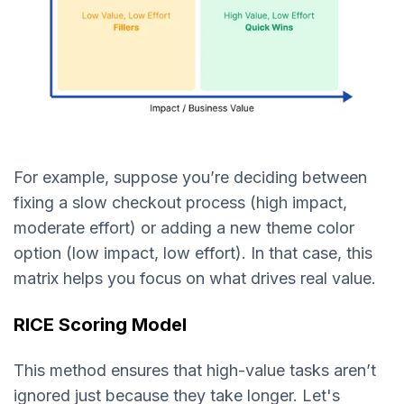
For example, suppose you’re deciding between
fixing a slow checkout process (high impact,
moderate effort) or adding a new theme color
option (low impact, low effort). In that case, this
matrix helps you focus on what drives real value.
RICE Scoring Model
This method ensures that high-value tasks aren’t
ignored just because they take longer. Let's