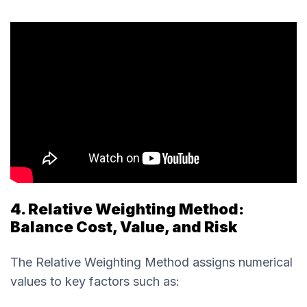
4. Relative Weighting Method:
Balance Cost, Value, and Risk
The Relative Weighting Method assigns numerical
values to key factors such as: