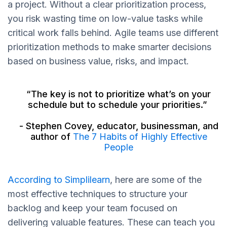
a project. Without a clear prioritization process,
you risk wasting time on low-value tasks while
critical work falls behind. Agile teams use different
prioritization methods to make smarter decisions
based on business value, risks, and impact.
“The key is not to prioritize what’s on your
schedule but to schedule your priorities.”
- Stephen Covey, educator, businessman, and
author of
The 7 Habits of Highly Effective
People
According to Simplilearn
, here are some of the
most effective techniques to structure your
backlog and keep your team focused on
delivering valuable features. These can teach you