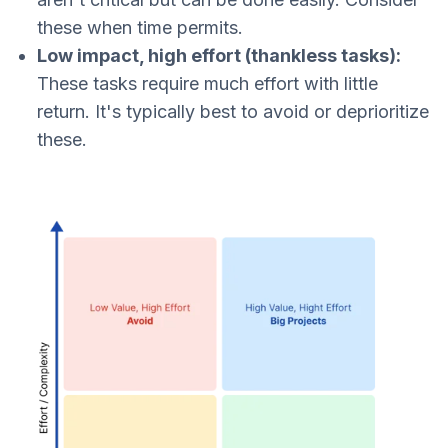
these when time permits.​
Low impact, high effort (thankless tasks):
These tasks require much effort with little
return. It's typically best to avoid or deprioritize
these.