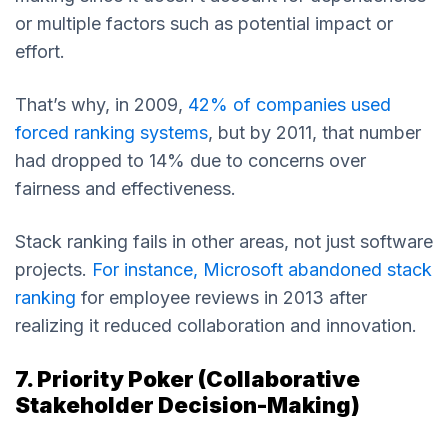
or multiple factors such as potential impact or
effort.
That’s why, in 2009,
42% of companies used
forced ranking systems
, but by 2011, that number
had dropped to 14% due to concerns over
fairness and effectiveness.
Stack ranking fails in other areas, not just software
projects.
For instance, Microsoft abandoned stack
ranking
for employee reviews in 2013 after
realizing it reduced collaboration and innovation.
7. Priority Poker (Collaborative
Stakeholder Decision-Making)