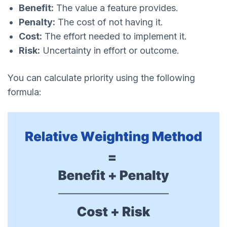
Benefit:
The value a feature provides.
Penalty:
The cost of not having it.
Cost:
The effort needed to implement it.
Risk:
Uncertainty in effort or outcome.
You can calculate priority using the following
formula: