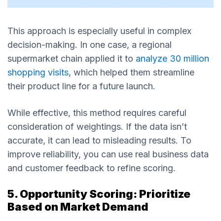
This approach is especially useful in complex
decision-making. In one case, a regional
supermarket chain applied it to
analyze 30 million
shopping visits
, which helped them streamline
their product line for a future launch.
While effective, this method requires careful
consideration of weightings. If the data isn’t
accurate, it can lead to misleading results. To
improve reliability, you can use real business data
and customer feedback to refine scoring.
5. Opportunity Scoring: Prioritize
Based on Market Demand