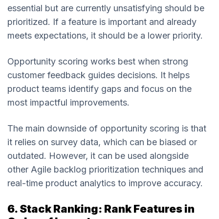
essential but are currently unsatisfying should be
prioritized. If a feature is important and already
meets expectations, it should be a lower priority.
Opportunity scoring works best when strong
customer feedback guides decisions. It helps
product teams identify gaps and focus on the
most impactful improvements.
The main downside of opportunity scoring is that
it relies on survey data, which can be biased or
outdated. However, it can be used alongside
other Agile backlog prioritization techniques and
real-time product analytics to improve accuracy.
6. Stack Ranking: Rank Features in