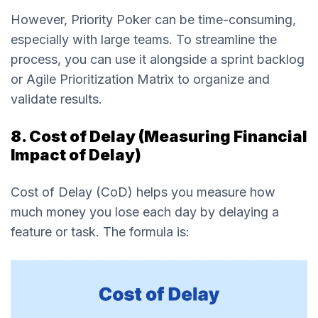
However, Priority Poker can be time-consuming,
especially with large teams. To streamline the
process, you can use it alongside a sprint backlog
or Agile Prioritization Matrix to organize and
validate results.
8. Cost of Delay (Measuring Financial
Impact of Delay)
Cost of Delay (CoD) helps you measure how
much money you lose each day by delaying a
feature or task. The formula is: