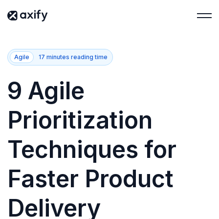
Agile
17 minutes reading time
9 Agile
Prioritization
Techniques for
Faster Product
Delivery