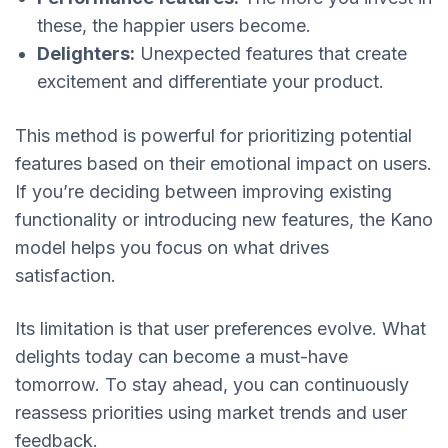
these, the happier users become.
Delighters:
Unexpected features that create
excitement and differentiate your product.
This method is powerful for prioritizing potential
features based on their emotional impact on users.
If you’re deciding between improving existing
functionality or introducing new features, the Kano
model helps you focus on what drives
satisfaction.
Its limitation is that user preferences evolve. What
delights today can become a must-have
tomorrow. To stay ahead, you can continuously
reassess priorities using market trends and user
feedback.