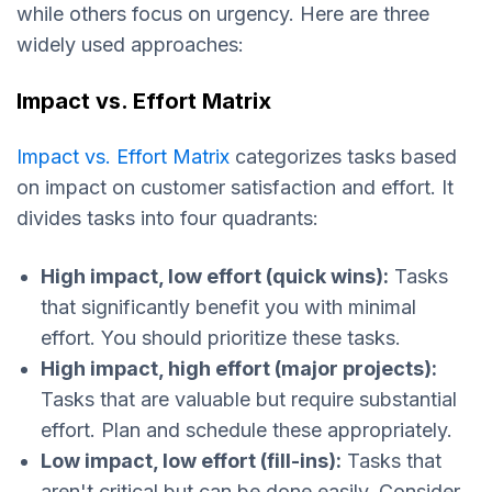
while others focus on urgency. Here are three
widely used approaches:
Impact vs. Effort Matrix
Impact vs. Effort Matrix
categorizes tasks based
on impact on customer satisfaction and effort. It
divides tasks into four quadrants:
High impact, low effort (quick wins):
Tasks
that significantly benefit you with minimal
effort. You should prioritize these tasks.
High impact, high effort (major projects):
Tasks that are valuable but require substantial
effort. Plan and schedule these appropriately.​
Low impact, low effort (fill-ins):
Tasks that
aren't critical but can be done easily. Consider