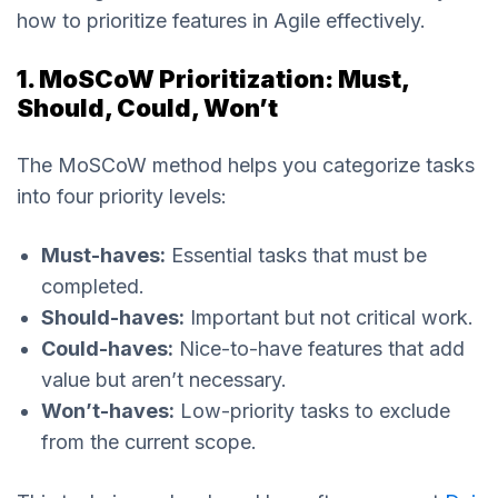
how to prioritize features in Agile effectively.
1. MoSCoW Prioritization: Must,
Should, Could, Won’t
The MoSCoW method helps you categorize tasks
into four priority levels:
Must-haves:
Essential tasks that must be
completed.
Should-haves:
Important but not critical work.
Could-haves:
Nice-to-have features that add
value but aren’t necessary.
Won’t-haves:
Low-priority tasks to exclude
from the current scope.