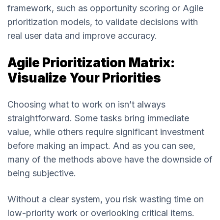
framework, such as opportunity scoring or Agile
prioritization models, to validate decisions with
real user data and improve accuracy.
Agile Prioritization Matrix:
Visualize Your Priorities
Choosing what to work on isn’t always
straightforward. Some tasks bring immediate
value, while others require significant investment
before making an impact. And as you can see,
many of the methods above have the downside of
being subjective.
Without a clear system, you risk wasting time on
low-priority work or overlooking critical items.