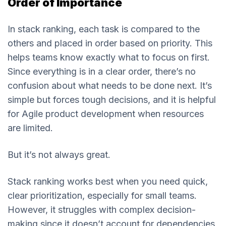
Order of Importance
In stack ranking, each task is compared to the
others and placed in order based on priority. This
helps teams know exactly what to focus on first.
Since everything is in a clear order, there’s no
confusion about what needs to be done next. It’s
simple but forces tough decisions, and it is helpful
for Agile product development when resources
are limited.
But it’s not always great.
Stack ranking works best when you need quick,
clear prioritization, especially for small teams.
However, it struggles with complex decision-
making since it doesn’t account for dependencies