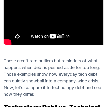
These aren't rare outliers but reminders of what
happens when debt is pushed aside for too long.
Those examples show how everyday tech debt
can quietly snowball into a company-wide crisis.
Now, let’s compare it to technology debt and see
how they differ.