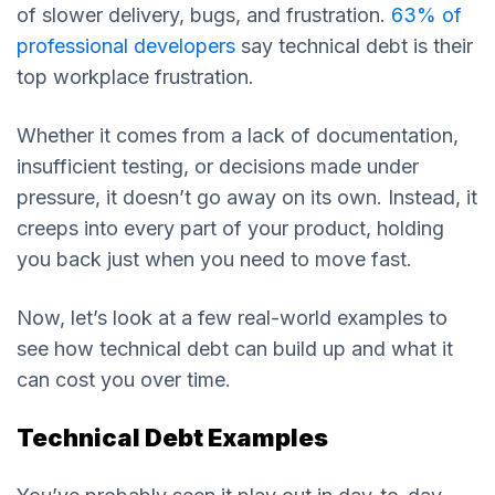
of slower delivery, bugs, and frustration.
63% of
professional developers
say technical debt is their
top workplace frustration.
Whether it comes from a lack of documentation,
insufficient testing, or decisions made under
pressure, it doesn’t go away on its own. Instead, it
creeps into every part of your product, holding
you back just when you need to move fast.
Now, let’s look at a few real-world examples to
see how technical debt can build up and what it
can cost you over time.
Technical Debt Examples