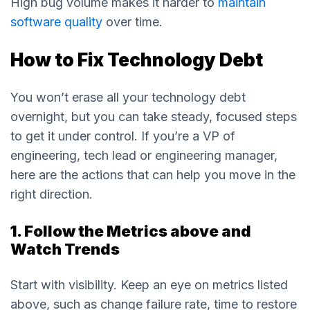
High bug volume makes it harder to
maintain
software quality
over time.
How to Fix Technology Debt
You won’t erase all your technology debt
overnight, but you can take steady, focused steps
to get it under control. If you’re a VP of
engineering, tech lead or engineering manager,
here are the actions that can help you move in the
right direction.
1. Follow the Metrics above and
Watch Trends
Start with visibility. Keep an eye on metrics listed
above, such as change failure rate, time to restore