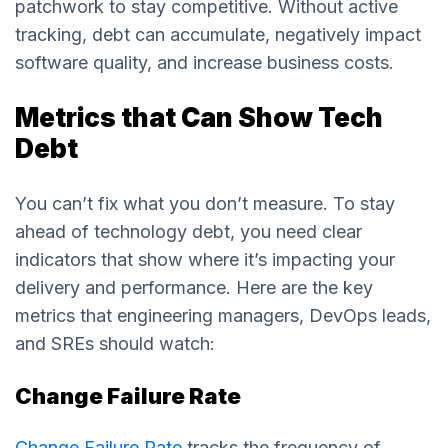
patchwork to stay competitive. Without active
tracking, debt can accumulate, negatively impact
software quality, and increase business costs.
Metrics that Can Show Tech
Debt
You can’t fix what you don’t measure. To stay
ahead of technology debt, you need clear
indicators that show where it’s impacting your
delivery and performance. Here are the key
metrics that engineering managers, DevOps leads,
and SREs should watch:
Change Failure Rate
Change Failure Rate
tracks the frequency of