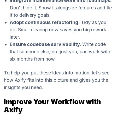
Integrate maintenance work into roadmaps.
Don’t hide it. Show it alongside features and tie
it to delivery goals.
Adopt continuous refactoring.
Tidy as you
go. Small cleanup now saves you big rework
later.
Ensure codebase survivability.
Write code
that someone else, not just you, can work with
six months from now.
To help you put these ideas into motion, let’s see
how Axify fits into this picture and gives you the
insights you need.
Improve Your Workflow with
Axify