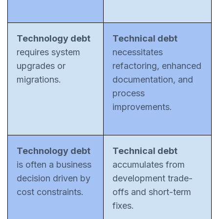
Technology debt
Technical debt
requires system
necessitates
upgrades or
refactoring, enhanced
migrations.
documentation, and
process
improvements.
Technology debt
Technical debt
is often a business
accumulates from
decision driven by
development trade-
cost constraints.
offs and short-term
fixes.