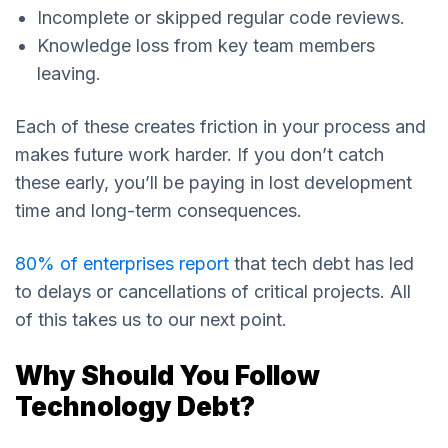
Incomplete or skipped regular code reviews.
Knowledge loss from key team members
leaving.
Each of these creates friction in your process and
makes future work harder. If you don’t catch
these early, you’ll be paying in lost development
time and long-term consequences.
80% of enterprises report
that tech debt has led
to delays or cancellations of critical projects. All
of this takes us to our next point.
Why Should You Follow
Technology Debt?