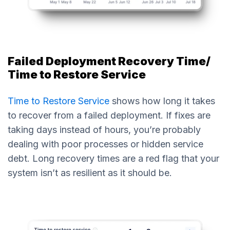
Failed Deployment Recovery Time/
Time to Restore Service
Time to Restore Service
shows how long it takes
to recover from a failed deployment. If fixes are
taking days instead of hours, you’re probably
dealing with poor processes or hidden service
debt. Long recovery times are a red flag that your
system isn’t as resilient as it should be.