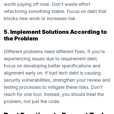
worth paying off now. Don’t waste effort
refactoring something stable. Focus on debt that
blocks new work or increases risk.
5. Implement Solutions According to
the Problem
Different problems need different fixes. If you’re
experiencing issues due to requirement debt,
focus on developing better specifications and
alignment early on. If bad tech debt is causing
security vulnerabilities, strengthen your review and
testing processes to mitigate these risks. Don’t
reach for one tool. Instead, you should treat the
problem, not just the code.