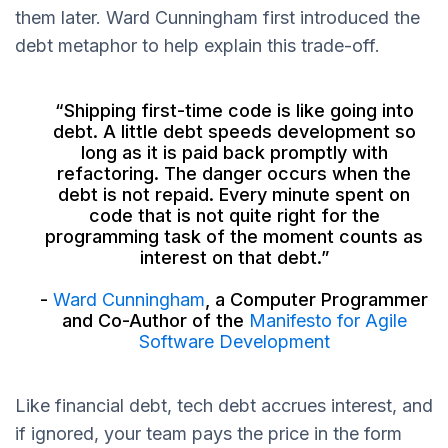
them later. Ward Cunningham first introduced the
debt metaphor to help explain this trade-off.
“Shipping first-time code is like going into
debt. A little debt speeds development so
long as it is paid back promptly with
refactoring. The danger occurs when the
debt is not repaid. Every minute spent on
code that is not quite right for the
programming task of the moment counts as
interest on that debt.”
-
Ward Cunningham
, a Computer Programmer
and Co-Author of the
Manifesto for Agile
Software Development
Like financial debt, tech debt accrues interest, and
if ignored, your team pays the price in the form