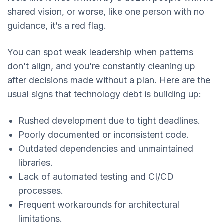
shared vision, or worse, like one person with no
guidance, it’s a red flag.
You can spot weak leadership when patterns
don’t align, and you’re constantly cleaning up
after decisions made without a plan. Here are the
usual signs that technology debt is building up:
Rushed development due to tight deadlines.
Poorly documented or inconsistent code.
Outdated dependencies and unmaintained
libraries.
Lack of automated testing and CI/CD
processes.
Frequent workarounds for architectural
limitations.