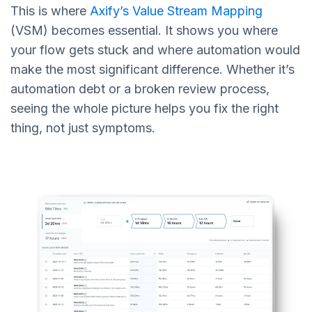
This is where
Axify’s Value Stream Mapping
(VSM) becomes essential. It shows you where
your flow gets stuck and where automation would
make the most significant difference. Whether it’s
automation debt or a broken review process,
seeing the whole picture helps you fix the right
thing, not just symptoms.