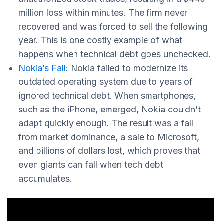
million loss within minutes. The firm never
recovered and was forced to sell the following
year. This is one costly example of what
happens when technical debt goes unchecked.
Nokia’s Fall
: Nokia failed to modernize its
outdated operating system due to years of
ignored technical debt. When smartphones,
such as the iPhone, emerged, Nokia couldn’t
adapt quickly enough. The result was a fall
from market dominance, a sale to Microsoft,
and billions of dollars lost, which proves that
even giants can fall when tech debt
accumulates.