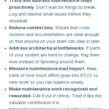
Track and address maintenance tasks
proactively.
Don’t wait for things to break.
Log and resolve small issues before they
snowball.
Reduce context loss.
Ensure that
code
reviews
and documentation are clear enough
so that anyone on your team can step in later.
Address architectural bottlenecks.
If parts
of your system are hard to change, flag them
now instead of tiptoeing around them.
Measure maintenance load impact.
Keep
track of how much effort goes into KTLO vs.
new work so you can balance wisely.
Make maintenance work recognized and
rewarded.
Call it out in retros. Treat it like the
valuable contribution it is.