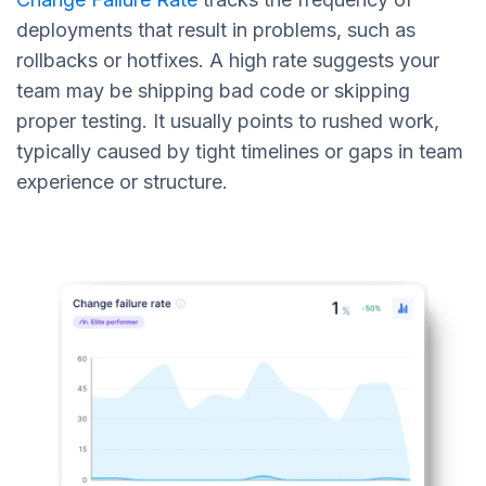
deployments that result in problems, such as
rollbacks or hotfixes. A high rate suggests your
team may be shipping bad code or skipping
proper testing. It usually points to rushed work,
typically caused by tight timelines or gaps in team
experience or structure.