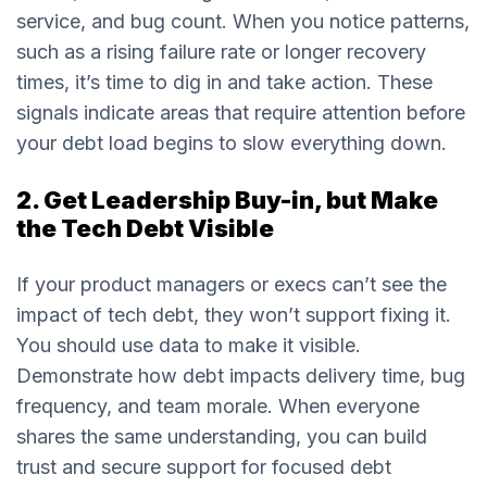
service, and bug count. When you notice patterns,
such as a rising failure rate or longer recovery
times, it’s time to dig in and take action. These
signals indicate areas that require attention before
your debt load begins to slow everything down.
2. Get Leadership Buy-in, but Make
the Tech Debt Visible
If your product managers or execs can’t see the
impact of tech debt, they won’t support fixing it.
You should use data to make it visible.
Demonstrate how debt impacts delivery time, bug
frequency, and team morale. When everyone
shares the same understanding, you can build
trust and secure support for focused debt