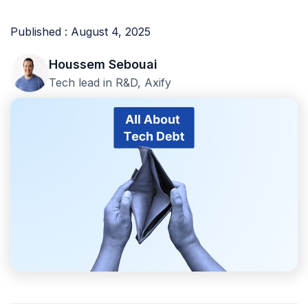
Published : August 4, 2025
Houssem Sebouai
Tech lead in R&D, Axify