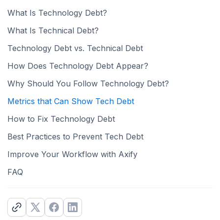
What Is Technology Debt?
What Is Technical Debt?
Technology Debt vs. Technical Debt
How Does Technology Debt Appear?
Why Should You Follow Technology Debt?
Metrics that Can Show Tech Debt
How to Fix Technology Debt
Best Practices to Prevent Tech Debt
Improve Your Workflow with Axify
FAQ