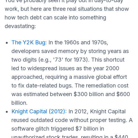
You’ve probably seen it play out in day-to-day
work, but here are three real situations that show
how tech debt can scale into something
devastating:
The Y2K Bug
: In the 1960s and 1970s,
developers saved memory by storing years as
two digits (e.g., '73' for 1973). This shortcut
led to widespread issues as the year 2000
approached, requiring a massive global effort
to fix date-related bugs. The remediation cost
was estimated between $300 billion and $600
billion.
Knight Capital (2012)
: In 2012, Knight Capital
reused outdated code without proper testing. A
software glitch triggered $7 billion in
unauthorized stock trades, resulting in a $440