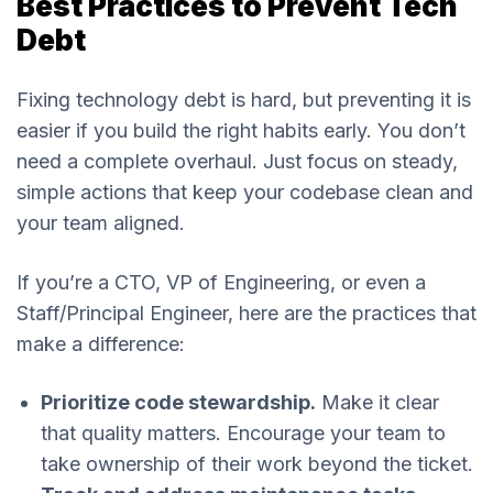
Best Practices to Prevent Tech
Debt
Fixing technology debt is hard, but preventing it is
easier if you build the right habits early. You don’t
need a complete overhaul. Just focus on steady,
simple actions that keep your codebase clean and
your team aligned.
If you’re a CTO, VP of Engineering, or even a
Staff/Principal Engineer, here are the practices that
make a difference:
Prioritize code stewardship.
Make it clear
that quality matters. Encourage your team to
take ownership of their work beyond the ticket.