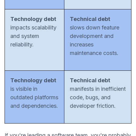
Technology debt
Technical debt
impacts scalability
slows down feature
and system
development and
reliability.
increases
maintenance costs.
Technology debt
Technical debt
is visible in
manifests in inefficient
outdated platforms
code, bugs, and
and dependencies.
developer friction.
If you're leading a software team, you're probably