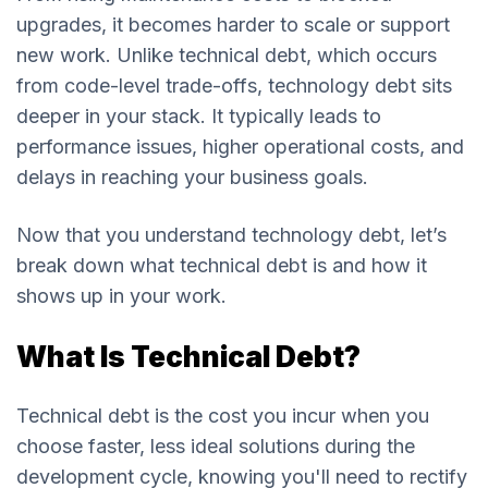
upgrades, it becomes harder to scale or support
new work. Unlike technical debt, which occurs
from code-level trade-offs, technology debt sits
deeper in your stack. It typically leads to
performance issues, higher operational costs, and
delays in reaching your business goals.
Now that you understand technology debt, let’s
break down what technical debt is and how it
shows up in your work.
What Is Technical Debt?
Technical debt is the cost you incur when you
choose faster, less ideal solutions during the
development cycle, knowing you'll need to rectify