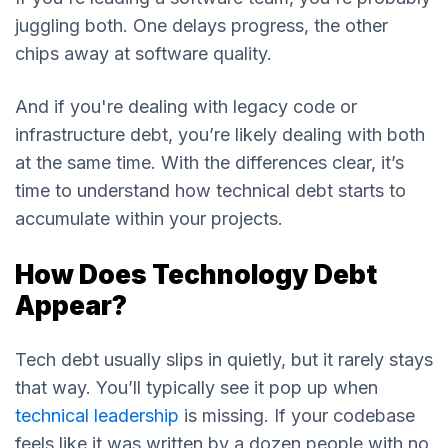
juggling both. One delays progress, the other
chips away at software quality.
And if you're dealing with legacy code or
infrastructure debt, you’re likely dealing with both
at the same time. With the differences clear, it’s
time to understand how technical debt starts to
accumulate within your projects.
How Does Technology Debt
Appear?
Tech debt usually slips in quietly, but it rarely stays
that way. You’ll typically see it pop up when
technical leadership
is missing. If your codebase
feels like it was written by a dozen people with no