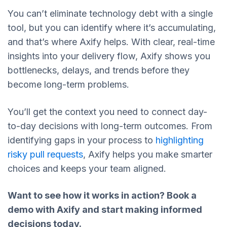
You can’t eliminate technology debt with a single
tool, but you can identify where it’s accumulating,
and that’s where Axify helps. With clear, real-time
insights into your delivery flow, Axify shows you
bottlenecks, delays, and trends before they
become long-term problems.
You’ll get the context you need to connect day-
to-day decisions with long-term outcomes. From
identifying gaps in your process to
highlighting
risky pull requests
, Axify helps you make smarter
choices and keeps your team aligned.
Want to see how it works in action?
Book a
demo with Axify
and start making informed
decisions today.