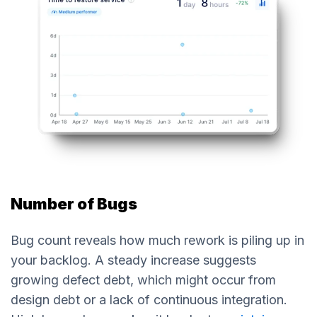
Number of Bugs
Bug count reveals how much rework is piling up in
your backlog. A steady increase suggests
growing defect debt, which might occur from
design debt or a lack of continuous integration.