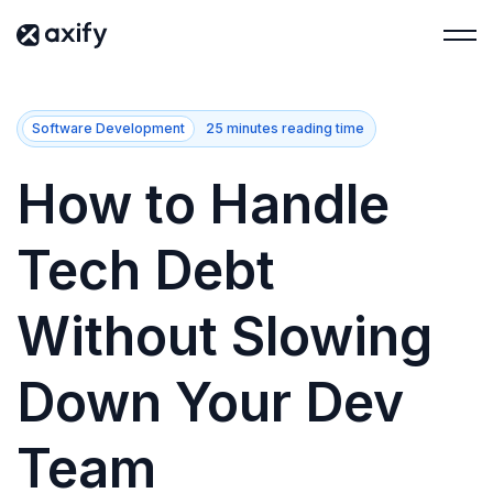
Software Development
25 minutes reading time
How to Handle
Tech Debt
Without Slowing
Down Your Dev
Team