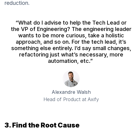
reduction.
“What do I advise to help the Tech Lead or
the VP of Engineering? The engineering leader
wants to be more curious, take a holistic
approach, and so on. For the tech lead, it’s
something else entirely. I’d say small changes,
refactoring just what’s necessary, more
automation, etc.”
Alexandre Walsh
Head of Product at Axify
3. Find the Root Cause