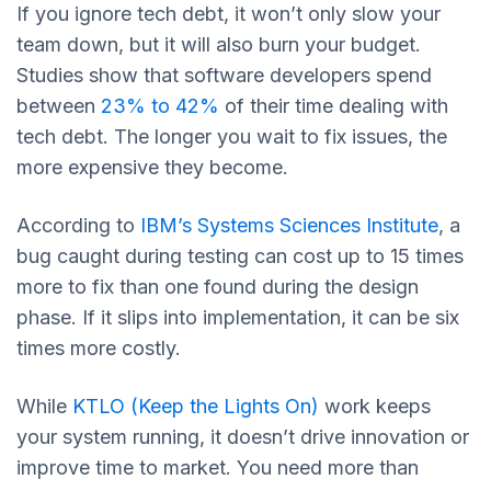
If you ignore tech debt, it won’t only slow your
team down, but it will also burn your budget.
Studies show that software developers spend
between
23% to 42%
of their time dealing with
tech debt. The longer you wait to fix issues, the
more expensive they become.
According to
IBM’s Systems Sciences Institute
, a
bug caught during testing can cost up to 15 times
more to fix than one found during the design
phase. If it slips into implementation, it can be six
times more costly.
While
KTLO (Keep the Lights On)
work keeps
your system running, it doesn’t drive innovation or
improve time to market. You need more than