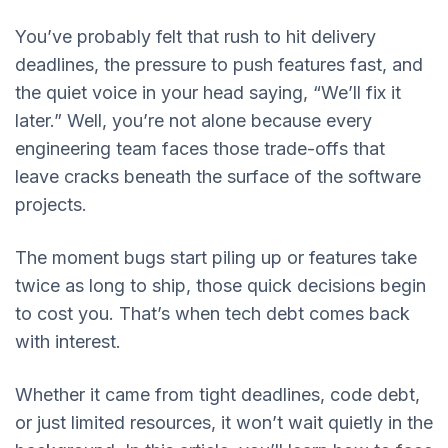
You’ve probably felt that rush to hit delivery
deadlines, the pressure to push features fast, and
the quiet voice in your head saying, “We’ll fix it
later.” Well, you’re not alone because every
engineering team faces those trade-offs that
leave cracks beneath the surface of the software
projects.
The moment bugs start piling up or features take
twice as long to ship, those quick decisions begin
to cost you. That’s when tech debt comes back
with interest.
Whether it came from tight deadlines, code debt,
or just limited resources, it won’t wait quietly in the