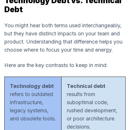
Technology Debt vs. Technical
Debt
You might hear both terms used interchangeably,
but they have distinct impacts on your team and
product. Understanding that difference helps you
choose where to focus your time and energy.
Here are the key contrasts to keep in mind:
Technology debt
Technical debt
refers to outdated
results from
infrastructure,
suboptimal code,
legacy systems,
rushed development,
and obsolete tools.
or poor architecture
decisions.