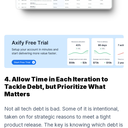
4. Allow Time in Each Iteration to
Tackle Debt, but Prioritize What
Matters
Not all tech debt is bad. Some of it is intentional,
taken on for strategic reasons to meet a tight
product release. The key is knowing which debt is