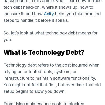
background. In this article, you’ll learn how to face
tech debt head-on, where it shows up, how to
measure it, and how
Axify
helps you take practical
steps to handle it before it spirals.
So, let’s look at what technology debt means for
you.
What Is Technology Debt?
Technology debt refers to the cost incurred when
relying on outdated tools, systems, or
infrastructure to maintain software functionality.
You might not feel it at first, but over time, that old
setup begins to slow you down.
From rising maintenance costs to blocked