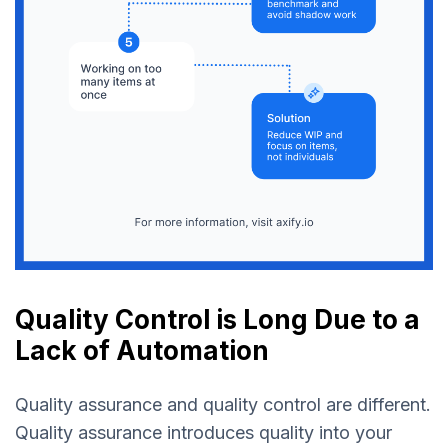
Quality Control is Long Due to a
Lack of Automation
Quality assurance and quality control are different.
Quality assurance introduces quality into your