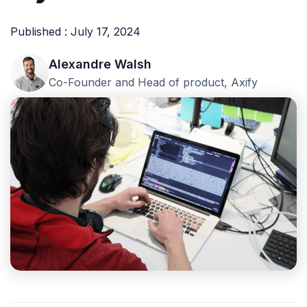
Published : July 17, 2024
Alexandre Walsh
Co-Founder and Head of product, Axify