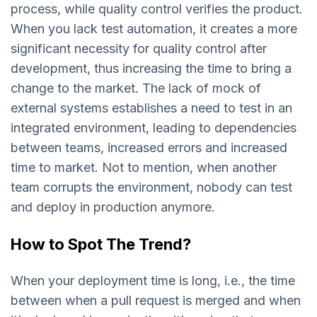
process, while quality control verifies the product.
When you lack test automation, it creates a more
significant necessity for quality control after
development, thus increasing the time to bring a
change to the market. The lack of mock of
external systems establishes a need to test in an
integrated environment, leading to dependencies
between teams, increased errors and increased
time to market. Not to mention, when another
team corrupts the environment, nobody can test
and deploy in production anymore.
How to Spot The Trend?
When your deployment time is long, i.e., the time
between when a pull request is merged and when