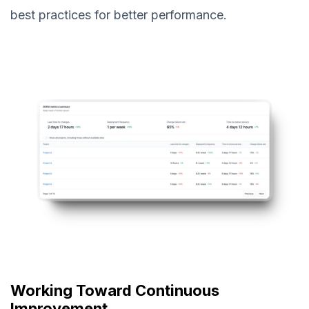
best practices for better performance.
Working Toward Continuous
Improvement