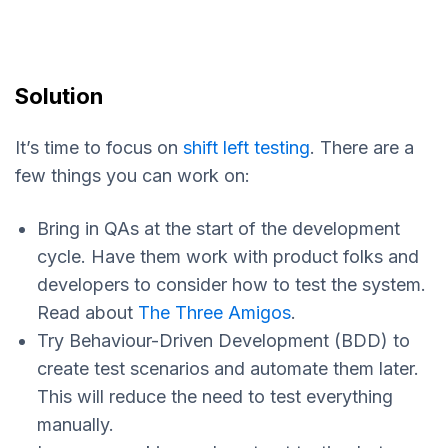
Solution
It’s time to focus on
shift left testing
. There are a
few things you can work on:
Bring in QAs at the start of the development
cycle. Have them work with product folks and
developers to consider how to test the system.
Read about
The Three Amigos
.
Try Behaviour-Driven Development (BDD) to
create test scenarios and automate them later.
This will reduce the need to test everything
manually.