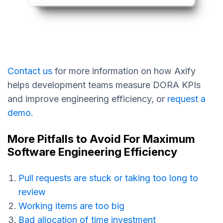
Contact us
for more information on how Axify
helps development teams measure DORA KPIs
and improve engineering efficiency, or
request a
demo
.
More Pitfalls to Avoid For Maximum
Software Engineering Efficiency
Pull requests are stuck or taking too long to
review
Working items are too big
Bad allocation of time investment