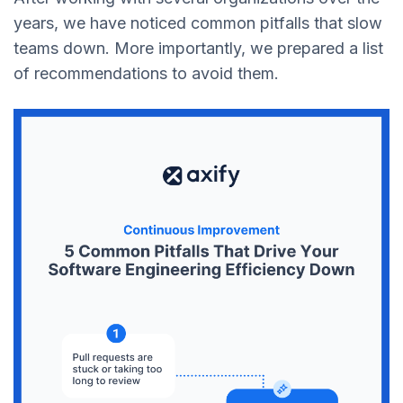
years, we have noticed common pitfalls that slow
teams down. More importantly, we prepared a list
of recommendations to avoid them.