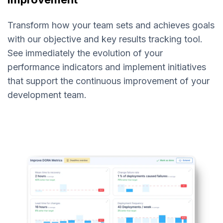
Transform how your team sets and achieves goals
with our objective and key results tracking tool.
See immediately the evolution of your
performance indicators and implement initiatives
that support the continuous improvement of your
development team.