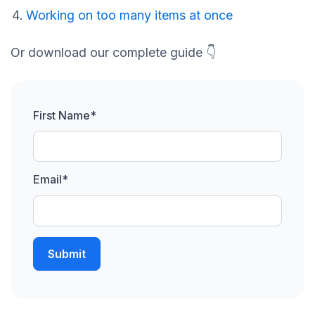
Working on too many items at once
Or download our complete guide 👇
First Name
*
Email
*