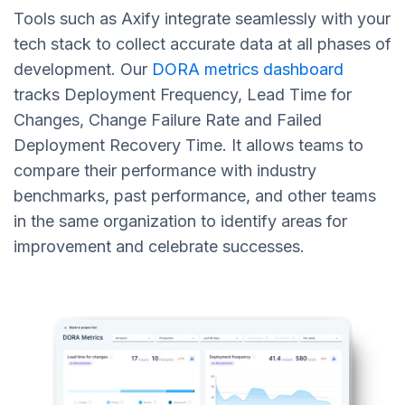
Tools such as Axify integrate seamlessly with your
tech stack to collect accurate data at all phases of
development. Our
DORA metrics dashboard
tracks Deployment Frequency, Lead Time for
Changes, Change Failure Rate and Failed
Deployment Recovery Time. It allows teams to
compare their performance with industry
benchmarks, past performance, and other teams
in the same organization to identify areas for
improvement and celebrate successes.