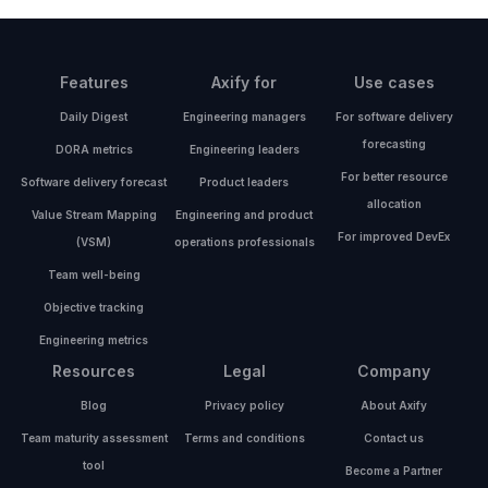
Features
Axify for
Use cases
Daily Digest
Engineering managers
For software delivery
forecasting
DORA metrics
Engineering leaders
For better resource
Software delivery forecast
Product leaders
allocation
Value Stream Mapping
Engineering and product
For improved DevEx
(VSM)
operations professionals
Team well-being
Objective tracking
Engineering metrics
Resources
Legal
Company
Blog
Privacy policy
About Axify
Team maturity assessment
Terms and conditions
Contact us
tool
Become a Partner