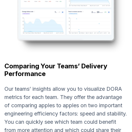
Comparing Your Teams’ Delivery
Performance
Our teams’ insights allow you to visualize DORA
metrics for each team. They offer the advantage
of comparing apples to apples on two important
engineering efficiency factors: speed and stability.
You can quickly see which team could benefit
from more attention and which could share their