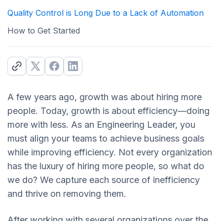
Quality Control is Long Due to a Lack of Automation
How to Get Started
A few years ago, growth was about hiring more
people. Today, growth is about efficiency—doing
more with less. As an Engineering Leader, you
must align your teams to achieve business goals
while improving efficiency. Not every organization
has the luxury of hiring more people, so what do
we do? We capture each source of inefficiency
and thrive on removing them.
After working with several organizations over the