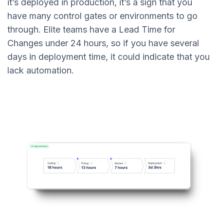
it’s deployed in production, it’s a sign that you
have many control gates or environments to go
through. Elite teams have a Lead Time for
Changes under 24 hours, so if you have several
days in deployment time, it could indicate that you
lack automation.