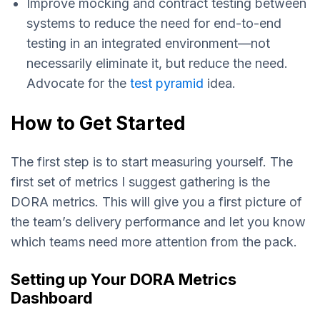
Improve mocking and contract testing between
systems to reduce the need for end-to-end
testing in an integrated environment—not
necessarily eliminate it, but reduce the need.
Advocate for the
test pyramid
idea.
How to Get Started
The first step is to start measuring yourself. The
first set of metrics I suggest gathering is the
DORA metrics. This will give you a first picture of
the team’s delivery performance and let you know
which teams need more attention from the pack.
Setting up Your DORA Metrics
Dashboard