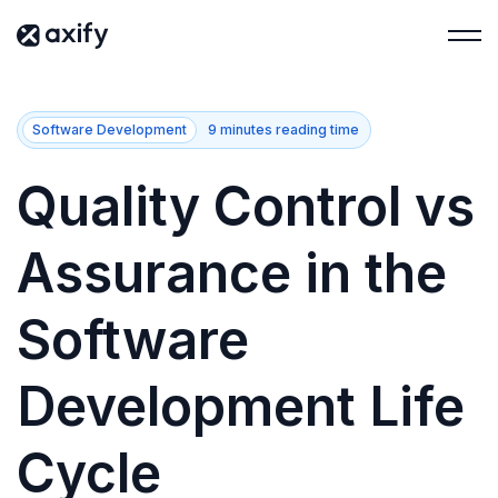
Software Development
9 minutes reading time
Quality Control vs
Assurance in the
Software
Development Life
Cycle