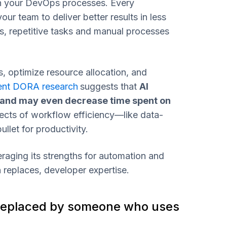
 in your DevOps processes. Every
ur team to deliver better results in less
s, repetitive tasks and manual processes
, optimize resource allocation, and
ent DORA research
suggests that
AI
 and may even decrease time spent on
ects of workflow efficiency—like data-
llet for productivity.
raging its strengths for automation and
n replaces, developer expertise.
 be replaced by someone who uses