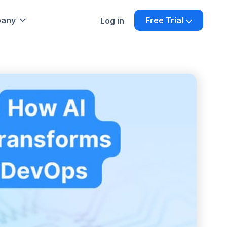
any
Free Trial
Log in