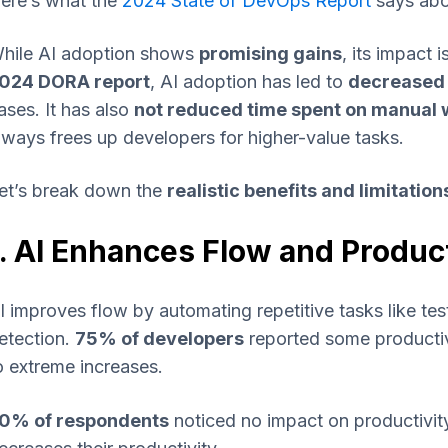
ere’s what the
2024 State of DevOps Report
says abou
hile AI adoption shows
promising gains
, its impact 
024 DORA report
, AI adoption has led to
decreased 
ases. It has also
not reduced time spent on manual 
lways frees up developers for higher-value tasks.
et’s break down the
realistic benefits and limitation
1. AI Enhances Flow and Product
I improves flow by automating repetitive tasks like te
etection.
75% of developers
reported some productiv
o extreme increases.
0% of respondents
noticed no impact on productivity