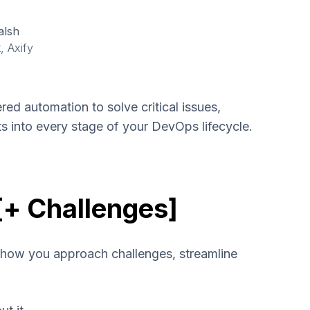
alsh
, Axify
ed automation to solve critical issues,
hts into every stage of your DevOps lifecycle.
[+ Challenges]
 how you approach challenges, streamline