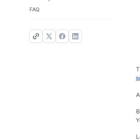
FAQ
T
s
A
B
Y
L