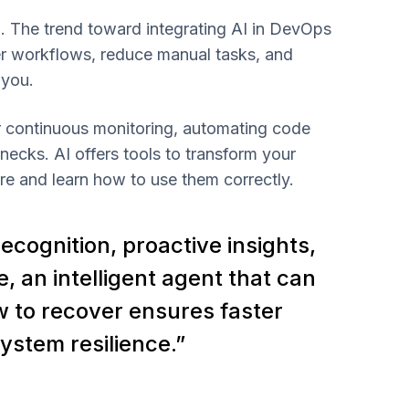
. The trend toward integrating AI in DevOps
ter workflows, reduce manual tasks, and
 you.
or continuous monitoring, automating code
necks. AI offers tools to transform your
 and learn how to use them correctly.
ecognition, proactive insights,
, an intelligent agent that can
w to recover ensures faster
ystem resilience.”