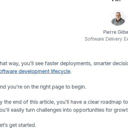
Pierre Gilbe
Software Delivery Ex
hat way, you’ll see faster deployments, smarter decisi
oftware development lifecycle
.
nd you’re on the right page to begin.
y the end of this article, you’ll have a clear roadmap t
ou'll easily turn challenges into opportunities for gr
et’s get started.