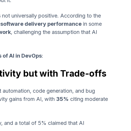
t it.
is not universally positive. According to the
software delivery performance
in some
work
, challenging the assumption that AI
s of AI in DevOps
:
ivity but with Trade-offs
st automation, code generation, and bug
ity gains from AI, with
35%
citing moderate
, and a total of 5% claimed that AI