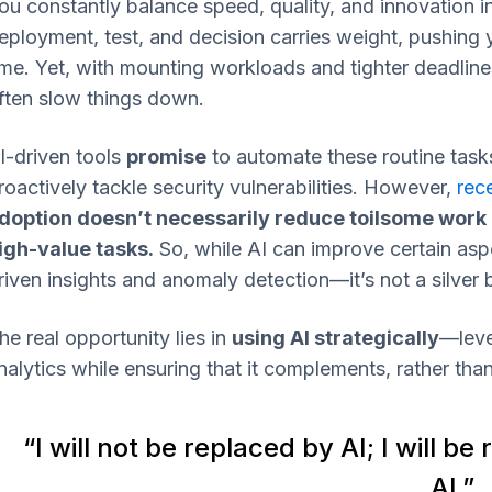
ou constantly balance speed, quality, and innovation
eployment, test, and decision carries weight, pushing yo
ime. Yet, with mounting workloads and tighter deadline
ften slow things down.
I-driven tools
promise
to automate these routine tasks
roactively tackle security vulnerabilities. However,
rec
doption doesn’t necessarily reduce toilsome work
igh-value tasks.
So, while AI can improve certain asp
riven insights and anomaly detection—it’s not a silver bu
he real opportunity lies in
using AI strategically
—leve
nalytics while ensuring that it complements, rather tha
“I will not be replaced by AI; I will
AI.”