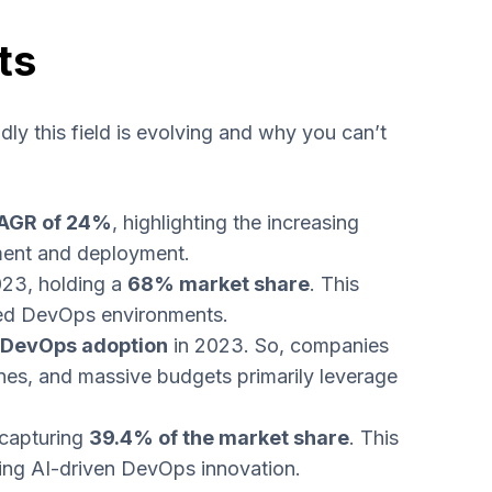
ts
ly this field is evolving and why you can’t
AGR of 24%
, highlighting the increasing
pment and deployment.
023, holding a
68% market share
. This
ered DevOps environments.
n DevOps adoption
in 2023. So, companies
nes, and massive budgets primarily leverage
 capturing
39.4% of the market share
. This
ing AI-driven DevOps innovation.