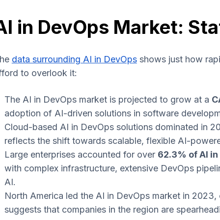
AI in DevOps Market: Sta
he
data surrounding AI in DevOps
shows just how rapid
fford to overlook it:
The AI in DevOps market is projected to grow at a
C
adoption of AI-driven solutions in software develo
Cloud-based AI in DevOps solutions dominated in 2
reflects the shift towards scalable, flexible AI-pow
Large enterprises accounted for over
62.3% of AI i
with complex infrastructure, extensive DevOps pipeli
AI.
North America led the AI in DevOps market in 2023,
suggests that companies in the region are spearhead