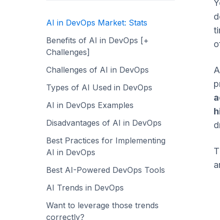
Y
d
AI in DevOps Market: Stats
t
Benefits of AI in DevOps [+
o
Challenges]
Challenges of AI in DevOps
A
p
Types of AI Used in DevOps
a
AI in DevOps Examples
h
Disadvantages of AI in DevOps
d
Best Practices for Implementing
T
AI in DevOps
a
Best AI-Powered DevOps Tools
AI Trends in DevOps
Want to leverage those trends
correctly?