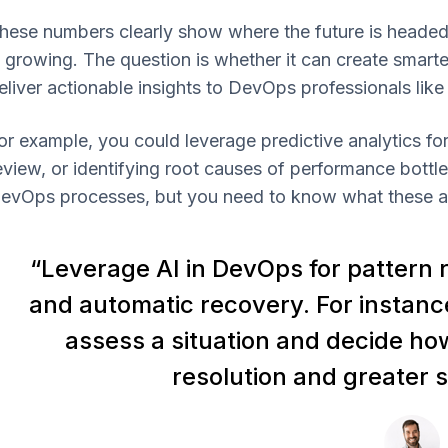
hese numbers clearly show where the future is headed
s growing. The question is whether it can create smar
eliver actionable insights to DevOps professionals like
or example, you could leverage predictive analytics f
eview, or identifying root causes of performance bottle
evOps processes, but you need to know what these are
“Leverage AI in DevOps for pattern r
and automatic recovery. For instance
assess a situation and decide ho
resolution and greater s