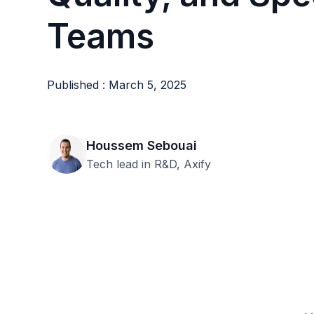
Teams
Published : March 5, 2025
Houssem Sebouai
Tech lead in R&D, Axify