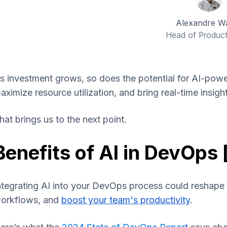
Alexandre W
Head of Product
s investment grows, so does the potential for AI-power
aximize resource utilization, and bring real-time insig
hat brings us to the next point.
Benefits of AI in DevOps 
ntegrating AI into your DevOps process could reshape
orkflows, and
boost your team's productivity
.