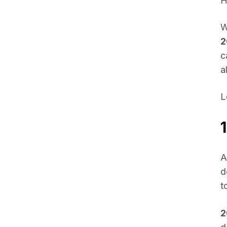
H
W
2
c
a
L
A
d
t
2