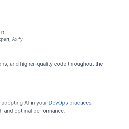
rt
pert, Axify
ons, and higher-quality code throughout the
o adopting AI in your
DevOps practices
.
owth and optimal performance.