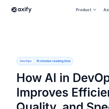
Product
Axi
DevOps
16 minutes reading time
How AI in DevO
Improves Efficie
Quality, and Spe