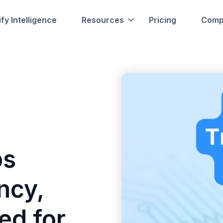
fy Intelligence
Resources
Pricing
Comp
ps
ncy,
ed for