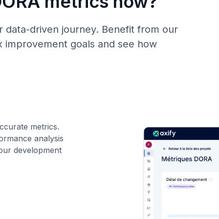
DORA metrics now?
 data-driven journey. Benefit from our
fix improvement goals and see how
ccurate metrics.
ormance analysis
 your development