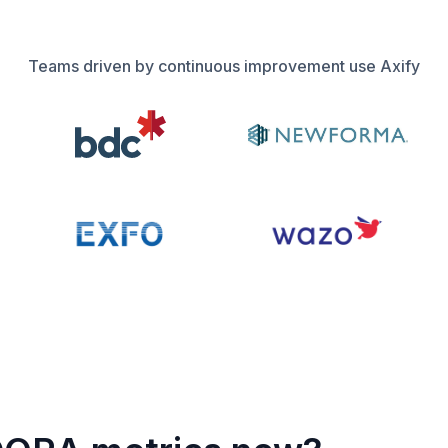
Teams driven by continuous improvement use Axify