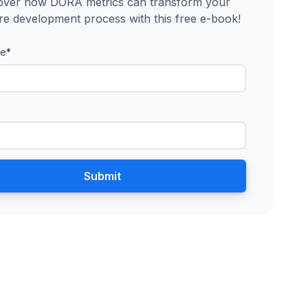
over how DORA metrics can transform your
re development process with this free e-book!
me
*