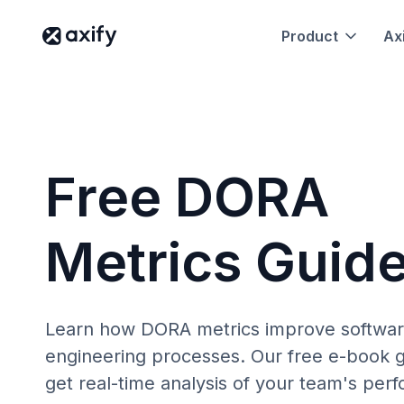
Product
Axi
Free DORA
Metrics Guid
Learn how DORA metrics improve softwa
engineering processes. Our free e-book g
get real-time analysis of your team's per