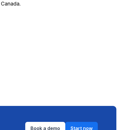
 Canada.
Book a demo
Start now