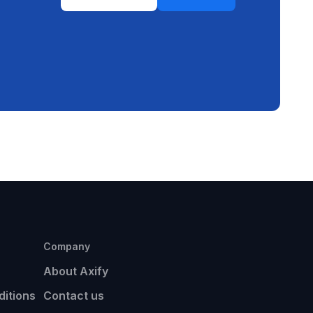
Company
About Axify
itions
Contact us