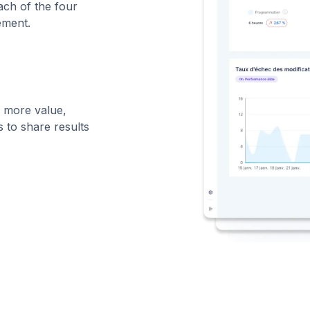
ch of the four
ement.
g more value,
 to share results