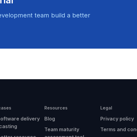
evelopment team build a better
cases
Resources
Legal
software delivery
Blog
Privacy policy
casting
Team maturity
Terms and cond
better resource
assessment tool