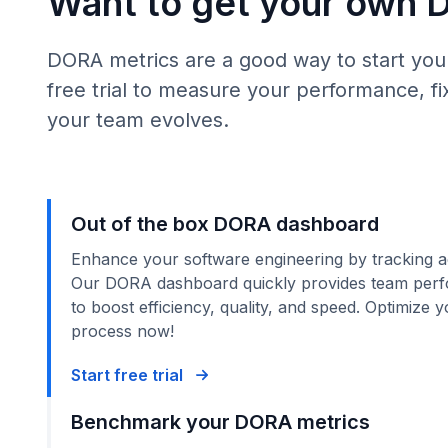
Want to get your own 
DORA metrics are a good way to start your
free trial to measure your performance, 
your team evolves.
Out of the box DORA dashboard
Enhance your software engineering by tracking a
Our DORA dashboard quickly provides team perf
to boost efficiency, quality, and speed. Optimize
process now!
Start free trial
Benchmark your DORA metrics