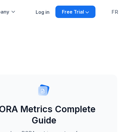
FR
any
Free Trial
Log in
ORA Metrics Complete
Guide