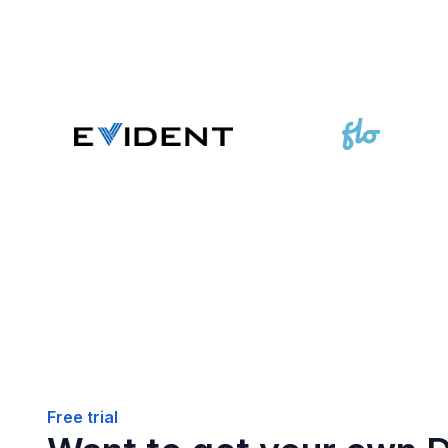
Free trial