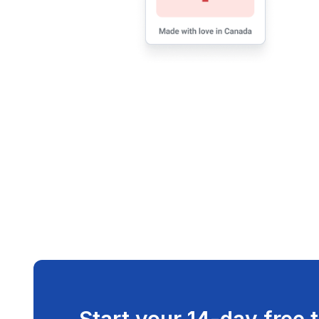
Start your 14-day free t