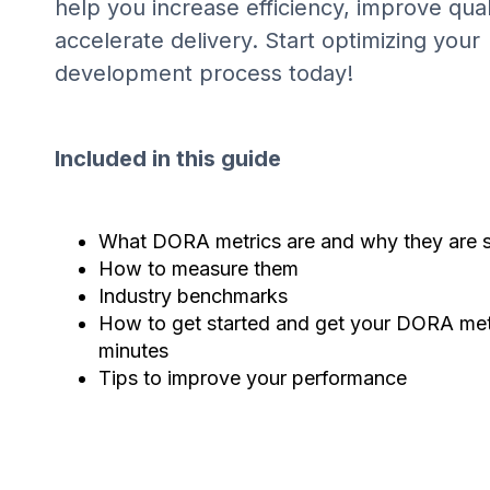
help you increase efficiency, improve qual
accelerate delivery. Start optimizing your
development process today!
Included in this guide
What DORA metrics are and why they are s
How to measure them
Industry benchmarks
How to get started and get your DORA metr
minutes
Tips to improve your performance