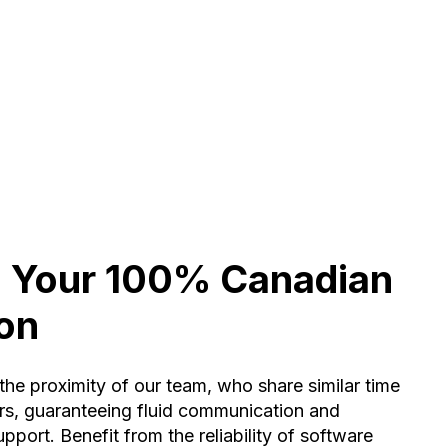
: Your 100% Canadian
ion
the proximity of our team, who share similar time
rs, guaranteeing fluid communication and
pport. Benefit from the reliability of software