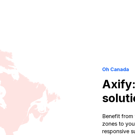
Oh Canada
Axify
solut
Benefit from 
zones to you
responsive su