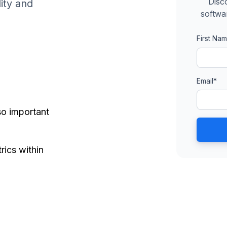
Disc
ity and
softwa
First Na
Email
*
o important
ics within