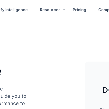
fy Intelligence
Resources
Pricing
Comp
e
D
re
uide you to
formance to