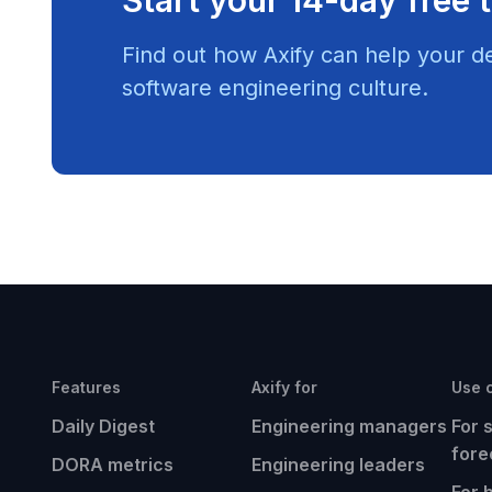
Find out how Axify can help your d
software engineering culture.
Features
Axify for
Use 
Daily Digest
Engineering managers
For 
fore
DORA metrics
Engineering leaders
For 