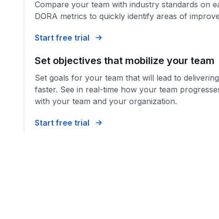
Compare your team with industry standards on ea
DORA metrics to quickly identify areas of improv
Start free trial
Set objectives that mobilize your team
Set goals for your team that will lead to deliverin
faster. See in real-time how your team progresses
with your team and your organization.
Start free trial