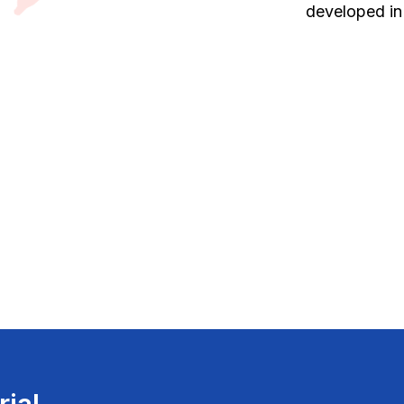
developed in
rial